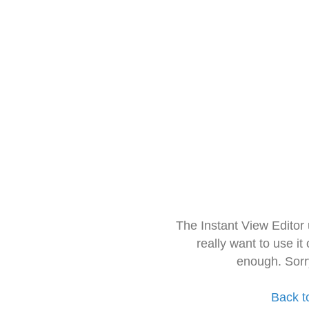
The Instant View Editor
really want to use it
enough. Sorr
Back t