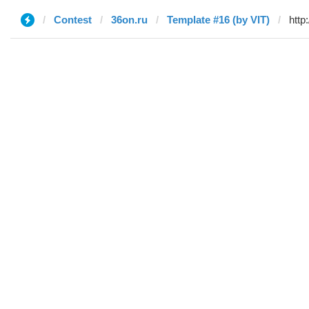
Contest
36on.ru
Template #16 (by VIT)