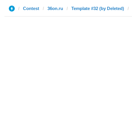
Contest
36on.ru
Template #32 (by Deleted)