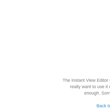
The Instant View Editor
really want to use it
enough. Sorr
Back t