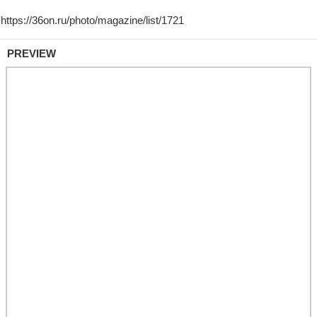
PREVIEW