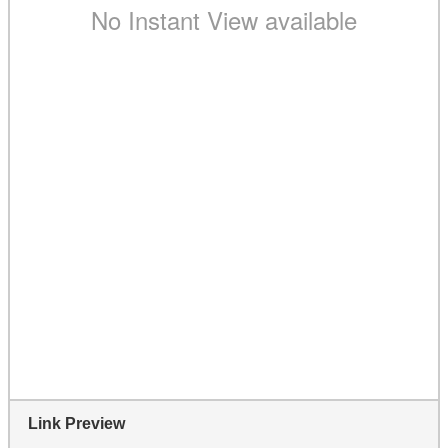
Link Preview