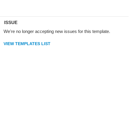
ISSUE
We're no longer accepting new issues for this template.
VIEW TEMPLATES LIST