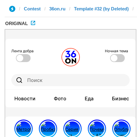
Contest
36on.ru
Template #32 (by Deleted)
ORIGINAL