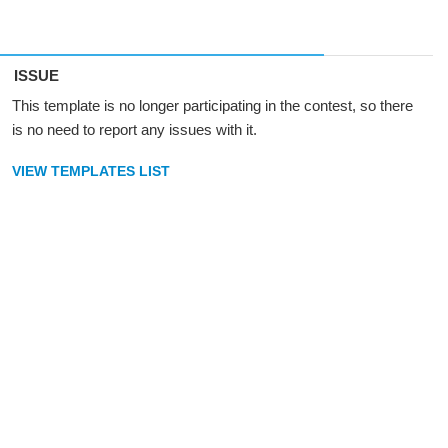
ISSUE
This template is no longer participating in the contest, so there
is no need to report any issues with it.
VIEW TEMPLATES LIST