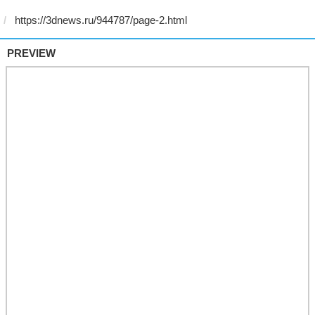
PREVIEW