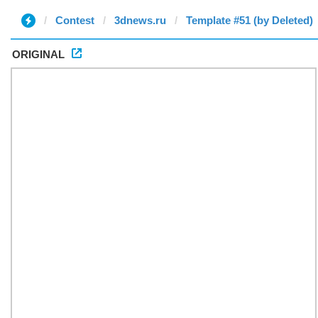
Contest
3dnews.ru
Template #51 (by Deleted)
ORIGINAL