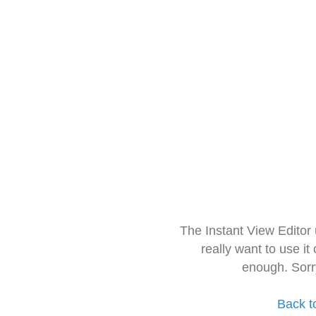
The Instant View Editor
really want to use it
enough. Sorr
Back t