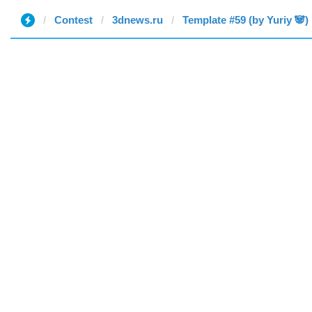
Contest
3dnews.ru
Template #59 (by Yuriy 🐼)