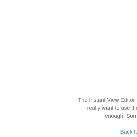
The Instant View Editor
really want to use it
enough. Sorr
Back t