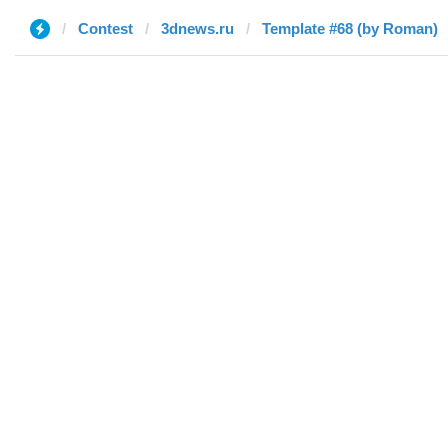
Contest
3dnews.ru
Template #68 (by Roman)