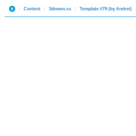
Contest
3dnews.ru
Template #79 (by Andrei)