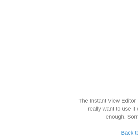
The Instant View Editor
really want to use it
enough. Sorr
Back t