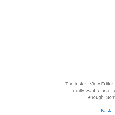
The Instant View Editor
really want to use it
enough. Sorr
Back t