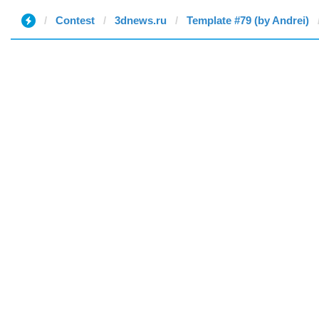
Contest
3dnews.ru
Template #79 (by Andrei)