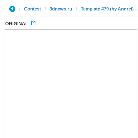
Contest
3dnews.ru
Template #79 (by Andrei)
ORIGINAL