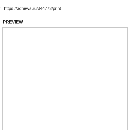
PREVIEW