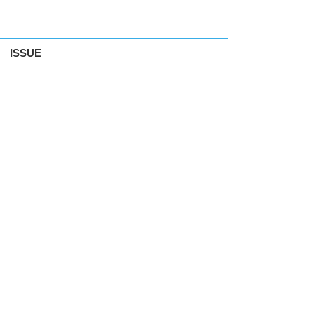
ISSUE