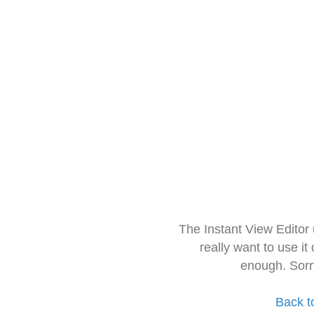
The Instant View Editor
really want to use it
enough. Sorr
Back t