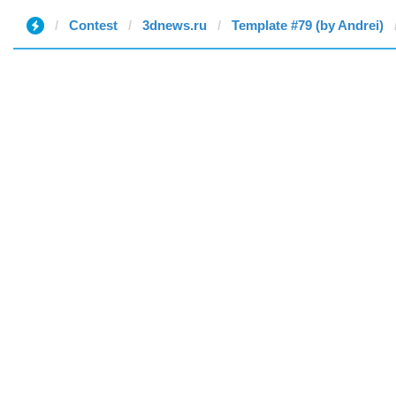
Contest
3dnews.ru
Template #79 (by Andrei)