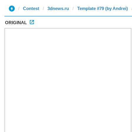
Contest
3dnews.ru
Template #79 (by Andrei)
ORIGINAL