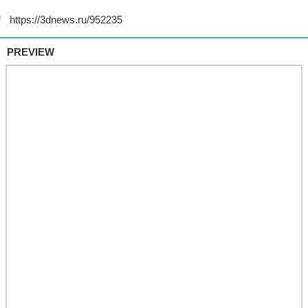
PREVIEW