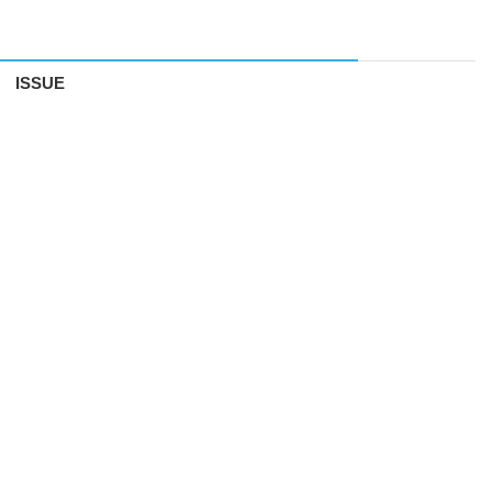
ISSUE