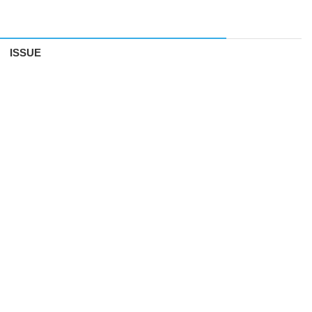
ISSUE