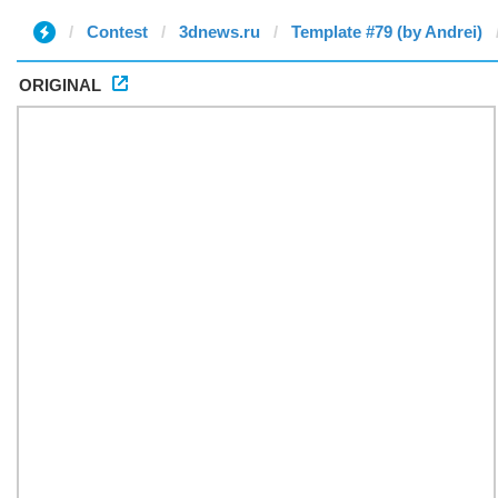
Contest
3dnews.ru
Template #79 (by Andrei)
ORIGINAL