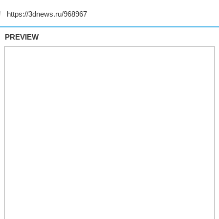
PREVIEW