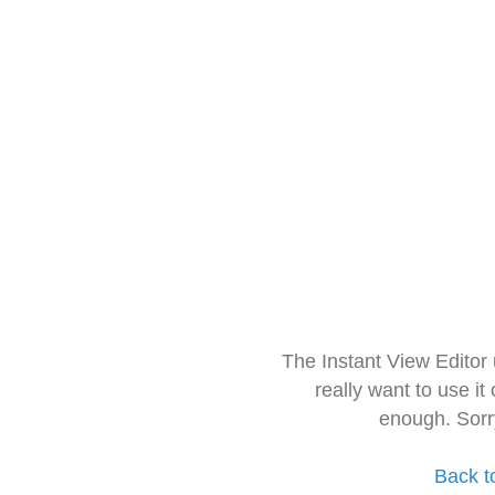
The Instant View Editor
really want to use it
enough. Sorr
Back t