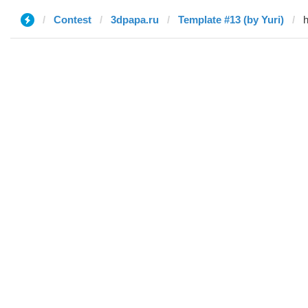
Contest
3dpapa.ru
Template #13 (by Yuri)