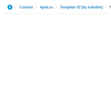
Contest
4pda.ru
Template #2 (by tufedtm)