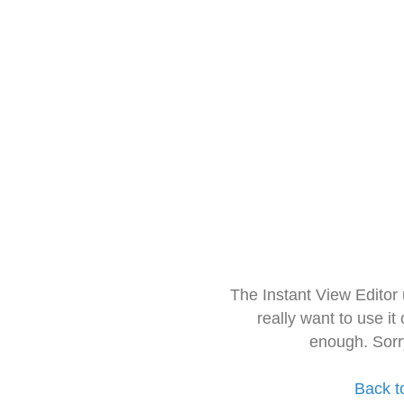
The Instant View Editor
really want to use it
enough. Sorr
Back t