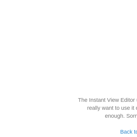
The Instant View Editor
really want to use it
enough. Sorr
Back t