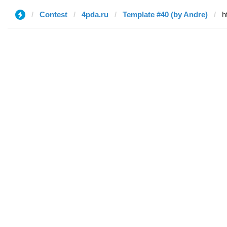
Contest
4pda.ru
Template #40 (by Andre)