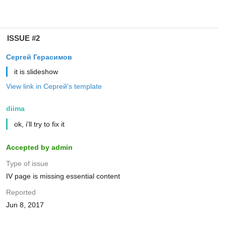
ISSUE #2
Сергей Герасимов
it is slideshow
View link in Сергей's template
diima
ok, i'll try to fix it
Accepted by admin
Type of issue
IV page is missing essential content
Reported
Jun 8, 2017