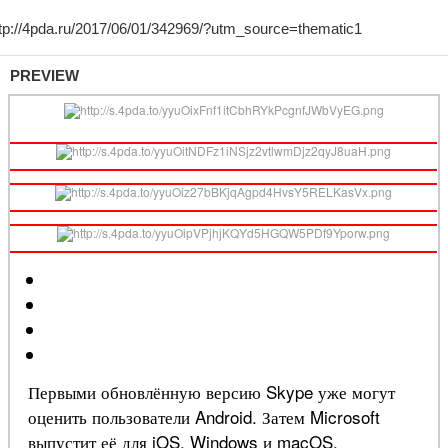
PREVIEW