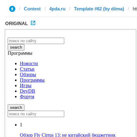
Contest
4pda.ru
Template #62 (by diima)
ORIGINAL