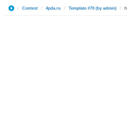
Contest
4pda.ru
Template #70 (by admin)