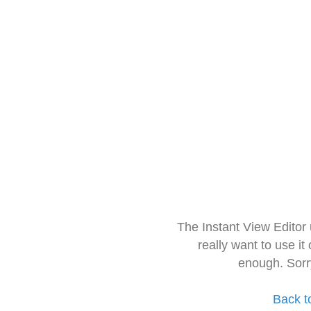
The Instant View Editor
really want to use it
enough. Sorr
Back t