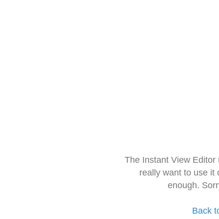
The Instant View Editor
really want to use it
enough. Sorr
Back t