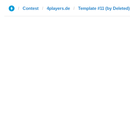
Contest
4players.de
Template #11 (by Deleted)