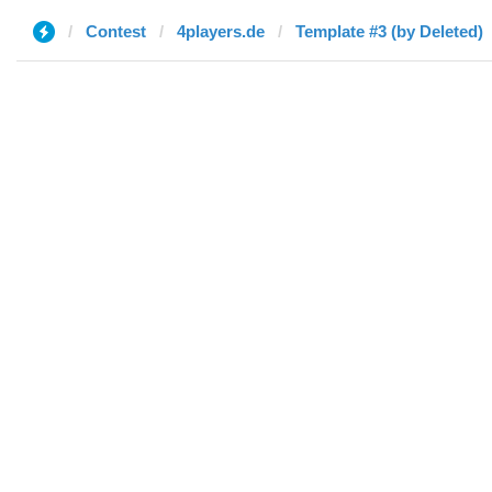
Contest
4players.de
Template #3 (by Deleted)