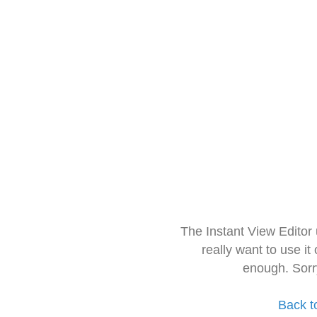
The Instant View Editor
really want to use it
enough. Sorr
Back t