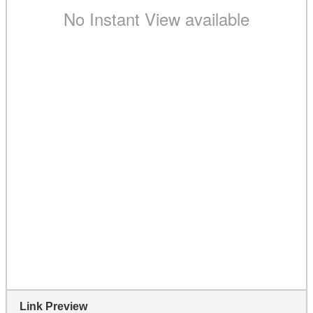
Link Preview