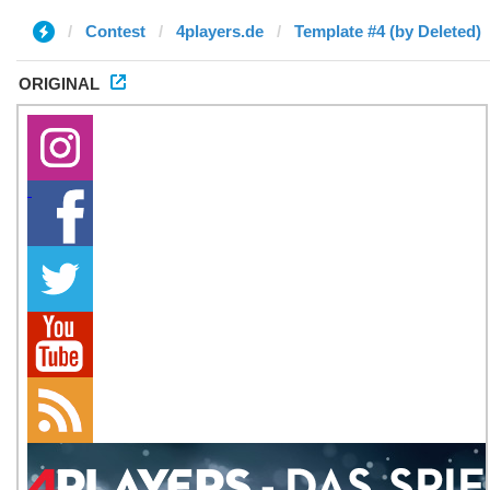
Contest
4players.de
Template #4 (by Deleted)
ORIGINAL