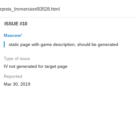
ISSUE #10
Максим³
static page with game description, should be generated
Type of issue
IV not generated for target page
Reported
Mar 30, 2019