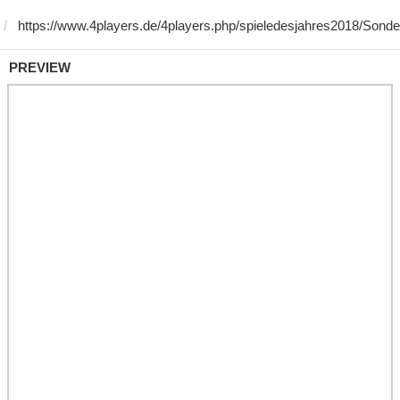
PREVIEW