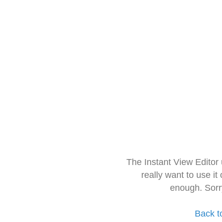
The Instant View Editor
really want to use it
enough. Sorr
Back t