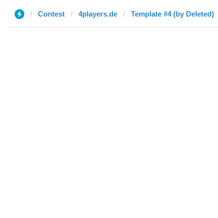
Contest
4players.de
Template #4 (by Deleted)