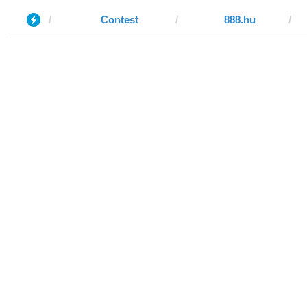
Contest
888.hu