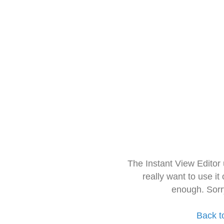
The Instant View Editor
really want to use it
enough. Sorr
Back t