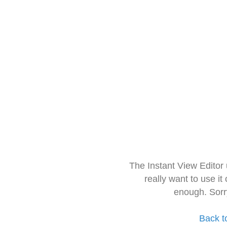
The Instant View Editor
really want to use it
enough. Sorr
Back t