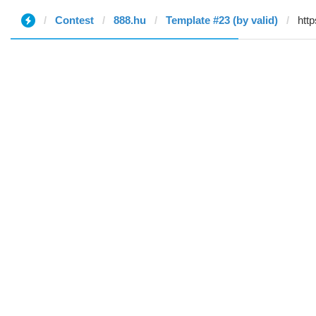
Contest
888.hu
Template #23 (by valid)