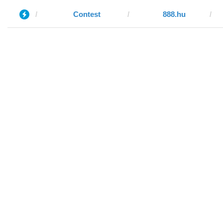
Contest
888.hu