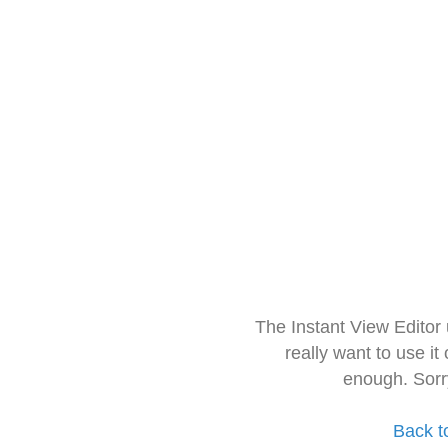
The Instant View Editor
really want to use it
enough. Sorr
Back t