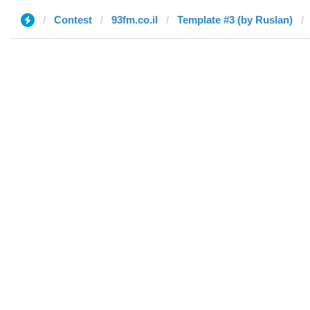
Contest
93fm.co.il
Template #3 (by Ruslan)