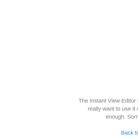
The Instant View Editor
really want to use it
enough. Sorr
Back t