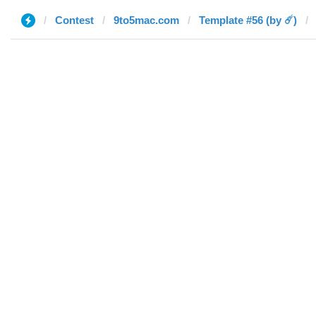
Contest
9to5mac.com
Template #56 (by ☄️)