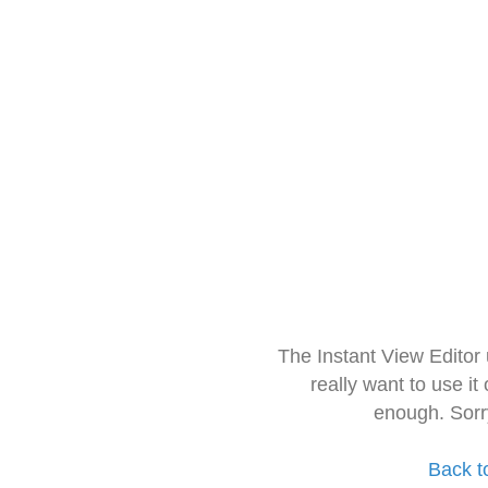
The Instant View Editor
really want to use it
enough. Sorr
Back t