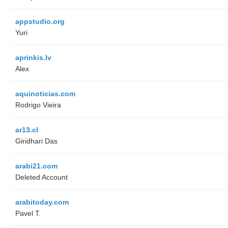
appstudio.org
Yuri
aprinkis.lv
Alex
aquinoticias.com
Rodrigo Vieira
ar13.cl
Giridhari Das
arabi21.com
Deleted Account
arabitoday.com
Pavel T.