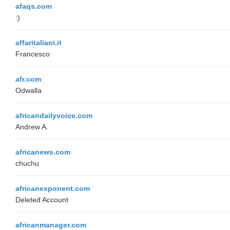
afaqs.com
:)
affaritaliani.it
Francesco
afr.com
Odwalla
africandailyvoice.com
Andrew A.
africanews.com
chuchu
africanexponent.com
Deleted Account
africanmanager.com