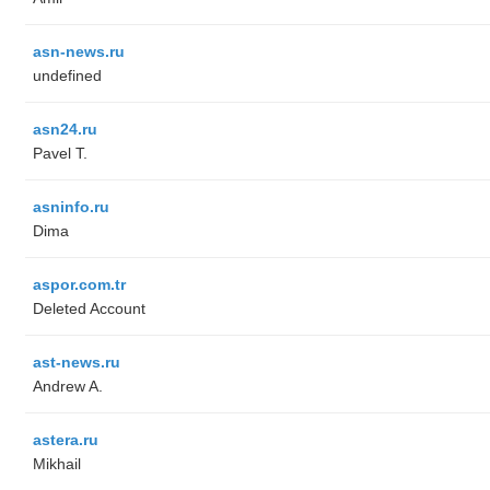
asn-news.ru
undefined
asn24.ru
Pavel T.
asninfo.ru
Dima
aspor.com.tr
Deleted Account
ast-news.ru
Andrew A.
astera.ru
Mikhail