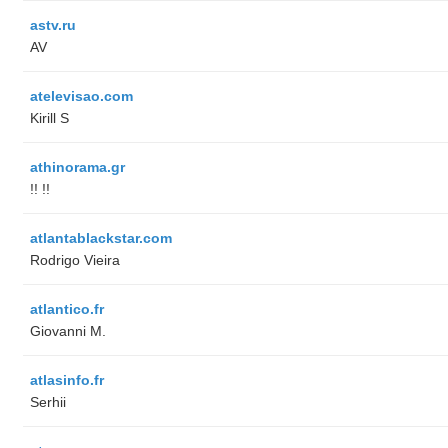
astv.ru
AV
atelevisao.com
Kirill S
athinorama.gr
!! !!
atlantablackstar.com
Rodrigo Vieira
atlantico.fr
Giovanni M.
atlasinfo.fr
Serhii