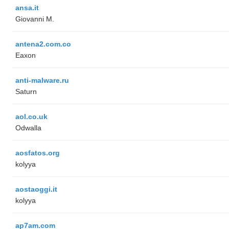
ansa.it
Giovanni M.
antena2.com.co
Eaxon
anti-malware.ru
Saturn
aol.co.uk
Odwalla
aosfatos.org
kolyya
aostaoggi.it
kolyya
ap7am.com