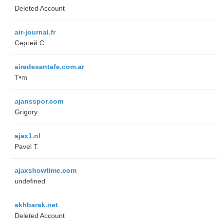
Deleted Account
air-journal.fr
Сергей С
airedesantafe.com.ar
T•m
ajansspor.com
Grigory
ajax1.nl
Pavel T.
ajaxshowtime.com
undefined
akhbarak.net
Deleted Account