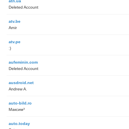
atn.ua
Deleted Account
atv.be
Amir
atv.pe
:)
aufeminin.com
Deleted Account
ausdroid.net
Andrew A.
auto-bild.ro
Максим³
auto.today