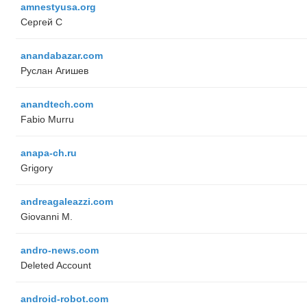
amnestyusa.org
Сергей С
anandabazar.com
Руслан Агишев
anandtech.com
Fabio Murru
anapa-ch.ru
Grigory
andreagaleazzi.com
Giovanni M.
andro-news.com
Deleted Account
android-robot.com