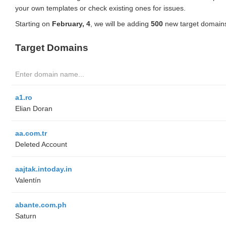
your own templates or check existing ones for issues.
Starting on
February, 4
, we will be adding
500
new target domains
Target Domains
a1.ro
Elian Doran
aa.com.tr
Deleted Account
aajtak.intoday.in
Valentín
abante.com.ph
Saturn