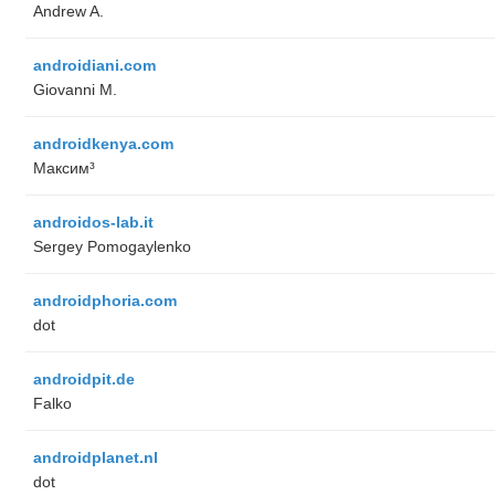
Andrew A.
androidiani.com
Giovanni M.
androidkenya.com
Максим³
androidos-lab.it
Sergey Pomogaylenko
androidphoria.com
dot
androidpit.de
Falko
androidplanet.nl
dot