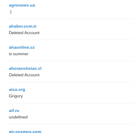
agronews.ua
:)
ahaber.com.tr
Deleted Account
ahaonline.cz
is summer
ahoranoticias.cl
Deleted Account
aica.org
Grigory
aif.ru
undefined
air-cosmos.com