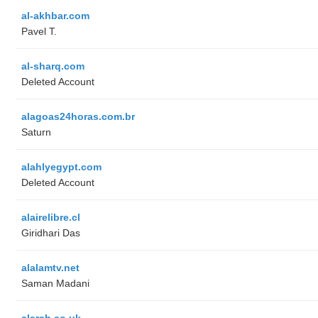
al-akhbar.com
Pavel T.
al-sharq.com
Deleted Account
alagoas24horas.com.br
Saturn
alahlyegypt.com
Deleted Account
alairelibre.cl
Giridhari Das
alalamtv.net
Saman Madani
alarab.co.uk