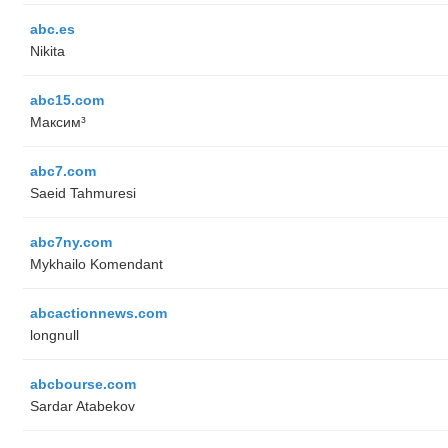
abc.es
Nikita
abc15.com
Максим³
abc7.com
Saeid Tahmuresi
abc7ny.com
Mykhailo Komendant
abcactionnews.com
longnull
abcbourse.com
Sardar Atabekov