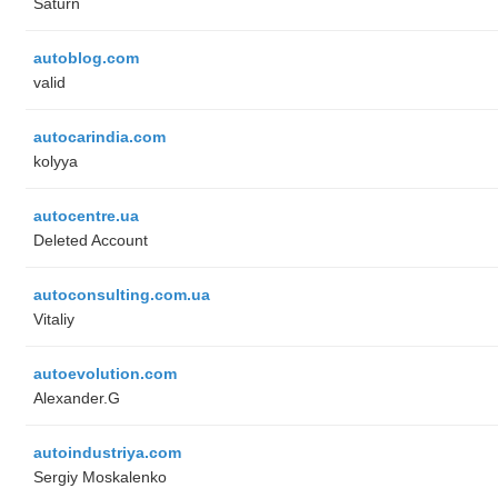
Saturn
autoblog.com
valid
autocarindia.com
kolyya
autocentre.ua
Deleted Account
autoconsulting.com.ua
Vitaliy
autoevolution.com
Alexander.G
autoindustriya.com
Sergiy Moskalenko