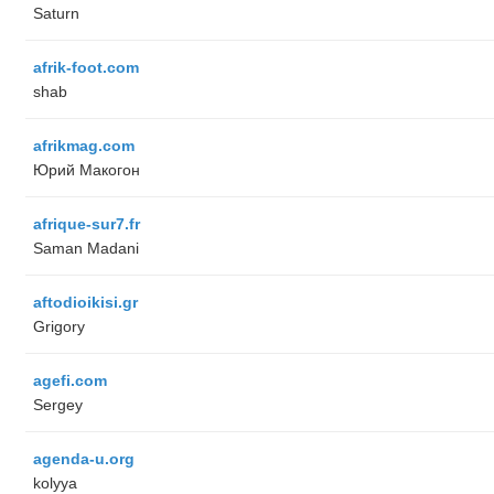
Saturn
afrik-foot.com
shab
afrikmag.com
Юрий Макогон
afrique-sur7.fr
Saman Madani
aftodioikisi.gr
Grigory
agefi.com
Sergey
agenda-u.org
kolyya