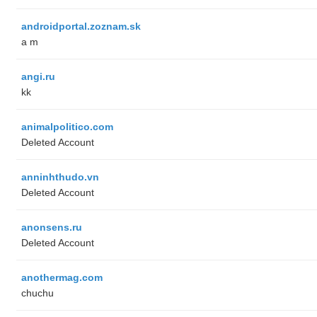
androidportal.zoznam.sk
a m
angi.ru
kk
animalpolitico.com
Deleted Account
anninhthudo.vn
Deleted Account
anonsens.ru
Deleted Account
anothermag.com
chuchu