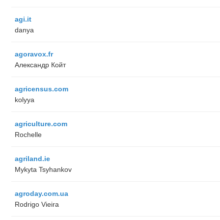
agi.it
danya
agoravox.fr
Александр Койт
agricensus.com
kolyya
agriculture.com
Rochelle
agriland.ie
Mykyta Tsyhankov
agroday.com.ua
Rodrigo Vieira