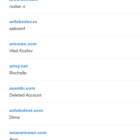
ruslan o
artlebedev.ru
aidosmf
artnews.com
Vlad Kozlov
artsy.net
Rochelle
asembi.com
Deleted Account
ashdodnet.com
Dima
asianetnews.com
Amir