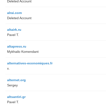
Deleted Account
alrai.com
Deleted Account
altairk.ru
Pavel T.
altapress.ru
Mykhailo Komendant
alternatives-economiques.fr
x.
alternet.org
Sergey
altsantiri.gr
Pavel T.