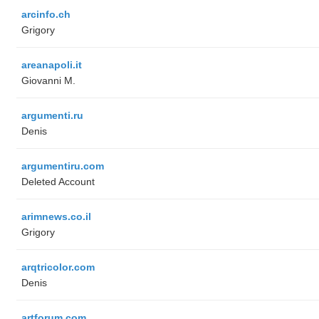
arcinfo.ch
Grigory
areanapoli.it
Giovanni M.
argumenti.ru
Denis
argumentiru.com
Deleted Account
arimnews.co.il
Grigory
arqtricolor.com
Denis
artforum.com