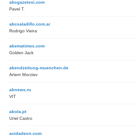
abcgazetesi.com
Pavel T.
abcsaladillo.com.ar
Rodrigo Vieira
abematimes.com
Golden Jack
abendzeitung-muenchen.de
Artem Morziev
abnews.ru
VIT
abola.pt
Uriel Castro
acidadeon.com