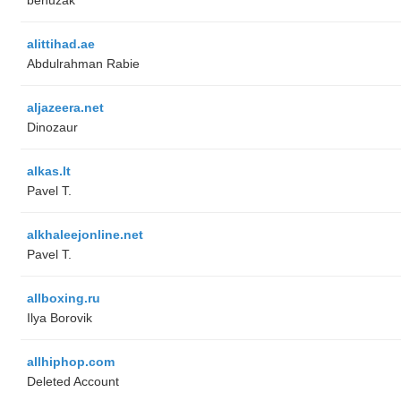
alittihad.ae
Abdulrahman Rabie
aljazeera.net
Dinozaur
alkas.lt
Pavel T.
alkhaleejonline.net
Pavel T.
allboxing.ru
Ilya Borovik
allhiphop.com
Deleted Account