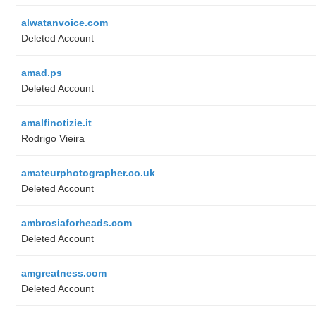
alwatanvoice.com
Deleted Account
amad.ps
Deleted Account
amalfinotizie.it
Rodrigo Vieira
amateurphotographer.co.uk
Deleted Account
ambrosiaforheads.com
Deleted Account
amgreatness.com
Deleted Account