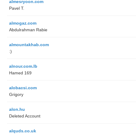
almesryoon.com
Pavel T.
almogaz.com
Abdulrahman Rabie
almountakhab.com
:)
alnour.com.lb
Hamed 169
alobacsi.com
Grigory
alon.hu
Deleted Account
alquds.co.uk