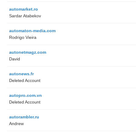
automarket.ro
Sardar Atabekov
automaton-media.com
Rodrigo Vieira
autonetmagz.com
David
autonews.fr
Deleted Account
autopro.com.vn
Deleted Account
autorambler.ru
Andrew