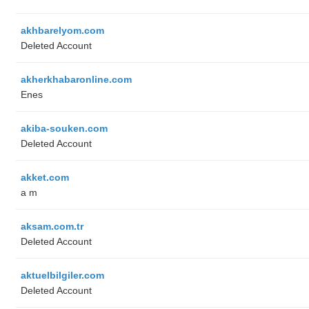
akhbarelyom.com
Deleted Account
akherkhabaronline.com
Enes
akiba-souken.com
Deleted Account
akket.com
a m
aksam.com.tr
Deleted Account
aktuelbilgiler.com
Deleted Account