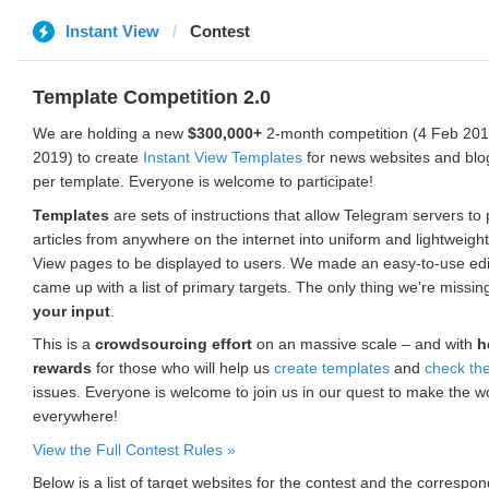
Instant View
Contest
Template Competition 2.0
We are holding a new
$300,000+
2-month competition (4 Feb 2019
2019) to create
Instant View Templates
for news websites and blo
per template. Everyone is welcome to participate!
Templates
are sets of instructions that allow Telegram servers to
articles from anywhere on the internet into uniform and lightweight
View pages to be displayed to users. We made an easy-to-use edi
came up with a list of primary targets. The only thing we're missin
your input
.
This is a
crowdsourcing effort
on an massive scale – and with
h
rewards
for those who will help us
create templates
and
check th
issues. Everyone is welcome to join us in our quest to make the w
everywhere!
View the Full Contest Rules »
Below is a list of target websites for the contest and the corresp