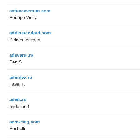
actucameroun.com
Rodrigo Vieira
addisstandard.com
Deleted Account
adevarul.ro
Den S.
adindex.ru
Pavel T.
advis.ru
undefined
aero-mag.com
Rochelle