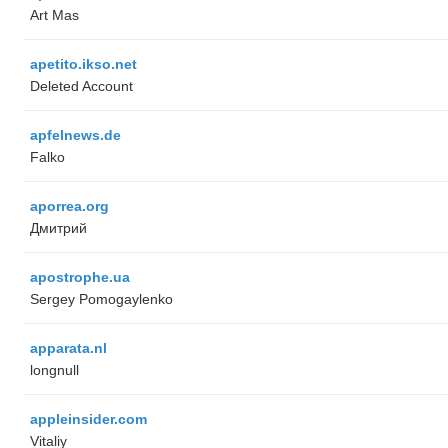
Art Mas
apetito.ikso.net
Deleted Account
apfelnews.de
Falko
aporrea.org
Дмитрий
apostrophe.ua
Sergey Pomogaylenko
apparata.nl
longnull
appleinsider.com
Vitaliy