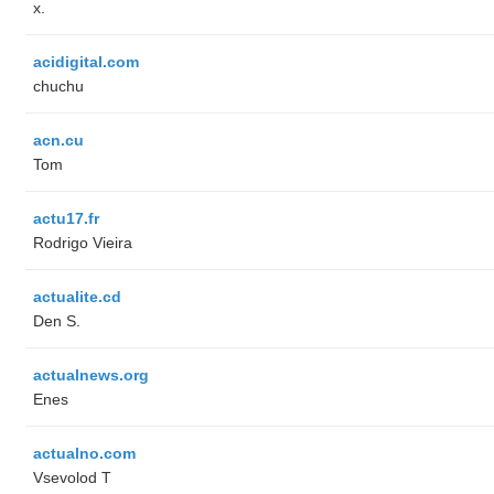
x.
acidigital.com
chuchu
acn.cu
Tom
actu17.fr
Rodrigo Vieira
actualite.cd
Den S.
actualnews.org
Enes
actualno.com
‏Vsevolod T