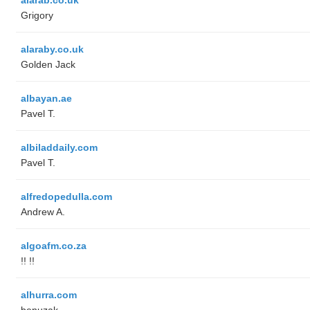
Grigory
alaraby.co.uk
Golden Jack
albayan.ae
Pavel T.
albiladdaily.com
Pavel T.
alfredopedulla.com
Andrew A.
algoafm.co.za
!! !!
alhurra.com
benuzak