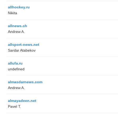
allhockey.ru
Nikita
allnews.ch
Andrew A.
allsport-news.net
Sardar Atabekov
allufa.ru
undefined
almasdarnews.com
Andrew A.
almayadeen.net
Pavel T.