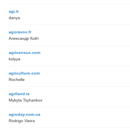
agi.it
danya
agoravox.fr
Александр Койт
agricensus.com
kolyya
agriculture.com
Rochelle
agriland.ie
Mykyta Tsyhankov
agroday.com.ua
Rodrigo Vieira