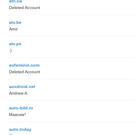
atn.ua
Deleted Account
atv.be
Amir
atv.pe
:)
aufeminin.com
Deleted Account
ausdroid.net
Andrew A.
auto-bild.ro
Максим³
auto.today