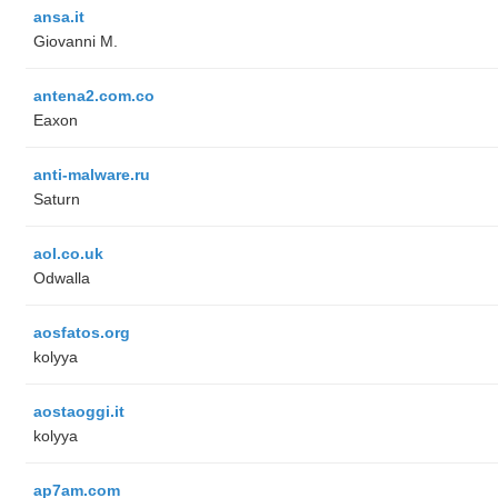
ansa.it
Giovanni M.
antena2.com.co
Eaxon
anti-malware.ru
Saturn
aol.co.uk
Odwalla
aosfatos.org
kolyya
aostaoggi.it
kolyya
ap7am.com