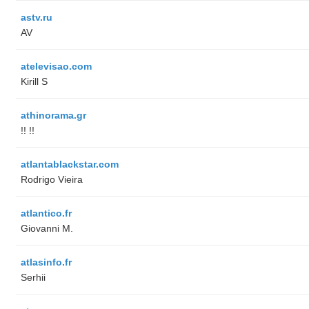
astv.ru
AV
atelevisao.com
Kirill S
athinorama.gr
!! !!
atlantablackstar.com
Rodrigo Vieira
atlantico.fr
Giovanni M.
atlasinfo.fr
Serhii