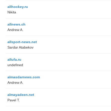
allhockey.ru
Nikita
allnews.ch
Andrew A.
allsport-news.net
Sardar Atabekov
allufa.ru
undefined
almasdarnews.com
Andrew A.
almayadeen.net
Pavel T.