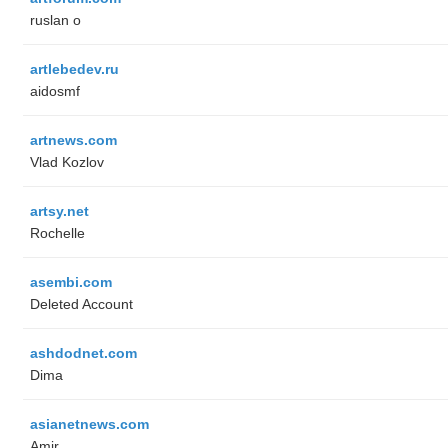
ruslan o
artlebedev.ru
aidosmf
artnews.com
Vlad Kozlov
artsy.net
Rochelle
asembi.com
Deleted Account
ashdodnet.com
Dima
asianetnews.com
Amir