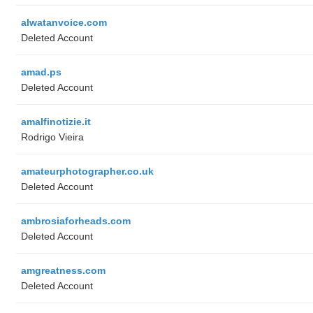
alwatanvoice.com
Deleted Account
amad.ps
Deleted Account
amalfinotizie.it
Rodrigo Vieira
amateurphotographer.co.uk
Deleted Account
ambrosiaforheads.com
Deleted Account
amgreatness.com
Deleted Account