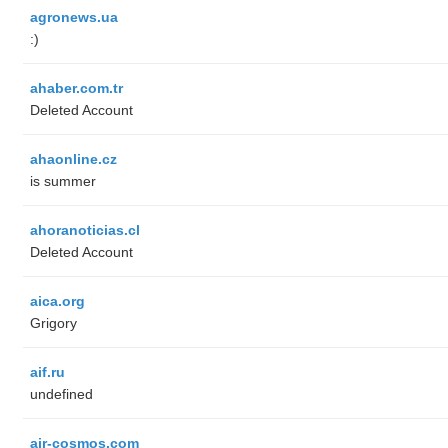
agronews.ua
:)
ahaber.com.tr
Deleted Account
ahaonline.cz
is summer
ahoranoticias.cl
Deleted Account
aica.org
Grigory
aif.ru
undefined
air-cosmos.com