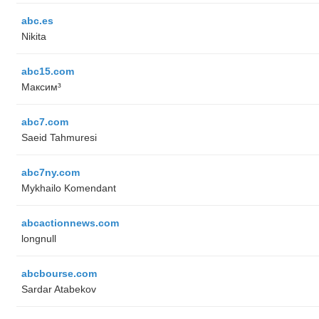
abc.es
Nikita
abc15.com
Максим³
abc7.com
Saeid Tahmuresi
abc7ny.com
Mykhailo Komendant
abcactionnews.com
longnull
abcbourse.com
Sardar Atabekov