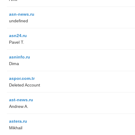
asn-news.ru
undefined
asn24.ru
Pavel T.
asninfo.ru
Dima
aspor.com.tr
Deleted Account
ast-news.ru
Andrew A.
astera.ru
Mikhail