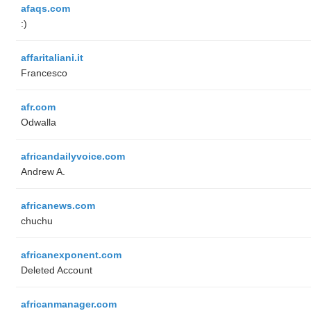
afaqs.com
:)
affaritaliani.it
Francesco
afr.com
Odwalla
africandailyvoice.com
Andrew A.
africanews.com
chuchu
africanexponent.com
Deleted Account
africanmanager.com