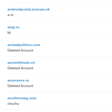
androidportal.zoznam.sk
a m
angi.ru
kk
animalpolitico.com
Deleted Account
anninhthudo.vn
Deleted Account
anonsens.ru
Deleted Account
anothermag.com
chuchu