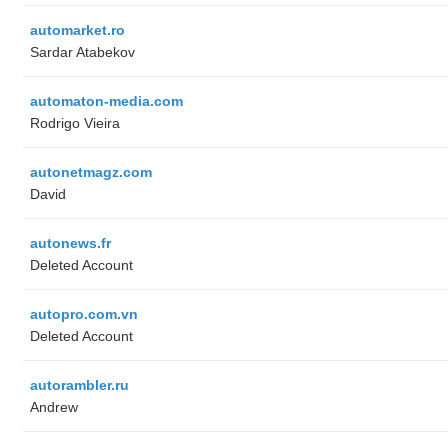
automarket.ro
Sardar Atabekov
automaton-media.com
Rodrigo Vieira
autonetmagz.com
David
autonews.fr
Deleted Account
autopro.com.vn
Deleted Account
autorambler.ru
Andrew