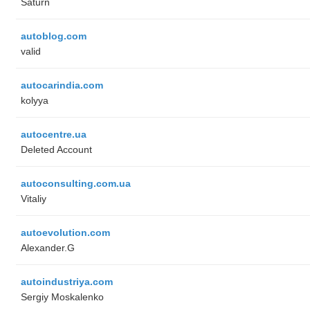
Saturn
autoblog.com
valid
autocarindia.com
kolyya
autocentre.ua
Deleted Account
autoconsulting.com.ua
Vitaliy
autoevolution.com
Alexander.G
autoindustriya.com
Sergiy Moskalenko