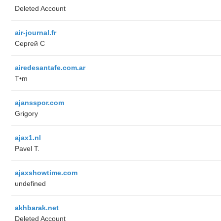
Deleted Account
air-journal.fr
Сергей С
airedesantafe.com.ar
T•m
ajansspor.com
Grigory
ajax1.nl
Pavel T.
ajaxshowtime.com
undefined
akhbarak.net
Deleted Account