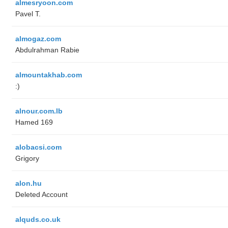
almesryoon.com
Pavel T.
almogaz.com
Abdulrahman Rabie
almountakhab.com
:)
alnour.com.lb
Hamed 169
alobacsi.com
Grigory
alon.hu
Deleted Account
alquds.co.uk