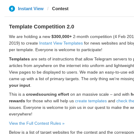
Instant View
Contest
Template Competition 2.0
We are holding a new
$300,000+
2-month competition (4 Feb 2019
2019) to create
Instant View Templates
for news websites and blo
per template. Everyone is welcome to participate!
Templates
are sets of instructions that allow Telegram servers to
articles from anywhere on the internet into uniform and lightweight
View pages to be displayed to users. We made an easy-to-use edi
came up with a list of primary targets. The only thing we're missin
your input
.
This is a
crowdsourcing effort
on an massive scale – and with
h
rewards
for those who will help us
create templates
and
check th
issues. Everyone is welcome to join us in our quest to make the w
everywhere!
View the Full Contest Rules »
Below is a list of target websites for the contest and the corresp