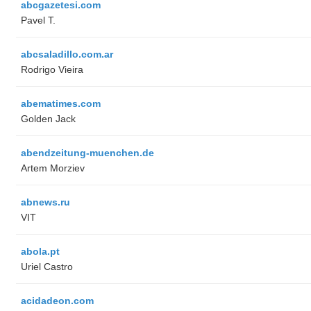
abcgazetesi.com
Pavel T.
abcsaladillo.com.ar
Rodrigo Vieira
abematimes.com
Golden Jack
abendzeitung-muenchen.de
Artem Morziev
abnews.ru
VIT
abola.pt
Uriel Castro
acidadeon.com