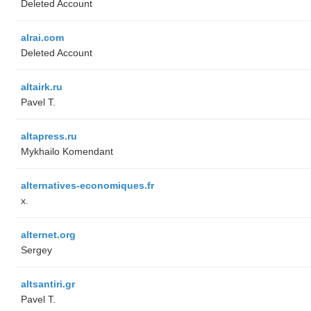
Deleted Account
alrai.com
Deleted Account
altairk.ru
Pavel T.
altapress.ru
Mykhailo Komendant
alternatives-economiques.fr
x.
alternet.org
Sergey
altsantiri.gr
Pavel T.