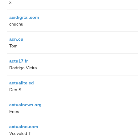
x.
acidigital.com
chuchu
acn.cu
Tom
actu17.fr
Rodrigo Vieira
actualite.cd
Den S.
actualnews.org
Enes
actualno.com
‏Vsevolod T