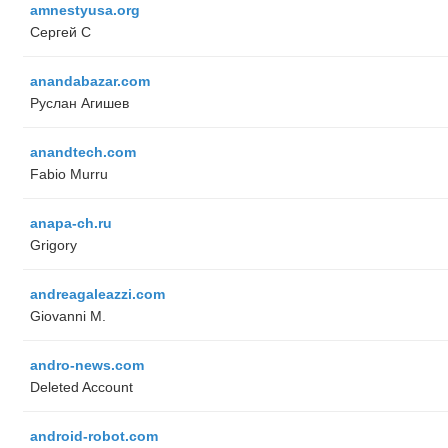
amnestyusa.org
Сергей С
anandabazar.com
Руслан Агишев
anandtech.com
Fabio Murru
anapa-ch.ru
Grigory
andreagaleazzi.com
Giovanni M.
andro-news.com
Deleted Account
android-robot.com