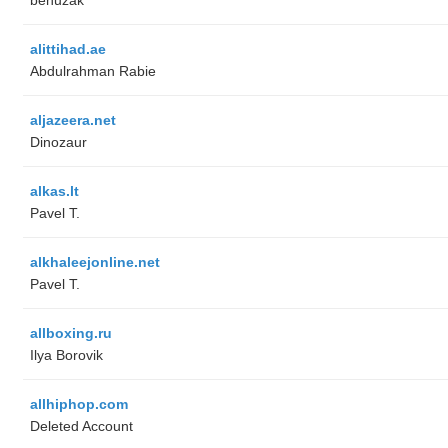
alittihad.ae
Abdulrahman Rabie
aljazeera.net
Dinozaur
alkas.lt
Pavel T.
alkhaleejonline.net
Pavel T.
allboxing.ru
Ilya Borovik
allhiphop.com
Deleted Account