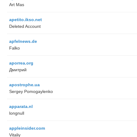
Art Mas
apetito.ikso.net
Deleted Account
apfelnews.de
Falko
aporrea.org
Дмитрий
apostrophe.ua
Sergey Pomogaylenko
apparata.nl
longnull
appleinsider.com
Vitaliy