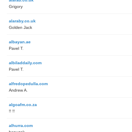
Grigory
alaraby.co.uk
Golden Jack
albayan.ae
Pavel T.
albiladdaily.com
Pavel T.
alfredopedulla.com
Andrew A.
algoafm.co.za
!! !!
alhurra.com
benuzak