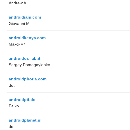
Andrew A.
androidiani.com
Giovanni M.
androidkenya.com
Максим³
androidos-lab.it
Sergey Pomogaylenko
androidphoria.com
dot
androidpit.de
Falko
androidplanet.nl
dot