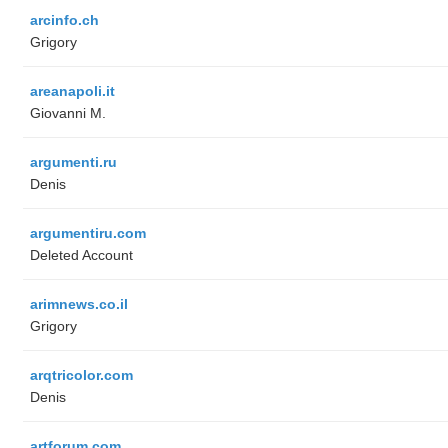
arcinfo.ch
Grigory
areanapoli.it
Giovanni M.
argumenti.ru
Denis
argumentiru.com
Deleted Account
arimnews.co.il
Grigory
arqtricolor.com
Denis
artforum.com