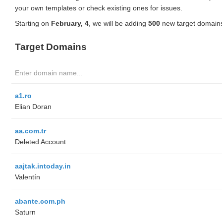
your own templates or check existing ones for issues.
Starting on
February, 4
, we will be adding
500
new target domains
Target Domains
a1.ro
Elian Doran
aa.com.tr
Deleted Account
aajtak.intoday.in
Valentín
abante.com.ph
Saturn