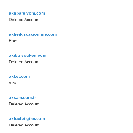
akhbarelyom.com
Deleted Account
akherkhabaronline.com
Enes
akiba-souken.com
Deleted Account
akket.com
a m
aksam.com.tr
Deleted Account
aktuelbilgiler.com
Deleted Account