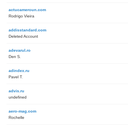
actucameroun.com
Rodrigo Vieira
addisstandard.com
Deleted Account
adevarul.ro
Den S.
adindex.ru
Pavel T.
advis.ru
undefined
aero-mag.com
Rochelle