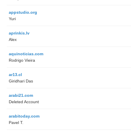
appstudio.org
Yuri
aprinkis.lv
Alex
aquinoticias.com
Rodrigo Vieira
ar13.cl
Giridhari Das
arabi21.com
Deleted Account
arabitoday.com
Pavel T.