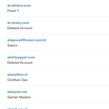
al-akhbar.com
Pavel T.
al-sharq.com
Deleted Account
alagoas24horas.com.br
Saturn
alahlyegypt.com
Deleted Account
alairelibre.cl
Giridhari Das
alalamtv.net
Saman Madani
alarab.co.uk