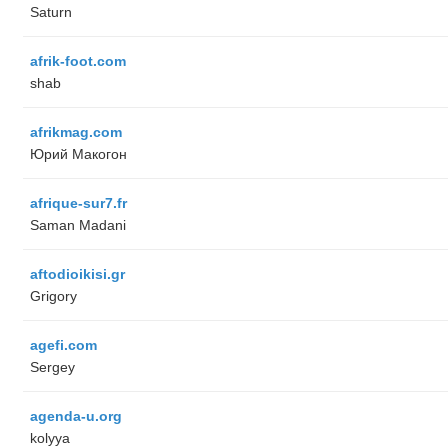
Saturn
afrik-foot.com
shab
afrikmag.com
Юрий Макогон
afrique-sur7.fr
Saman Madani
aftodioikisi.gr
Grigory
agefi.com
Sergey
agenda-u.org
kolyya