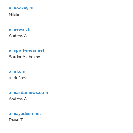
allhockey.ru
Nikita
allnews.ch
Andrew A.
allsport-news.net
Sardar Atabekov
allufa.ru
undefined
almasdarnews.com
Andrew A.
almayadeen.net
Pavel T.