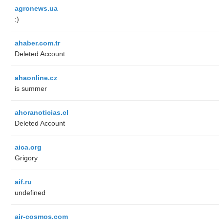
agronews.ua
:)
ahaber.com.tr
Deleted Account
ahaonline.cz
is summer
ahoranoticias.cl
Deleted Account
aica.org
Grigory
aif.ru
undefined
air-cosmos.com