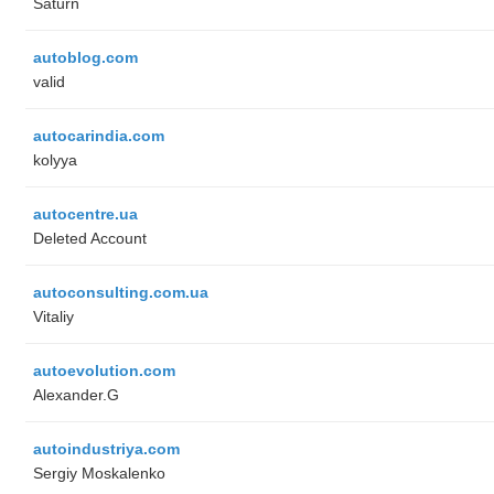
Saturn
autoblog.com
valid
autocarindia.com
kolyya
autocentre.ua
Deleted Account
autoconsulting.com.ua
Vitaliy
autoevolution.com
Alexander.G
autoindustriya.com
Sergiy Moskalenko