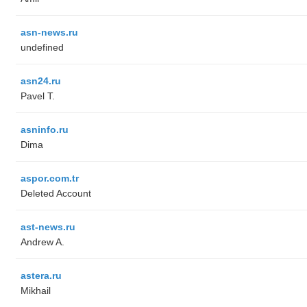
asn-news.ru
undefined
asn24.ru
Pavel T.
asninfo.ru
Dima
aspor.com.tr
Deleted Account
ast-news.ru
Andrew A.
astera.ru
Mikhail