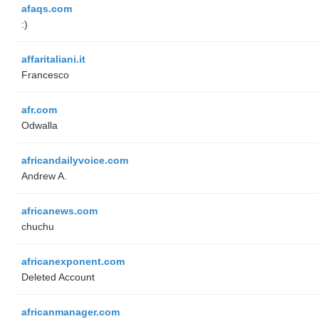
afaqs.com
:)
affaritaliani.it
Francesco
afr.com
Odwalla
africandailyvoice.com
Andrew A.
africanews.com
chuchu
africanexponent.com
Deleted Account
africanmanager.com