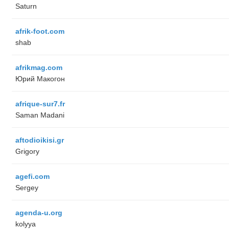
Saturn
afrik-foot.com
shab
afrikmag.com
Юрий Макогон
afrique-sur7.fr
Saman Madani
aftodioikisi.gr
Grigory
agefi.com
Sergey
agenda-u.org
kolyya