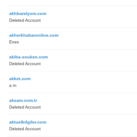
akhbarelyom.com
Deleted Account
akherkhabaronline.com
Enes
akiba-souken.com
Deleted Account
akket.com
a m
aksam.com.tr
Deleted Account
aktuelbilgiler.com
Deleted Account