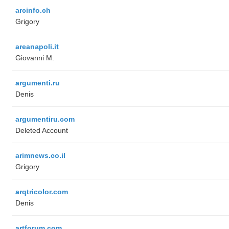
arcinfo.ch
Grigory
areanapoli.it
Giovanni M.
argumenti.ru
Denis
argumentiru.com
Deleted Account
arimnews.co.il
Grigory
arqtricolor.com
Denis
artforum.com