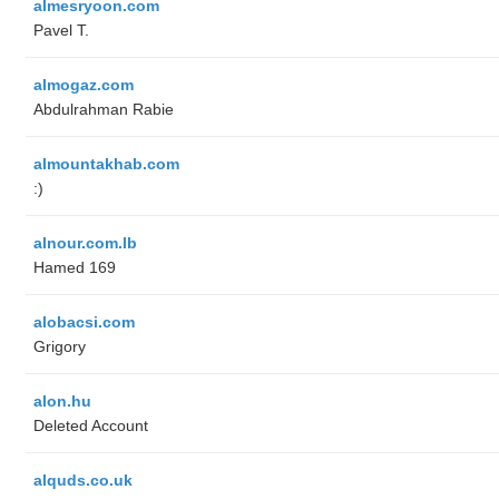
almesryoon.com
Pavel T.
almogaz.com
Abdulrahman Rabie
almountakhab.com
:)
alnour.com.lb
Hamed 169
alobacsi.com
Grigory
alon.hu
Deleted Account
alquds.co.uk