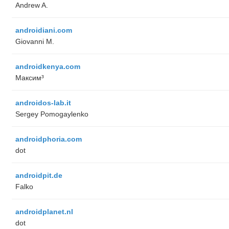
Andrew A.
androidiani.com
Giovanni M.
androidkenya.com
Максим³
androidos-lab.it
Sergey Pomogaylenko
androidphoria.com
dot
androidpit.de
Falko
androidplanet.nl
dot