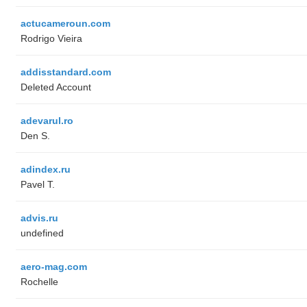
actucameroun.com
Rodrigo Vieira
addisstandard.com
Deleted Account
adevarul.ro
Den S.
adindex.ru
Pavel T.
advis.ru
undefined
aero-mag.com
Rochelle