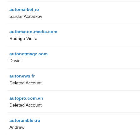
automarket.ro
Sardar Atabekov
automaton-media.com
Rodrigo Vieira
autonetmagz.com
David
autonews.fr
Deleted Account
autopro.com.vn
Deleted Account
autorambler.ru
Andrew