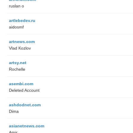
ruslan o
artlebedev.ru
aidosmf
artnews.com
Vlad Kozlov
artsy.net
Rochelle
asembi.com
Deleted Account
ashdodnet.com
Dima
asianetnews.com
Amir