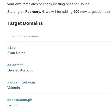
your own templates or check existing ones for issues.
Starting on
February, 4
, we will be adding
500
new target domains
Target Domains
a1.ro
Elian Doran
aa.com.tr
Deleted Account
aajtak.intoday.in
Valentín
abante.com.ph
Saturn