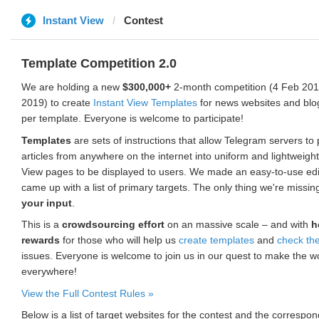
Instant View
Contest
Template Competition 2.0
We are holding a new
$300,000+
2-month competition (4 Feb 2019
2019) to create
Instant View Templates
for news websites and blo
per template. Everyone is welcome to participate!
Templates
are sets of instructions that allow Telegram servers to
articles from anywhere on the internet into uniform and lightweight
View pages to be displayed to users. We made an easy-to-use edi
came up with a list of primary targets. The only thing we're missin
your input
.
This is a
crowdsourcing effort
on an massive scale – and with
h
rewards
for those who will help us
create templates
and
check th
issues. Everyone is welcome to join us in our quest to make the w
everywhere!
View the Full Contest Rules »
Below is a list of target websites for the contest and the corresp