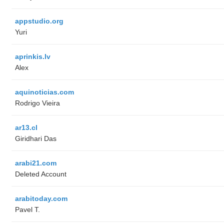
appstudio.org
Yuri
aprinkis.lv
Alex
aquinoticias.com
Rodrigo Vieira
ar13.cl
Giridhari Das
arabi21.com
Deleted Account
arabitoday.com
Pavel T.