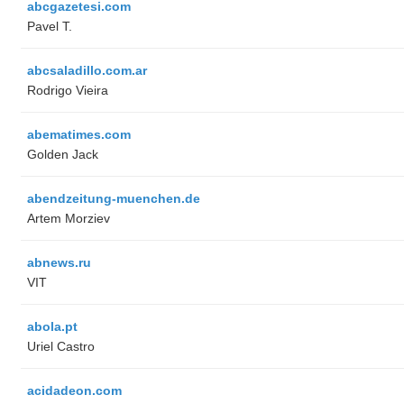
abcgazetesi.com
Pavel T.
abcsaladillo.com.ar
Rodrigo Vieira
abematimes.com
Golden Jack
abendzeitung-muenchen.de
Artem Morziev
abnews.ru
VIT
abola.pt
Uriel Castro
acidadeon.com