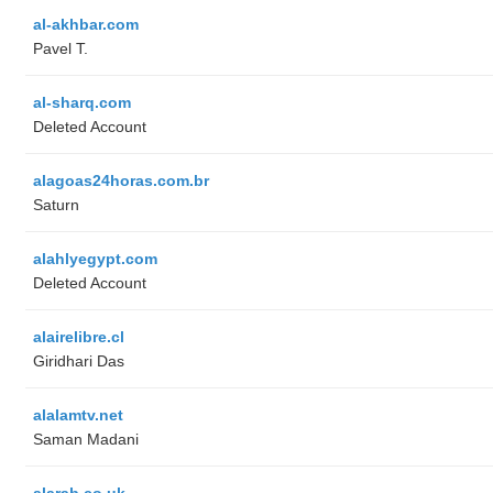
al-akhbar.com
Pavel T.
al-sharq.com
Deleted Account
alagoas24horas.com.br
Saturn
alahlyegypt.com
Deleted Account
alairelibre.cl
Giridhari Das
alalamtv.net
Saman Madani
alarab.co.uk