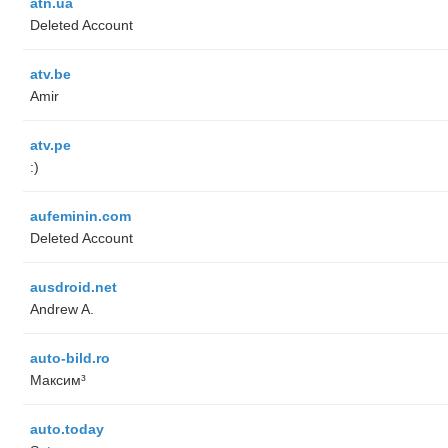
atn.ua
Deleted Account
atv.be
Amir
atv.pe
:)
aufeminin.com
Deleted Account
ausdroid.net
Andrew A.
auto-bild.ro
Максим³
auto.today