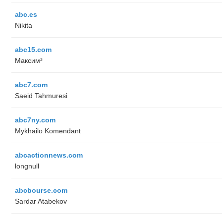
abc.es
Nikita
abc15.com
Максим³
abc7.com
Saeid Tahmuresi
abc7ny.com
Mykhailo Komendant
abcactionnews.com
longnull
abcbourse.com
Sardar Atabekov