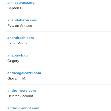
amnestyusa.org
Сергей С
anandabazar.com
Руслан Агишев
anandtech.com
Fabio Murru
anapa-ch.ru
Grigory
andreagaleazzi.com
Giovanni M.
andro-news.com
Deleted Account
android-robot.com