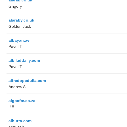
Grigory
alaraby.co.uk
Golden Jack
albayan.ae
Pavel T.
albiladdaily.com
Pavel T.
alfredopedulla.com
Andrew A.
algoafm.co.za
!! !!
alhurra.com
benuzak