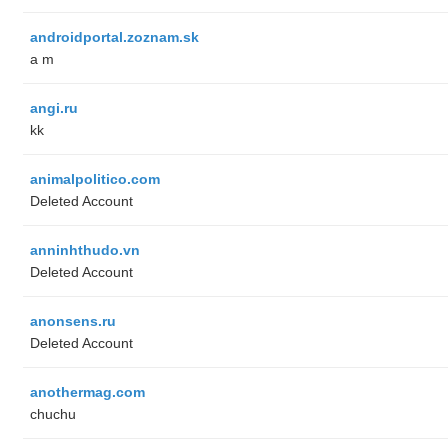
androidportal.zoznam.sk
a m
angi.ru
kk
animalpolitico.com
Deleted Account
anninhthudo.vn
Deleted Account
anonsens.ru
Deleted Account
anothermag.com
chuchu