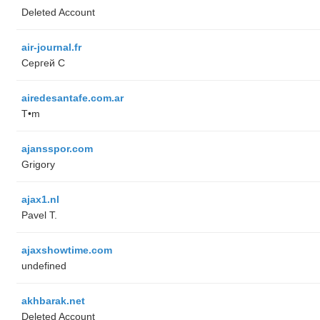
Deleted Account
air-journal.fr
Сергей С
airedesantafe.com.ar
T•m
ajansspor.com
Grigory
ajax1.nl
Pavel T.
ajaxshowtime.com
undefined
akhbarak.net
Deleted Account