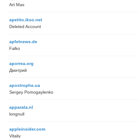
Art Mas
apetito.ikso.net
Deleted Account
apfelnews.de
Falko
aporrea.org
Дмитрий
apostrophe.ua
Sergey Pomogaylenko
apparata.nl
longnull
appleinsider.com
Vitaliy