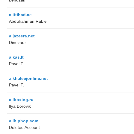
alittihad.ae
Abdulrahman Rabie
aljazeera.net
Dinozaur
alkas.lt
Pavel T.
alkhaleejonline.net
Pavel T.
allboxing.ru
Ilya Borovik
allhiphop.com
Deleted Account