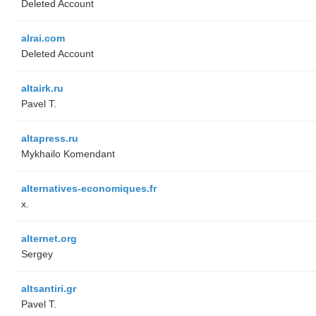
Deleted Account
alrai.com
Deleted Account
altairk.ru
Pavel T.
altapress.ru
Mykhailo Komendant
alternatives-economiques.fr
x.
alternet.org
Sergey
altsantiri.gr
Pavel T.