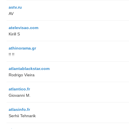
astv.ru
AV
atelevisao.com
Kirill S
athinorama.gr
!! !!
atlantablackstar.com
Rodrigo Vieira
atlantico.fr
Giovanni M.
atlasinfo.fr
Serhii Tehnarik