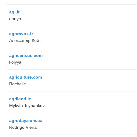
agi.it
danya
agoravox.fr
Александр Койт
agricensus.com
kolyya
agriculture.com
Rochelle
agriland.ie
Mykyta Tsyhankov
agroday.com.ua
Rodrigo Vieira