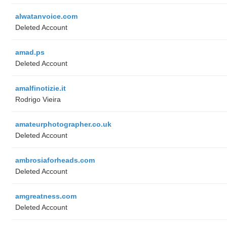
alwatanvoice.com
Deleted Account
amad.ps
Deleted Account
amalfinotizie.it
Rodrigo Vieira
amateurphotographer.co.uk
Deleted Account
ambrosiaforheads.com
Deleted Account
amgreatness.com
Deleted Account