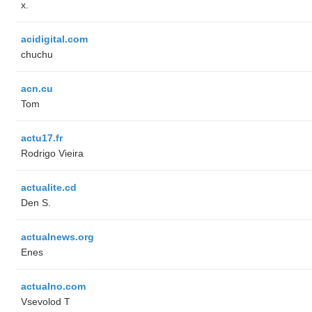
x.
acidigital.com
chuchu
acn.cu
Tom
actu17.fr
Rodrigo Vieira
actualite.cd
Den S.
actualnews.org
Enes
actualno.com
‏Vsevolod T