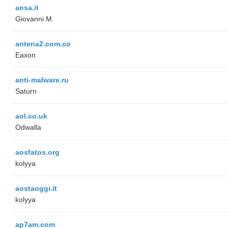
ansa.it
Giovanni M.
antena2.com.co
Eaxon
anti-malware.ru
Saturn
aol.co.uk
Odwalla
aosfatos.org
kolyya
aostaoggi.it
kolyya
ap7am.com