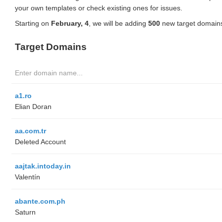
your own templates or check existing ones for issues.
Starting on
February, 4
, we will be adding
500
new target domains
Target Domains
a1.ro
Elian Doran
aa.com.tr
Deleted Account
aajtak.intoday.in
Valentín
abante.com.ph
Saturn