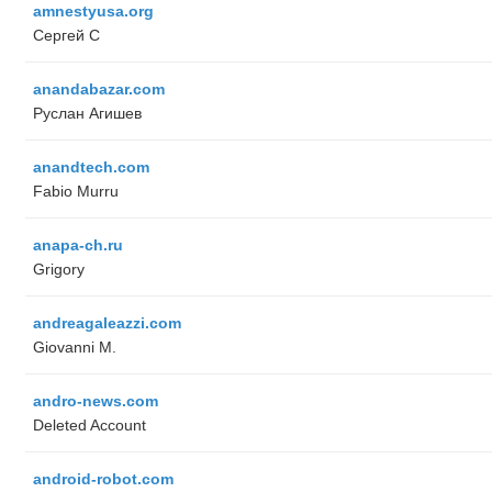
amnestyusa.org
Сергей С
anandabazar.com
Руслан Агишев
anandtech.com
Fabio Murru
anapa-ch.ru
Grigory
andreagaleazzi.com
Giovanni M.
andro-news.com
Deleted Account
android-robot.com