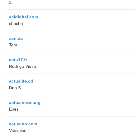
x.
acidigital.com
chuchu
acn.cu
Tom
actu17.fr
Rodrigo Vieira
actualite.cd
Den S.
actualnews.org
Enes
actualno.com
‏Vsevolod T