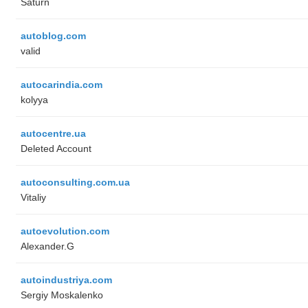
Saturn
autoblog.com
valid
autocarindia.com
kolyya
autocentre.ua
Deleted Account
autoconsulting.com.ua
Vitaliy
autoevolution.com
Alexander.G
autoindustriya.com
Sergiy Moskalenko