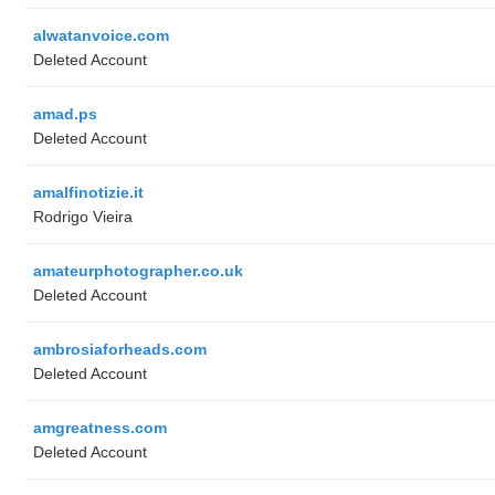
alwatanvoice.com
Deleted Account
amad.ps
Deleted Account
amalfinotizie.it
Rodrigo Vieira
amateurphotographer.co.uk
Deleted Account
ambrosiaforheads.com
Deleted Account
amgreatness.com
Deleted Account