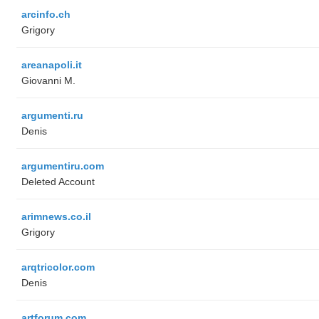
arcinfo.ch
Grigory
areanapoli.it
Giovanni M.
argumenti.ru
Denis
argumentiru.com
Deleted Account
arimnews.co.il
Grigory
arqtricolor.com
Denis
artforum.com