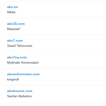
abc.es
Nikita
abc15.com
Максим³
abc7.com
Saeid Tahmuresi
abc7ny.com
Mykhailo Komendant
abcactionnews.com
longnull
abcbourse.com
Sardar Atabekov