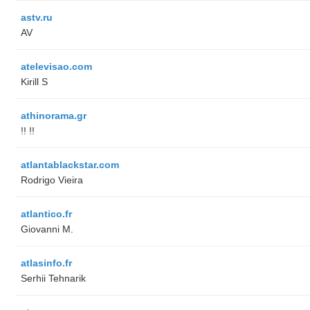
astv.ru
AV
atelevisao.com
Kirill S
athinorama.gr
!! !!
atlantablackstar.com
Rodrigo Vieira
atlantico.fr
Giovanni M.
atlasinfo.fr
Serhii Tehnarik