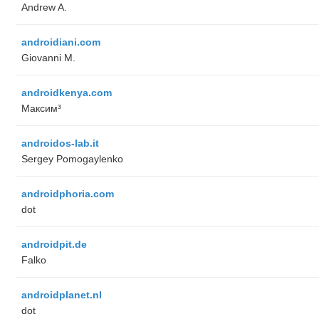
Andrew A.
androidiani.com
Giovanni M.
androidkenya.com
Максим³
androidos-lab.it
Sergey Pomogaylenko
androidphoria.com
dot
androidpit.de
Falko
androidplanet.nl
dot