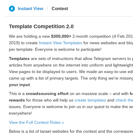
Instant View
Contest
Template Competition 2.0
We are holding a new
$300,000+
2-month competition (4 Feb 2019
2019) to create
Instant View Templates
for news websites and blo
per template. Everyone is welcome to participate!
Templates
are sets of instructions that allow Telegram servers to
articles from anywhere on the internet into uniform and lightweight
View pages to be displayed to users. We made an easy-to-use edi
came up with a list of primary targets. The only thing we're missin
your input
.
This is a
crowdsourcing effort
on an massive scale – and with
h
rewards
for those who will help us
create templates
and
check th
issues. Everyone is welcome to join us in our quest to make the w
everywhere!
View the Full Contest Rules »
Below is a list of target websites for the contest and the corresp