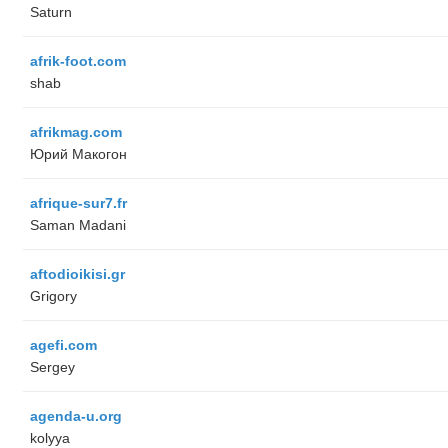
Saturn
afrik-foot.com
shab
afrikmag.com
Юрий Макогон
afrique-sur7.fr
Saman Madani
aftodioikisi.gr
Grigory
agefi.com
Sergey
agenda-u.org
kolyya