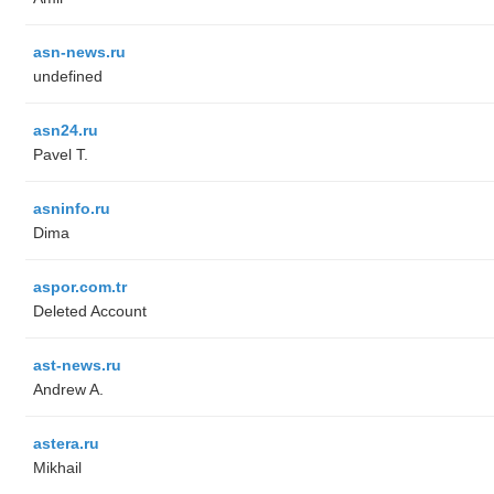
asn-news.ru
undefined
asn24.ru
Pavel T.
asninfo.ru
Dima
aspor.com.tr
Deleted Account
ast-news.ru
Andrew A.
astera.ru
Mikhail