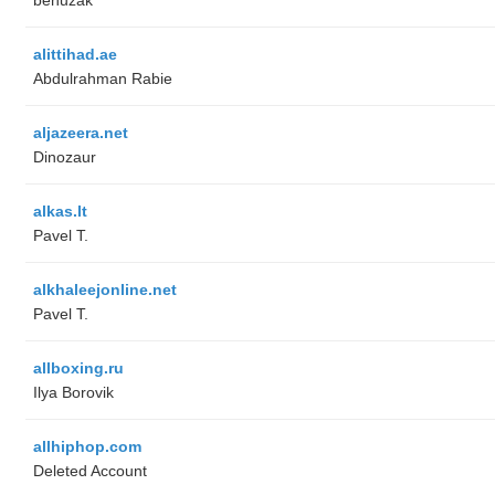
alittihad.ae
Abdulrahman Rabie
aljazeera.net
Dinozaur
alkas.lt
Pavel T.
alkhaleejonline.net
Pavel T.
allboxing.ru
Ilya Borovik
allhiphop.com
Deleted Account