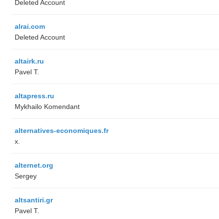
Deleted Account
alrai.com
Deleted Account
altairk.ru
Pavel T.
altapress.ru
Mykhailo Komendant
alternatives-economiques.fr
x.
alternet.org
Sergey
altsantiri.gr
Pavel T.