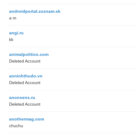
androidportal.zoznam.sk
a m
angi.ru
kk
animalpolitico.com
Deleted Account
anninhthudo.vn
Deleted Account
anonsens.ru
Deleted Account
anothermag.com
chuchu