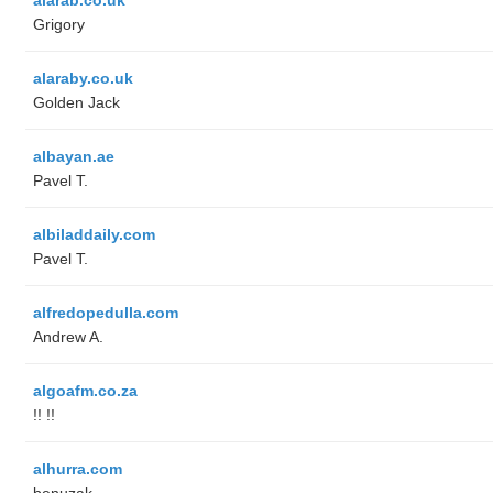
Grigory
alaraby.co.uk
Golden Jack
albayan.ae
Pavel T.
albiladdaily.com
Pavel T.
alfredopedulla.com
Andrew A.
algoafm.co.za
!! !!
alhurra.com
benuzak