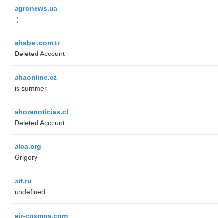
agronews.ua
:)
ahaber.com.tr
Deleted Account
ahaonline.cz
is summer
ahoranoticias.cl
Deleted Account
aica.org
Grigory
aif.ru
undefined
air-cosmos.com