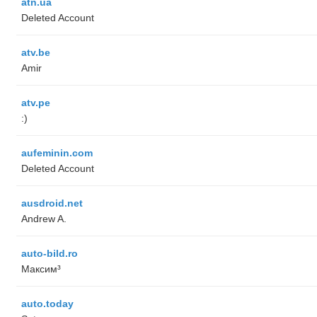
atn.ua
Deleted Account
atv.be
Amir
atv.pe
:)
aufeminin.com
Deleted Account
ausdroid.net
Andrew A.
auto-bild.ro
Максим³
auto.today