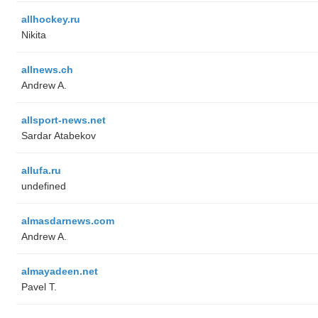
allhockey.ru
Nikita
allnews.ch
Andrew A.
allsport-news.net
Sardar Atabekov
allufa.ru
undefined
almasdarnews.com
Andrew A.
almayadeen.net
Pavel T.