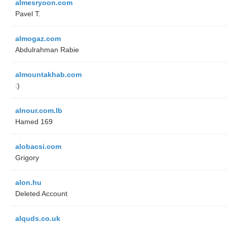
almesryoon.com
Pavel T.
almogaz.com
Abdulrahman Rabie
almountakhab.com
:)
alnour.com.lb
Hamed 169
alobacsi.com
Grigory
alon.hu
Deleted Account
alquds.co.uk