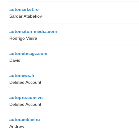
automarket.ro
Sardar Atabekov
automaton-media.com
Rodrigo Vieira
autonetmagz.com
David
autonews.fr
Deleted Account
autopro.com.vn
Deleted Account
autorambler.ru
Andrew