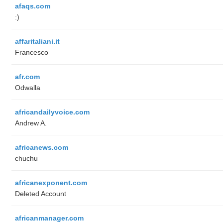
afaqs.com
:)
affaritaliani.it
Francesco
afr.com
Odwalla
africandailyvoice.com
Andrew A.
africanews.com
chuchu
africanexponent.com
Deleted Account
africanmanager.com