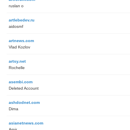
ruslan o
artlebedev.ru
aidosmf
artnews.com
Vlad Kozlov
artsy.net
Rochelle
asembi.com
Deleted Account
ashdodnet.com
Dima
asianetnews.com
Amir