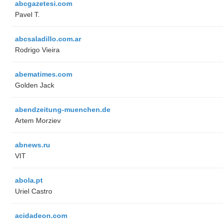
abcgazetesi.com
Pavel T.
abcsaladillo.com.ar
Rodrigo Vieira
abematimes.com
Golden Jack
abendzeitung-muenchen.de
Artem Morziev
abnews.ru
VIT
abola.pt
Uriel Castro
acidadeon.com