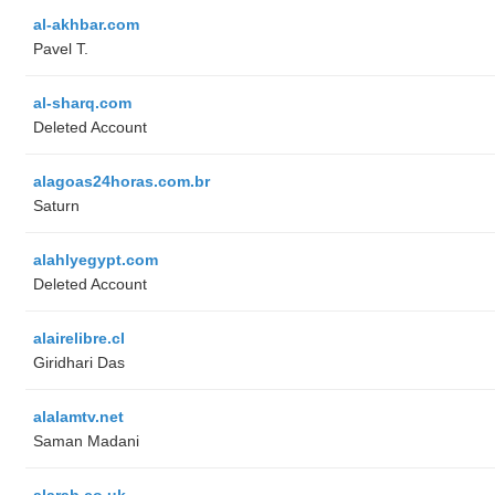
al-akhbar.com
Pavel T.
al-sharq.com
Deleted Account
alagoas24horas.com.br
Saturn
alahlyegypt.com
Deleted Account
alairelibre.cl
Giridhari Das
alalamtv.net
Saman Madani
alarab.co.uk