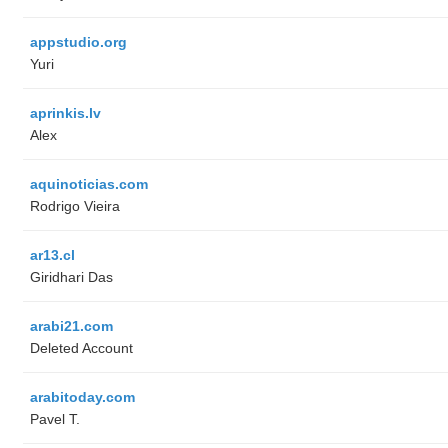
appstudio.org
Yuri
aprinkis.lv
Alex
aquinoticias.com
Rodrigo Vieira
ar13.cl
Giridhari Das
arabi21.com
Deleted Account
arabitoday.com
Pavel T.