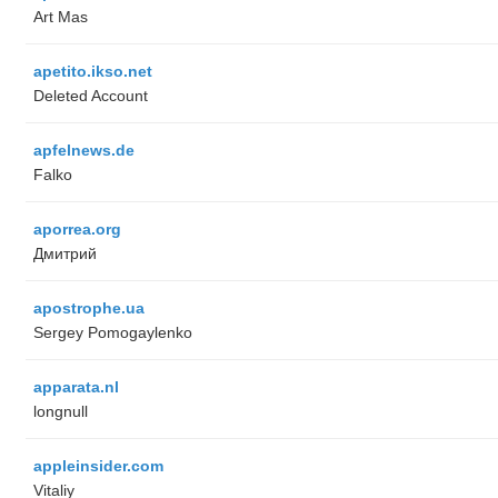
Art Mas
apetito.ikso.net
Deleted Account
apfelnews.de
Falko
aporrea.org
Дмитрий
apostrophe.ua
Sergey Pomogaylenko
apparata.nl
longnull
appleinsider.com
Vitaliy