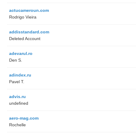
actucameroun.com
Rodrigo Vieira
addisstandard.com
Deleted Account
adevarul.ro
Den S.
adindex.ru
Pavel T.
advis.ru
undefined
aero-mag.com
Rochelle