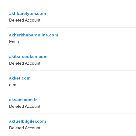
akhbarelyom.com
Deleted Account
akherkhabaronline.com
Enes
akiba-souken.com
Deleted Account
akket.com
a m
aksam.com.tr
Deleted Account
aktuelbilgiler.com
Deleted Account