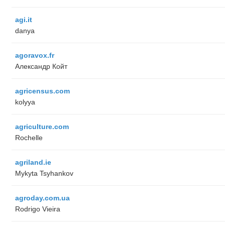
agi.it
danya
agoravox.fr
Александр Койт
agricensus.com
kolyya
agriculture.com
Rochelle
agriland.ie
Mykyta Tsyhankov
agroday.com.ua
Rodrigo Vieira