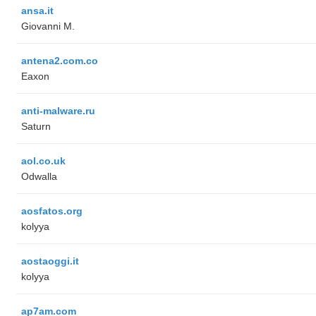
ansa.it
Giovanni M.
antena2.com.co
Eaxon
anti-malware.ru
Saturn
aol.co.uk
Odwalla
aosfatos.org
kolyya
aostaoggi.it
kolyya
ap7am.com