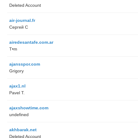
Deleted Account
air-journal.fr
Сергей С
airedesantafe.com.ar
T•m
ajansspor.com
Grigory
ajax1.nl
Pavel T.
ajaxshowtime.com
undefined
akhbarak.net
Deleted Account