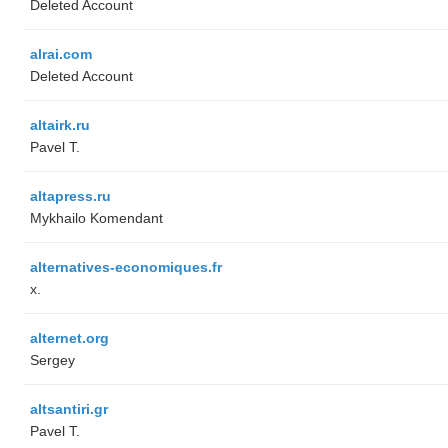
Deleted Account
alrai.com
Deleted Account
altairk.ru
Pavel T.
altapress.ru
Mykhailo Komendant
alternatives-economiques.fr
x.
alternet.org
Sergey
altsantiri.gr
Pavel T.