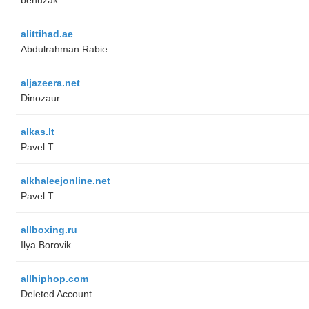
alittihad.ae
Abdulrahman Rabie
aljazeera.net
Dinozaur
alkas.lt
Pavel T.
alkhaleejonline.net
Pavel T.
allboxing.ru
Ilya Borovik
allhiphop.com
Deleted Account