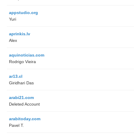
appstudio.org
Yuri
aprinkis.lv
Alex
aquinoticias.com
Rodrigo Vieira
ar13.cl
Giridhari Das
arabi21.com
Deleted Account
arabitoday.com
Pavel T.