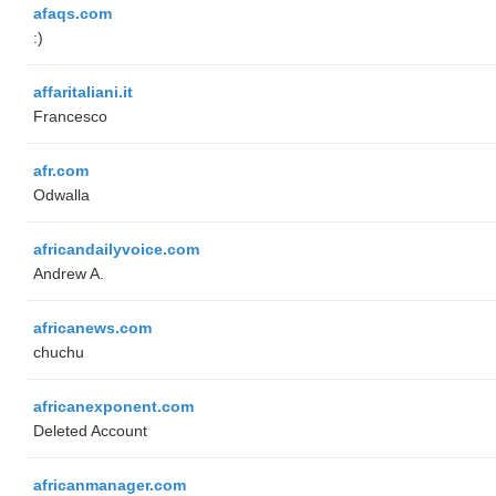
afaqs.com
:)
affaritaliani.it
Francesco
afr.com
Odwalla
africandailyvoice.com
Andrew A.
africanews.com
chuchu
africanexponent.com
Deleted Account
africanmanager.com