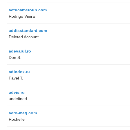
actucameroun.com
Rodrigo Vieira
addisstandard.com
Deleted Account
adevarul.ro
Den S.
adindex.ru
Pavel T.
advis.ru
undefined
aero-mag.com
Rochelle