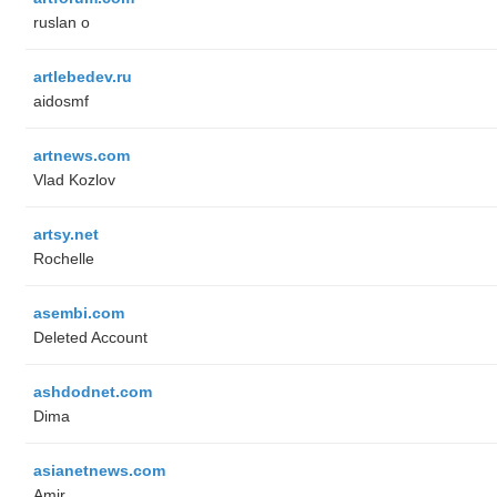
ruslan o
artlebedev.ru
aidosmf
artnews.com
Vlad Kozlov
artsy.net
Rochelle
asembi.com
Deleted Account
ashdodnet.com
Dima
asianetnews.com
Amir