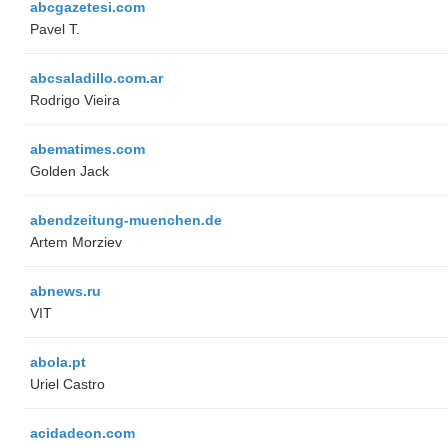
abcgazetesi.com
Pavel T.
abcsaladillo.com.ar
Rodrigo Vieira
abematimes.com
Golden Jack
abendzeitung-muenchen.de
Artem Morziev
abnews.ru
VIT
abola.pt
Uriel Castro
acidadeon.com