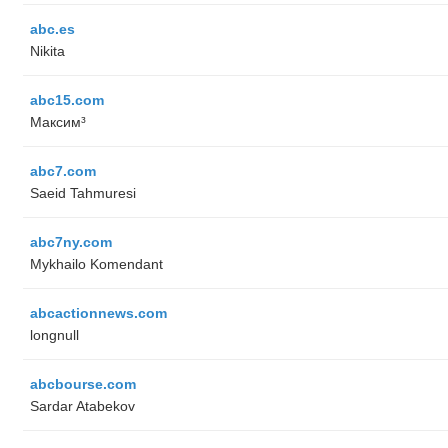
abc.es
Nikita
abc15.com
Максим³
abc7.com
Saeid Tahmuresi
abc7ny.com
Mykhailo Komendant
abcactionnews.com
longnull
abcbourse.com
Sardar Atabekov