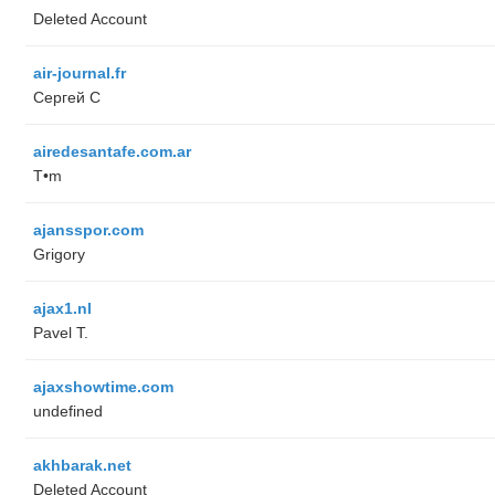
Deleted Account
air-journal.fr
Сергей С
airedesantafe.com.ar
T•m
ajansspor.com
Grigory
ajax1.nl
Pavel T.
ajaxshowtime.com
undefined
akhbarak.net
Deleted Account