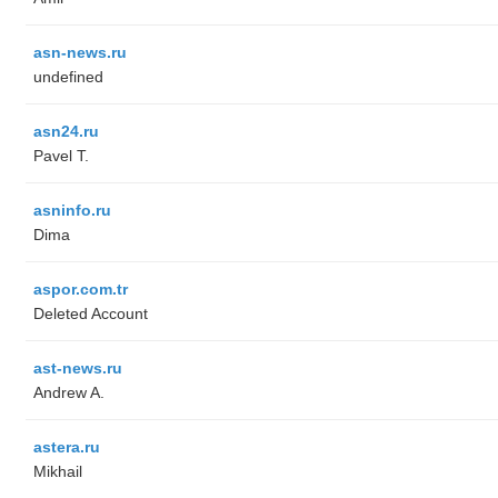
asn-news.ru
undefined
asn24.ru
Pavel T.
asninfo.ru
Dima
aspor.com.tr
Deleted Account
ast-news.ru
Andrew A.
astera.ru
Mikhail