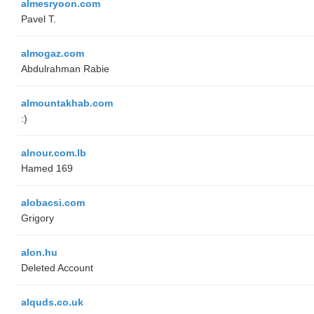
almesryoon.com
Pavel T.
almogaz.com
Abdulrahman Rabie
almountakhab.com
:)
alnour.com.lb
Hamed 169
alobacsi.com
Grigory
alon.hu
Deleted Account
alquds.co.uk