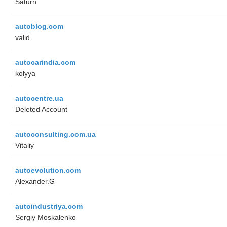
Saturn
autoblog.com
valid
autocarindia.com
kolyya
autocentre.ua
Deleted Account
autoconsulting.com.ua
Vitaliy
autoevolution.com
Alexander.G
autoindustriya.com
Sergiy Moskalenko