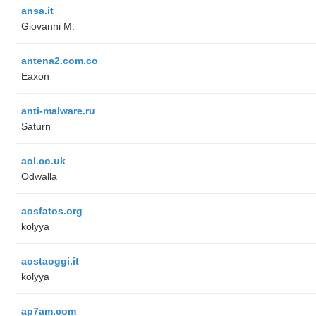
ansa.it
Giovanni M.
antena2.com.co
Eaxon
anti-malware.ru
Saturn
aol.co.uk
Odwalla
aosfatos.org
kolyya
aostaoggi.it
kolyya
ap7am.com