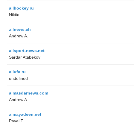
allhockey.ru
Nikita
allnews.ch
Andrew A.
allsport-news.net
Sardar Atabekov
allufa.ru
undefined
almasdarnews.com
Andrew A.
almayadeen.net
Pavel T.