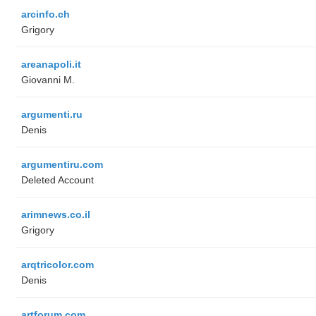
arcinfo.ch
Grigory
areanapoli.it
Giovanni M.
argumenti.ru
Denis
argumentiru.com
Deleted Account
arimnews.co.il
Grigory
arqtricolor.com
Denis
artforum.com