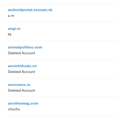
androidportal.zoznam.sk
a m
angi.ru
kk
animalpolitico.com
Deleted Account
anninhthudo.vn
Deleted Account
anonsens.ru
Deleted Account
anothermag.com
chuchu