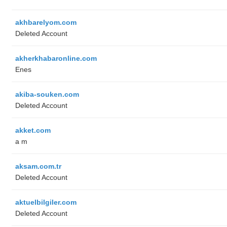
akhbarelyom.com
Deleted Account
akherkhabaronline.com
Enes
akiba-souken.com
Deleted Account
akket.com
a m
aksam.com.tr
Deleted Account
aktuelbilgiler.com
Deleted Account