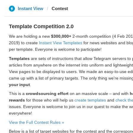
Instant View
Contest
Template Competition 2.0
We are holding a new
$300,000+
2-month competition (4 Feb 2019
2019) to create
Instant View Templates
for news websites and blo
per template. Everyone is welcome to participate!
Templates
are sets of instructions that allow Telegram servers to
articles from anywhere on the internet into uniform and lightweight
View pages to be displayed to users. We made an easy-to-use edi
came up with a list of primary targets. The only thing we're missin
your input
.
This is a
crowdsourcing effort
on an massive scale – and with
h
rewards
for those who will help us
create templates
and
check th
issues. Everyone is welcome to join us in our quest to make the w
everywhere!
View the Full Contest Rules »
Below is a list of target websites for the contest and the corresp