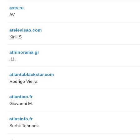
astv.ru
AV
atelevisao.com
Kirill S
athinorama.gr
!! !!
atlantablackstar.com
Rodrigo Vieira
atlantico.fr
Giovanni M.
atlasinfo.fr
Serhii Tehnarik