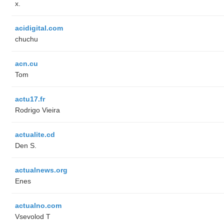
x.
acidigital.com
chuchu
acn.cu
Tom
actu17.fr
Rodrigo Vieira
actualite.cd
Den S.
actualnews.org
Enes
actualno.com
‏Vsevolod T