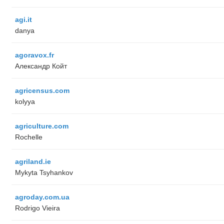
agi.it
danya
agoravox.fr
Александр Койт
agricensus.com
kolyya
agriculture.com
Rochelle
agriland.ie
Mykyta Tsyhankov
agroday.com.ua
Rodrigo Vieira