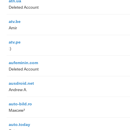
atn.ua
Deleted Account
atv.be
Amir
atv.pe
:)
aufeminin.com
Deleted Account
ausdroid.net
Andrew A.
auto-bild.ro
Максим³
auto.today