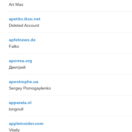
Art Mas
apetito.ikso.net
Deleted Account
apfelnews.de
Falko
aporrea.org
Дмитрий
apostrophe.ua
Sergey Pomogaylenko
apparata.nl
longnull
appleinsider.com
Vitaliy