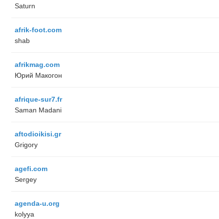
Saturn
afrik-foot.com
shab
afrikmag.com
Юрий Макогон
afrique-sur7.fr
Saman Madani
aftodioikisi.gr
Grigory
agefi.com
Sergey
agenda-u.org
kolyya