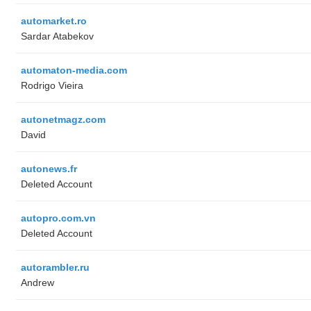
automarket.ro
Sardar Atabekov
automaton-media.com
Rodrigo Vieira
autonetmagz.com
David
autonews.fr
Deleted Account
autopro.com.vn
Deleted Account
autorambler.ru
Andrew