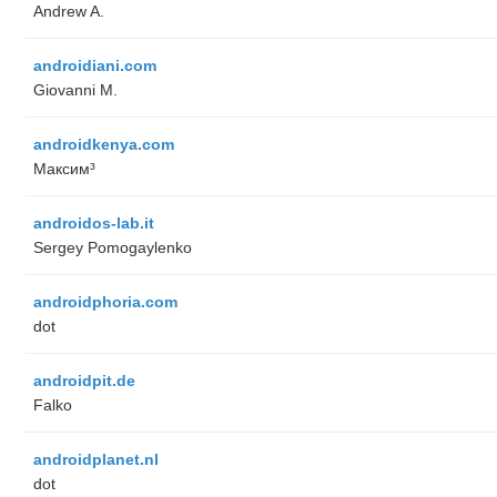
Andrew A.
androidiani.com
Giovanni M.
androidkenya.com
Максим³
androidos-lab.it
Sergey Pomogaylenko
androidphoria.com
dot
androidpit.de
Falko
androidplanet.nl
dot