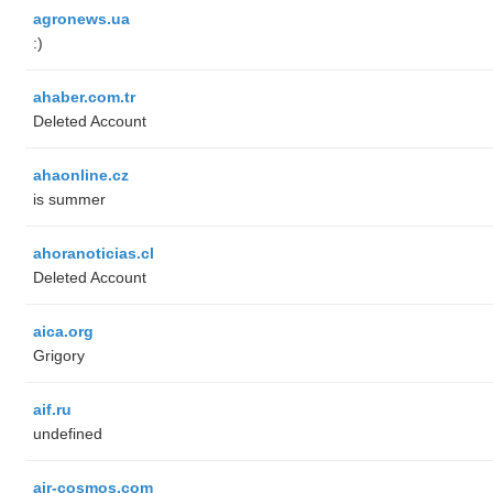
agronews.ua
:)
ahaber.com.tr
Deleted Account
ahaonline.cz
is summer
ahoranoticias.cl
Deleted Account
aica.org
Grigory
aif.ru
undefined
air-cosmos.com