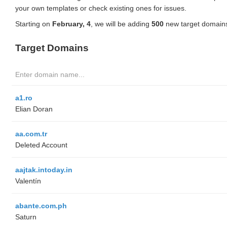
your own templates or check existing ones for issues.
Starting on
February, 4
, we will be adding
500
new target domains
Target Domains
a1.ro
Elian Doran
aa.com.tr
Deleted Account
aajtak.intoday.in
Valentín
abante.com.ph
Saturn