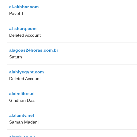
al-akhbar.com
Pavel T.
al-sharq.com
Deleted Account
alagoas24horas.com.br
Saturn
alahlyegypt.com
Deleted Account
alairelibre.cl
Giridhari Das
alalamtv.net
Saman Madani
alarab.co.uk