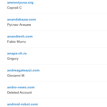
amnestyusa.org
Сергей С
anandabazar.com
Руслан Агишев
anandtech.com
Fabio Murru
anapa-ch.ru
Grigory
andreagaleazzi.com
Giovanni M.
andro-news.com
Deleted Account
android-robot.com