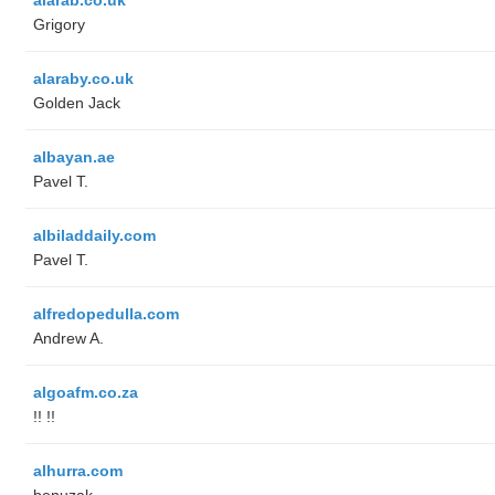
Grigory
alaraby.co.uk
Golden Jack
albayan.ae
Pavel T.
albiladdaily.com
Pavel T.
alfredopedulla.com
Andrew A.
algoafm.co.za
!! !!
alhurra.com
benuzak