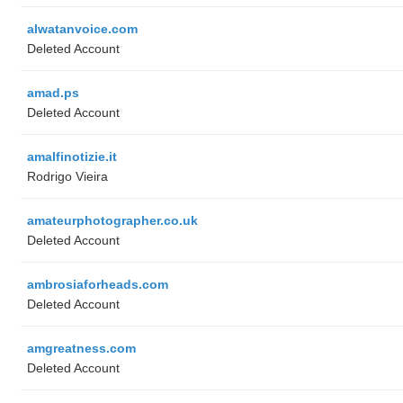
alwatanvoice.com
Deleted Account
amad.ps
Deleted Account
amalfinotizie.it
Rodrigo Vieira
amateurphotographer.co.uk
Deleted Account
ambrosiaforheads.com
Deleted Account
amgreatness.com
Deleted Account