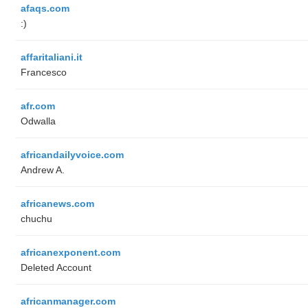
afaqs.com
:)
affaritaliani.it
Francesco
afr.com
Odwalla
africandailyvoice.com
Andrew A.
africanews.com
chuchu
africanexponent.com
Deleted Account
africanmanager.com