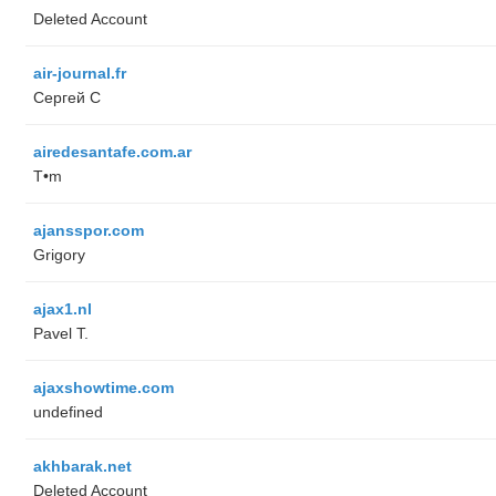
Deleted Account
air-journal.fr
Сергей С
airedesantafe.com.ar
T•m
ajansspor.com
Grigory
ajax1.nl
Pavel T.
ajaxshowtime.com
undefined
akhbarak.net
Deleted Account