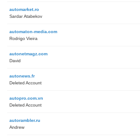
automarket.ro
Sardar Atabekov
automaton-media.com
Rodrigo Vieira
autonetmagz.com
David
autonews.fr
Deleted Account
autopro.com.vn
Deleted Account
autorambler.ru
Andrew