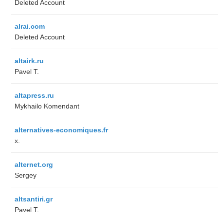
Deleted Account
alrai.com
Deleted Account
altairk.ru
Pavel T.
altapress.ru
Mykhailo Komendant
alternatives-economiques.fr
x.
alternet.org
Sergey
altsantiri.gr
Pavel T.