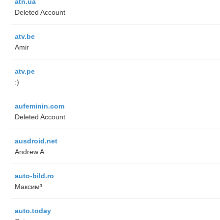
atn.ua
Deleted Account
atv.be
Amir
atv.pe
:)
aufeminin.com
Deleted Account
ausdroid.net
Andrew A.
auto-bild.ro
Максим³
auto.today