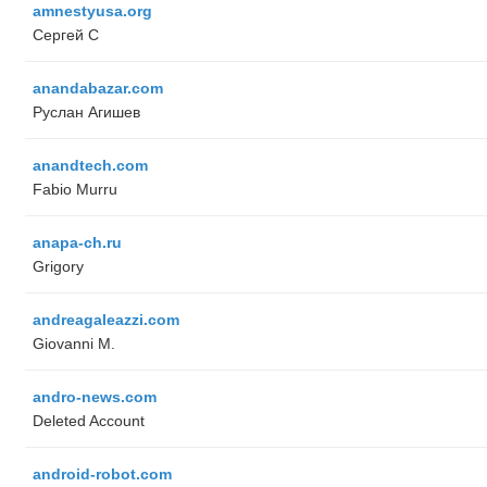
amnestyusa.org
Сергей С
anandabazar.com
Руслан Агишев
anandtech.com
Fabio Murru
anapa-ch.ru
Grigory
andreagaleazzi.com
Giovanni M.
andro-news.com
Deleted Account
android-robot.com