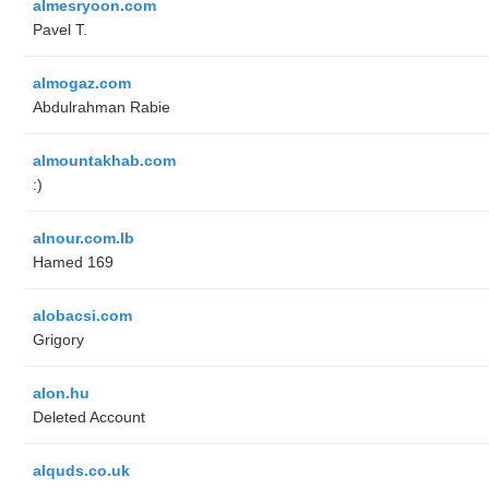
almesryoon.com
Pavel T.
almogaz.com
Abdulrahman Rabie
almountakhab.com
:)
alnour.com.lb
Hamed 169
alobacsi.com
Grigory
alon.hu
Deleted Account
alquds.co.uk