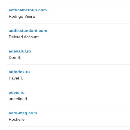
actucameroun.com
Rodrigo Vieira
addisstandard.com
Deleted Account
adevarul.ro
Den S.
adindex.ru
Pavel T.
advis.ru
undefined
aero-mag.com
Rochelle