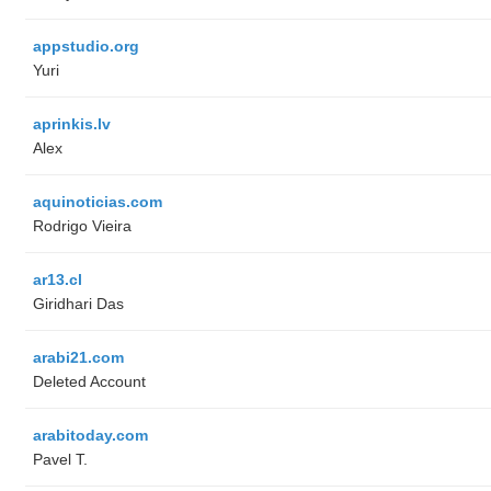
appstudio.org
Yuri
aprinkis.lv
Alex
aquinoticias.com
Rodrigo Vieira
ar13.cl
Giridhari Das
arabi21.com
Deleted Account
arabitoday.com
Pavel T.