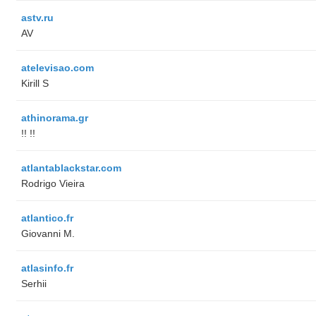
astv.ru
AV
atelevisao.com
Kirill S
athinorama.gr
!! !!
atlantablackstar.com
Rodrigo Vieira
atlantico.fr
Giovanni M.
atlasinfo.fr
Serhii