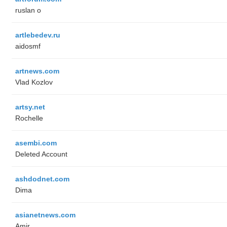
ruslan o
artlebedev.ru
aidosmf
artnews.com
Vlad Kozlov
artsy.net
Rochelle
asembi.com
Deleted Account
ashdodnet.com
Dima
asianetnews.com
Amir