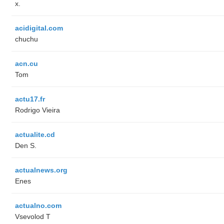
x.
acidigital.com
chuchu
acn.cu
Tom
actu17.fr
Rodrigo Vieira
actualite.cd
Den S.
actualnews.org
Enes
actualno.com
‏Vsevolod T