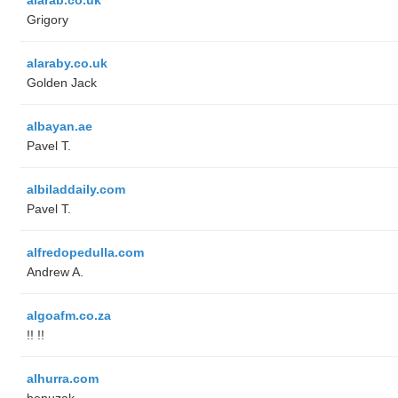
Grigory
alaraby.co.uk
Golden Jack
albayan.ae
Pavel T.
albiladdaily.com
Pavel T.
alfredopedulla.com
Andrew A.
algoafm.co.za
!! !!
alhurra.com
benuzak