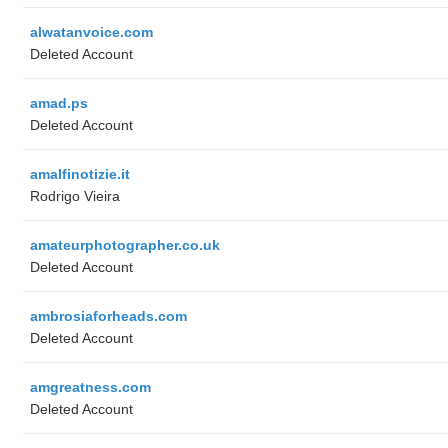
alwatanvoice.com
Deleted Account
amad.ps
Deleted Account
amalfinotizie.it
Rodrigo Vieira
amateurphotographer.co.uk
Deleted Account
ambrosiaforheads.com
Deleted Account
amgreatness.com
Deleted Account