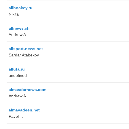
allhockey.ru
Nikita
allnews.ch
Andrew A.
allsport-news.net
Sardar Atabekov
allufa.ru
undefined
almasdarnews.com
Andrew A.
almayadeen.net
Pavel T.