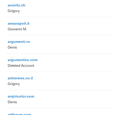
arcinfo.ch
Grigory
areanapoli.it
Giovanni M.
argumenti.ru
Denis
argumentiru.com
Deleted Account
arimnews.co.il
Grigory
arqtricolor.com
Denis
artforum.com