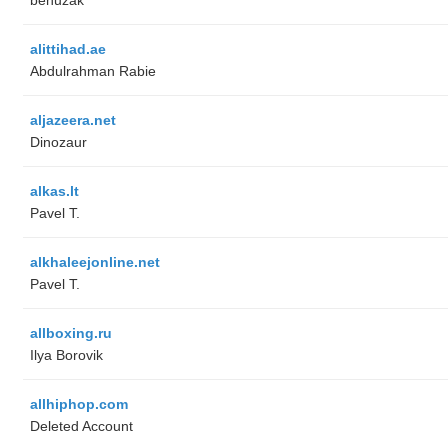
alittihad.ae
Abdulrahman Rabie
aljazeera.net
Dinozaur
alkas.lt
Pavel T.
alkhaleejonline.net
Pavel T.
allboxing.ru
Ilya Borovik
allhiphop.com
Deleted Account