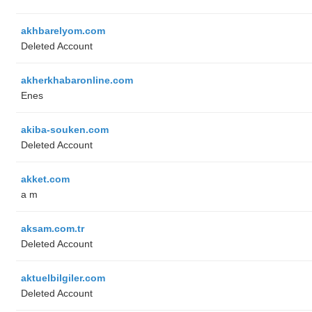
akhbarelyom.com
Deleted Account
akherkhabaronline.com
Enes
akiba-souken.com
Deleted Account
akket.com
a m
aksam.com.tr
Deleted Account
aktuelbilgiler.com
Deleted Account