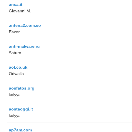
ansa.it
Giovanni M.
antena2.com.co
Eaxon
anti-malware.ru
Saturn
aol.co.uk
Odwalla
aosfatos.org
kolyya
aostaoggi.it
kolyya
ap7am.com