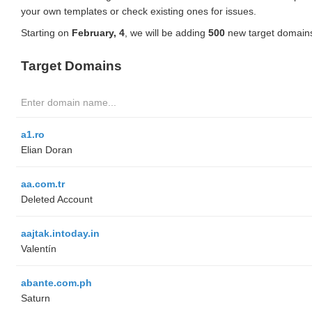
your own templates or check existing ones for issues.
Starting on
February, 4
, we will be adding
500
new target domains
Target Domains
a1.ro
Elian Doran
aa.com.tr
Deleted Account
aajtak.intoday.in
Valentín
abante.com.ph
Saturn