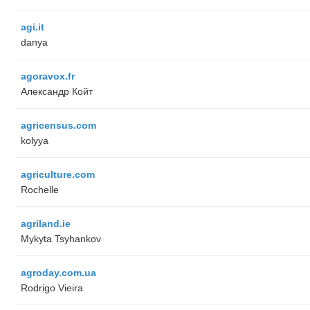
agi.it
danya
agoravox.fr
Александр Койт
agricensus.com
kolyya
agriculture.com
Rochelle
agriland.ie
Mykyta Tsyhankov
agroday.com.ua
Rodrigo Vieira