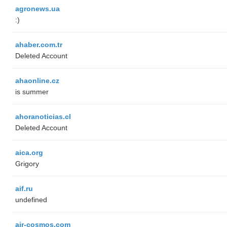
agronews.ua
:)
ahaber.com.tr
Deleted Account
ahaonline.cz
is summer
ahoranoticias.cl
Deleted Account
aica.org
Grigory
aif.ru
undefined
air-cosmos.com