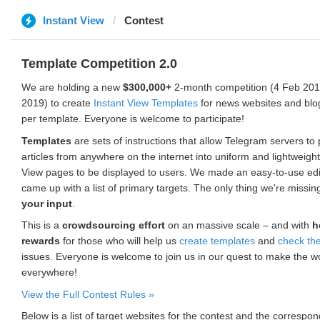
Instant View
Contest
Template Competition 2.0
We are holding a new
$300,000+
2-month competition (4 Feb 2019
2019) to create
Instant View Templates
for news websites and blo
per template. Everyone is welcome to participate!
Templates
are sets of instructions that allow Telegram servers to
articles from anywhere on the internet into uniform and lightweight
View pages to be displayed to users. We made an easy-to-use edi
came up with a list of primary targets. The only thing we're missin
your input
.
This is a
crowdsourcing effort
on an massive scale – and with
h
rewards
for those who will help us
create templates
and
check th
issues. Everyone is welcome to join us in our quest to make the w
everywhere!
View the Full Contest Rules »
Below is a list of target websites for the contest and the corresp