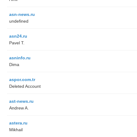
asn-news.ru
undefined
asn24.ru
Pavel T.
asninfo.ru
Dima
aspor.com.tr
Deleted Account
ast-news.ru
Andrew A.
astera.ru
Mikhail