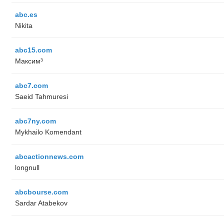
abc.es
Nikita
abc15.com
Максим³
abc7.com
Saeid Tahmuresi
abc7ny.com
Mykhailo Komendant
abcactionnews.com
longnull
abcbourse.com
Sardar Atabekov