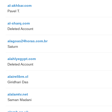
al-akhbar.com
Pavel T.
al-sharq.com
Deleted Account
alagoas24horas.com.br
Saturn
alahlyegypt.com
Deleted Account
alairelibre.cl
Giridhari Das
alalamtv.net
Saman Madani
alarab.co.uk