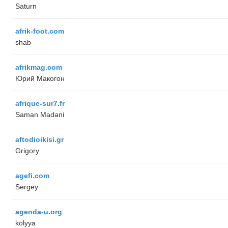
Saturn
afrik-foot.com
shab
afrikmag.com
Юрий Макогон
afrique-sur7.fr
Saman Madani
aftodioikisi.gr
Grigory
agefi.com
Sergey
agenda-u.org
kolyya