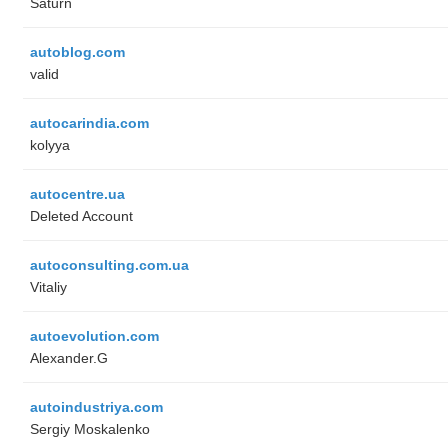
Saturn
autoblog.com
valid
autocarindia.com
kolyya
autocentre.ua
Deleted Account
autoconsulting.com.ua
Vitaliy
autoevolution.com
Alexander.G
autoindustriya.com
Sergiy Moskalenko