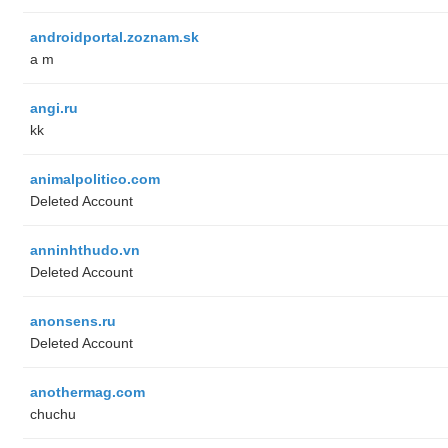
androidportal.zoznam.sk
a m
angi.ru
kk
animalpolitico.com
Deleted Account
anninhthudo.vn
Deleted Account
anonsens.ru
Deleted Account
anothermag.com
chuchu