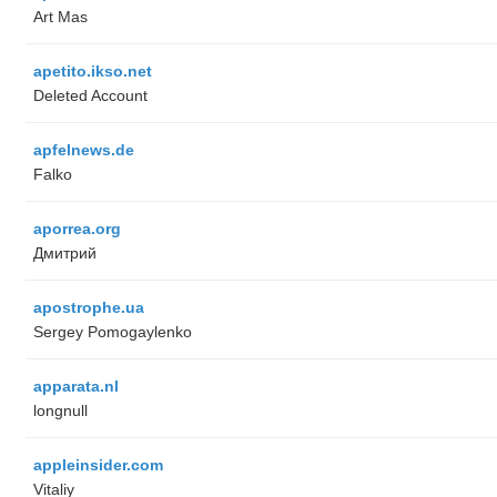
Art Mas
apetito.ikso.net
Deleted Account
apfelnews.de
Falko
aporrea.org
Дмитрий
apostrophe.ua
Sergey Pomogaylenko
apparata.nl
longnull
appleinsider.com
Vitaliy