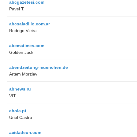
abcgazetesi.com
Pavel T.
abcsaladillo.com.ar
Rodrigo Vieira
abematimes.com
Golden Jack
abendzeitung-muenchen.de
Artem Morziev
abnews.ru
VIT
abola.pt
Uriel Castro
acidadeon.com