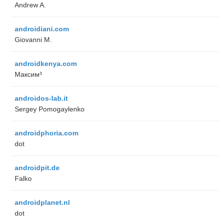
Andrew A.
androidiani.com
Giovanni M.
androidkenya.com
Максим³
androidos-lab.it
Sergey Pomogaylenko
androidphoria.com
dot
androidpit.de
Falko
androidplanet.nl
dot