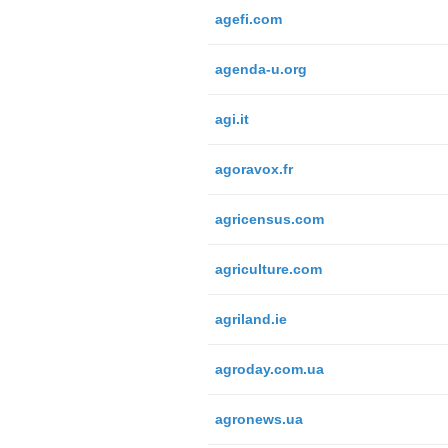
agefi.com
agenda-u.org
agi.it
agoravox.fr
agricensus.com
agriculture.com
agriland.ie
agroday.com.ua
agronews.ua