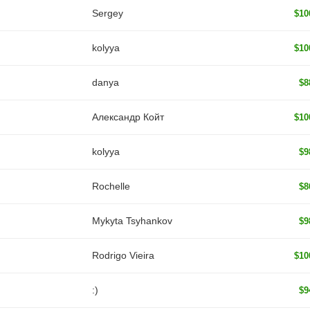
Sergey
$10
kolyya
$10
danya
$8
Александр Койт
$10
kolyya
$9
Rochelle
$8
Mykyta Tsyhankov
$9
Rodrigo Vieira
$10
:)
$9