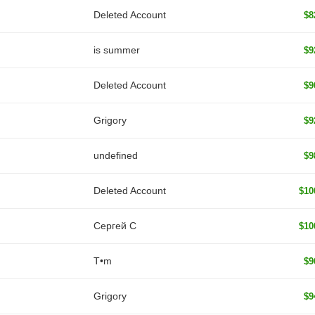
Deleted Account
$8
is summer
$9
Deleted Account
$9
Grigory
$9
undefined
$9
Deleted Account
$10
Сергей С
$10
T•m
$9
Grigory
$9