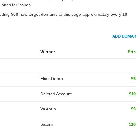
 ones for issues.
adding
500
new target domains to this page approximately every
10
ADD DOMAI
Winner
Priz
Elian Doran
$9
Deleted Account
$10
Valentín
$9
Saturn
$10