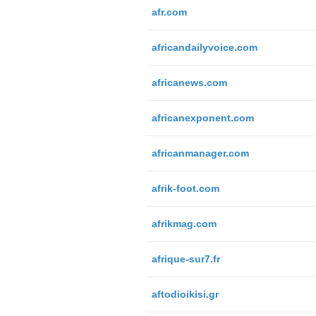
afr.com
africandailyvoice.com
africanews.com
africanexponent.com
africanmanager.com
afrik-foot.com
afrikmag.com
afrique-sur7.fr
aftodioikisi.gr