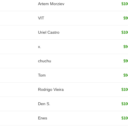
Artem Morziev
$10
VIT
$9
Uriel Castro
$10
x.
$9
chuchu
$9
Tom
$9
Rodrigo Vieira
$10
Den S.
$10
Enes
$10