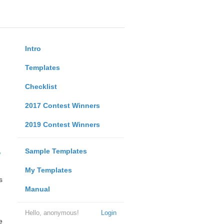
Intro
Templates
Checklist
2017 Contest Winners
2019 Contest Winners
Sample Templates
My Templates
s
Manual
Hello, anonymous!
Login
e