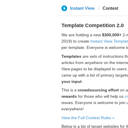
Instant View
Contest
Template Competition 2.0
We are holding a new
$300,000+
2-m
2019) to create
Instant View Templa
per template. Everyone is welcome to
Templates
are sets of instructions t
articles from anywhere on the interne
View pages to be displayed to users
came up with a list of primary target
your input
.
This is a
crowdsourcing effort
on a
rewards
for those who will help us
c
issues. Everyone is welcome to join 
everywhere!
View the Full Contest Rules »
Below is a list of target websites fo