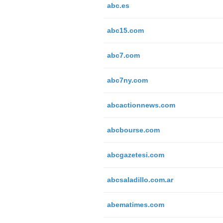
abc.es
abc15.com
abc7.com
abc7ny.com
abcactionnews.com
abcbourse.com
abcgazetesi.com
abcsaladillo.com.ar
abematimes.com