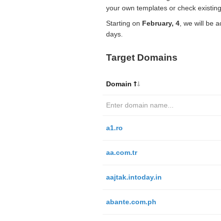
your own templates or check existing
Starting on
February, 4
, we will be 
days.
Target Domains
Domain
a1.ro
aa.com.tr
aajtak.intoday.in
abante.com.ph