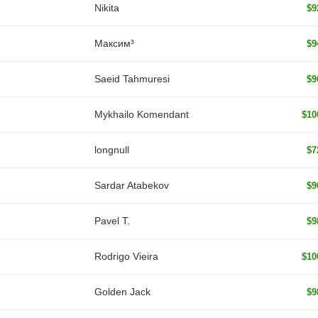
Nikita
$9
Максим³
$9
Saeid Tahmuresi
$9
Mykhailo Komendant
$10
longnull
$7
Sardar Atabekov
$9
Pavel T.
$9
Rodrigo Vieira
$10
Golden Jack
$9