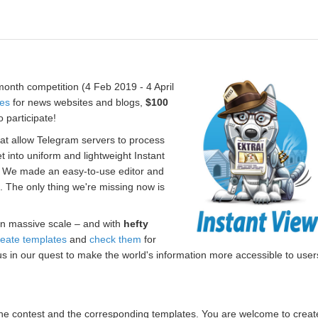
onth competition (4 Feb 2019 - 4 April
tes
for news websites and blogs,
$100
 participate!
hat allow Telegram servers to process
t into uniform and lightweight Instant
. We made an easy-to-use editor and
s. The only thing we're missing now is
n massive scale – and with
hefty
reate templates
and
check them
for
us in our quest to make the world's information more accessible to user
r the contest and the corresponding templates. You are welcome to creat