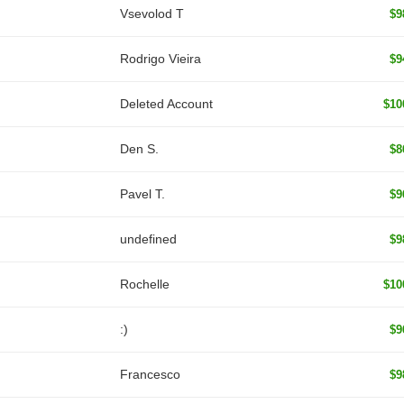
‏Vsevolod T
$9
Rodrigo Vieira
$9
Deleted Account
$10
Den S.
$8
Pavel T.
$9
undefined
$9
Rochelle
$10
:)
$9
Francesco
$9