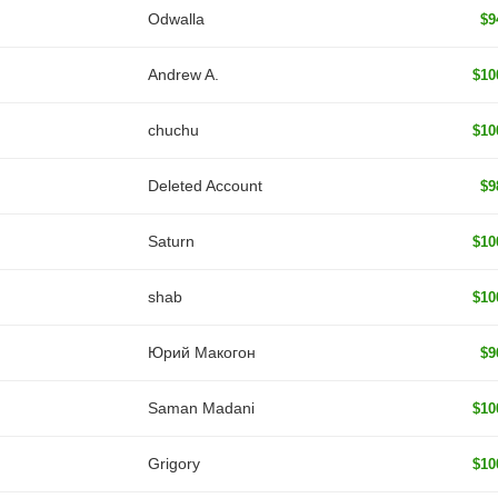
Odwalla
$9
Andrew A.
$10
chuchu
$10
Deleted Account
$9
Saturn
$10
shab
$10
Юрий Макогон
$9
Saman Madani
$10
Grigory
$10