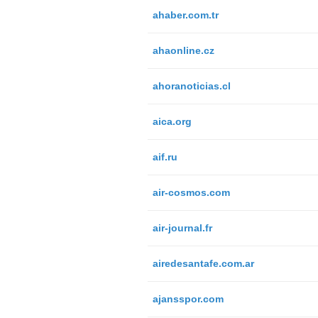
ahaber.com.tr
ahaonline.cz
ahoranoticias.cl
aica.org
aif.ru
air-cosmos.com
air-journal.fr
airedesantafe.com.ar
ajansspor.com