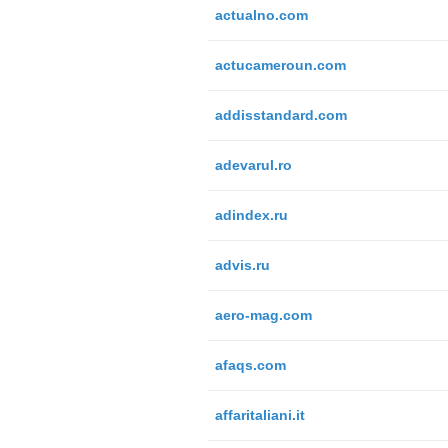
actualno.com
actucameroun.com
addisstandard.com
adevarul.ro
adindex.ru
advis.ru
aero-mag.com
afaqs.com
affaritaliani.it