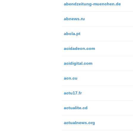
abendzeitung-muenchen.de
abnews.ru
abola.pt
acidadeon.com
acidigital.com
acn.cu
actu17.fr
actualite.cd
actualnews.org