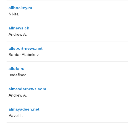
allhockey.ru
Nikita
allnews.ch
Andrew A.
allsport-news.net
Sardar Atabekov
allufa.ru
undefined
almasdarnews.com
Andrew A.
almayadeen.net
Pavel T.