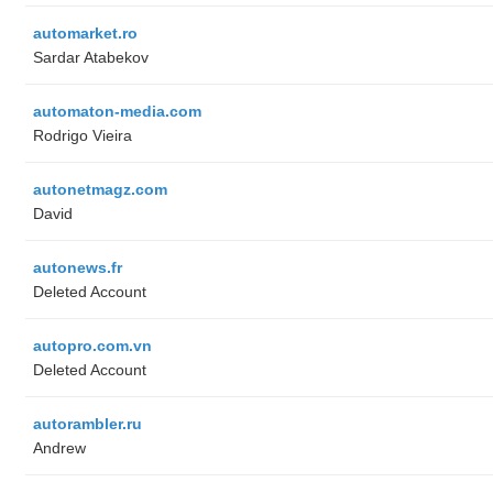
automarket.ro
Sardar Atabekov
automaton-media.com
Rodrigo Vieira
autonetmagz.com
David
autonews.fr
Deleted Account
autopro.com.vn
Deleted Account
autorambler.ru
Andrew