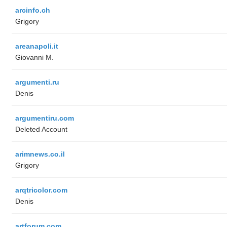
arcinfo.ch
Grigory
areanapoli.it
Giovanni M.
argumenti.ru
Denis
argumentiru.com
Deleted Account
arimnews.co.il
Grigory
arqtricolor.com
Denis
artforum.com