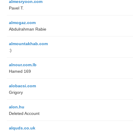
almesryoon.com
Pavel T.
almogaz.com
Abdulrahman Rabie
almountakhab.com
:)
alnour.com.lb
Hamed 169
alobacsi.com
Grigory
alon.hu
Deleted Account
alquds.co.uk