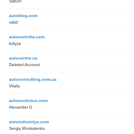
Saturn
autoblog.com
valid
autocarindia.com
kolyya
autocentre.ua
Deleted Account
autoconsulting.com.ua
Vitaliy
autoevolution.com
Alexander.G
autoindustriya.com
Sergiy Moskalenko