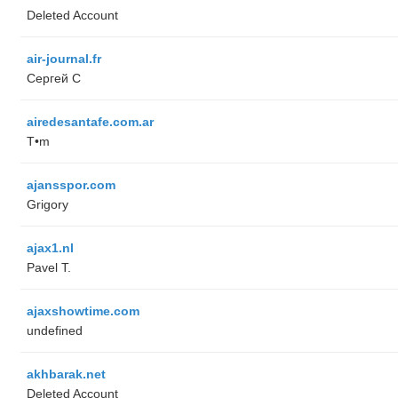
Deleted Account
air-journal.fr
Сергей С
airedesantafe.com.ar
T•m
ajansspor.com
Grigory
ajax1.nl
Pavel T.
ajaxshowtime.com
undefined
akhbarak.net
Deleted Account