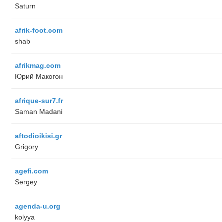
Saturn
afrik-foot.com
shab
afrikmag.com
Юрий Макогон
afrique-sur7.fr
Saman Madani
aftodioikisi.gr
Grigory
agefi.com
Sergey
agenda-u.org
kolyya