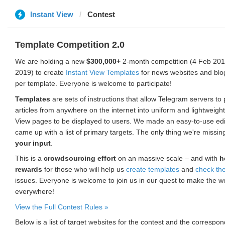
Instant View
Contest
Template Competition 2.0
We are holding a new
$300,000+
2-month competition (4 Feb 2019
2019) to create
Instant View Templates
for news websites and blo
per template. Everyone is welcome to participate!
Templates
are sets of instructions that allow Telegram servers to
articles from anywhere on the internet into uniform and lightweight
View pages to be displayed to users. We made an easy-to-use edi
came up with a list of primary targets. The only thing we're missin
your input
.
This is a
crowdsourcing effort
on an massive scale – and with
h
rewards
for those who will help us
create templates
and
check th
issues. Everyone is welcome to join us in our quest to make the w
everywhere!
View the Full Contest Rules »
Below is a list of target websites for the contest and the corresp