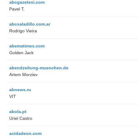
abcgazetesi.com
Pavel T.
abcsaladillo.com.ar
Rodrigo Vieira
abematimes.com
Golden Jack
abendzeitung-muenchen.de
Artem Morziev
abnews.ru
VIT
abola.pt
Uriel Castro
acidadeon.com