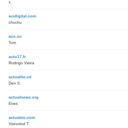
x.
acidigital.com
chuchu
acn.cu
Tom
actu17.fr
Rodrigo Vieira
actualite.cd
Den S.
actualnews.org
Enes
actualno.com
‏Vsevolod T