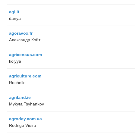
agi.it
danya
agoravox.fr
Александр Койт
agricensus.com
kolyya
agriculture.com
Rochelle
agriland.ie
Mykyta Tsyhankov
agroday.com.ua
Rodrigo Vieira