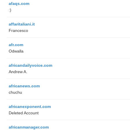
afaqs.com
:)
affaritaliani.it
Francesco
afr.com
Odwalla
africandailyvoice.com
Andrew A.
africanews.com
chuchu
africanexponent.com
Deleted Account
africanmanager.com