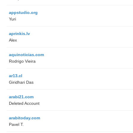
appstudio.org
Yuri
aprinkis.lv
Alex
aquinoticias.com
Rodrigo Vieira
ar13.cl
Giridhari Das
arabi21.com
Deleted Account
arabitoday.com
Pavel T.