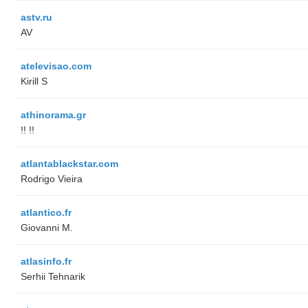
astv.ru
AV
atelevisao.com
Kirill S
athinorama.gr
!! !!
atlantablackstar.com
Rodrigo Vieira
atlantico.fr
Giovanni M.
atlasinfo.fr
Serhii Tehnarik