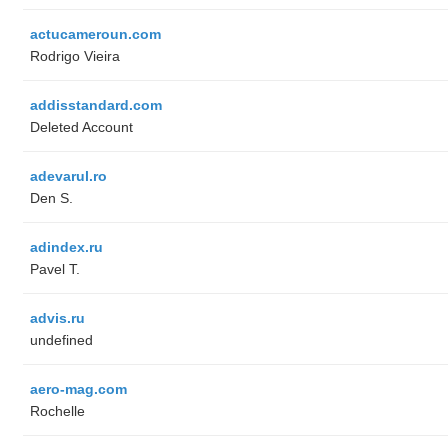
actucameroun.com
Rodrigo Vieira
addisstandard.com
Deleted Account
adevarul.ro
Den S.
adindex.ru
Pavel T.
advis.ru
undefined
aero-mag.com
Rochelle