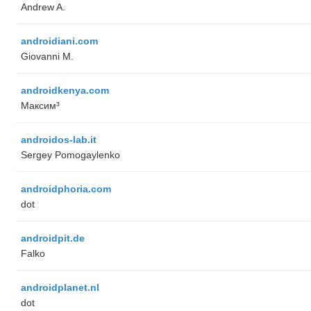
Andrew A.
androidiani.com
Giovanni M.
androidkenya.com
Максим³
androidos-lab.it
Sergey Pomogaylenko
androidphoria.com
dot
androidpit.de
Falko
androidplanet.nl
dot