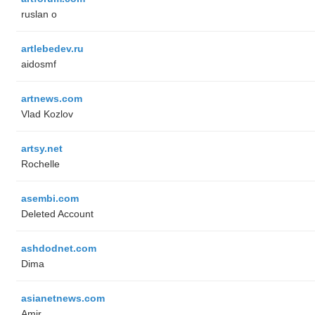
ruslan o
artlebedev.ru
aidosmf
artnews.com
Vlad Kozlov
artsy.net
Rochelle
asembi.com
Deleted Account
ashdodnet.com
Dima
asianetnews.com
Amir