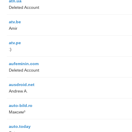
atn.ua
Deleted Account
atv.be
Amir
atv.pe
:)
aufeminin.com
Deleted Account
ausdroid.net
Andrew A.
auto-bild.ro
Максим³
auto.today