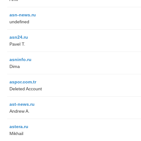
asn-news.ru
undefined
asn24.ru
Pavel T.
asninfo.ru
Dima
aspor.com.tr
Deleted Account
ast-news.ru
Andrew A.
astera.ru
Mikhail