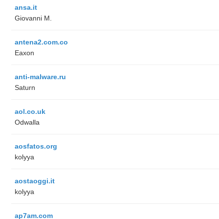
ansa.it
Giovanni M.
antena2.com.co
Eaxon
anti-malware.ru
Saturn
aol.co.uk
Odwalla
aosfatos.org
kolyya
aostaoggi.it
kolyya
ap7am.com