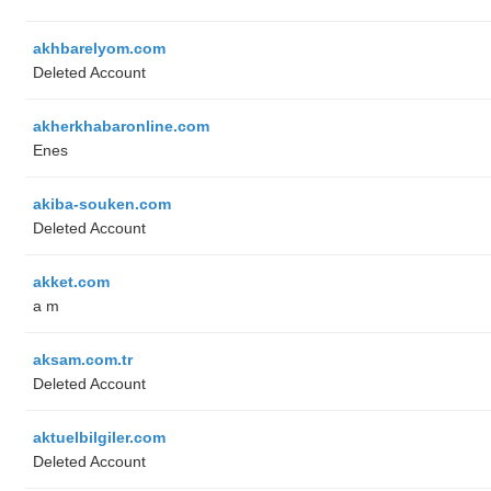
akhbarelyom.com
Deleted Account
akherkhabaronline.com
Enes
akiba-souken.com
Deleted Account
akket.com
a m
aksam.com.tr
Deleted Account
aktuelbilgiler.com
Deleted Account