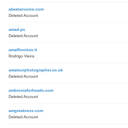
alwatanvoice.com
Deleted Account
amad.ps
Deleted Account
amalfinotizie.it
Rodrigo Vieira
amateurphotographer.co.uk
Deleted Account
ambrosiaforheads.com
Deleted Account
amgreatness.com
Deleted Account