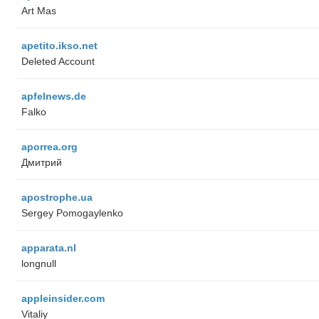
Art Mas
apetito.ikso.net
Deleted Account
apfelnews.de
Falko
aporrea.org
Дмитрий
apostrophe.ua
Sergey Pomogaylenko
apparata.nl
longnull
appleinsider.com
Vitaliy