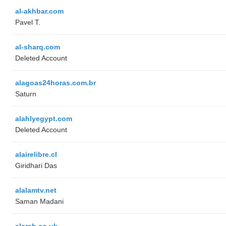
al-akhbar.com
Pavel T.
al-sharq.com
Deleted Account
alagoas24horas.com.br
Saturn
alahlyegypt.com
Deleted Account
alairelibre.cl
Giridhari Das
alalamtv.net
Saman Madani
alarab.co.uk