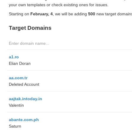
your own templates or check existing ones for issues.
Starting on
February, 4
, we will be adding
500
new target domains
Target Domains
a1.ro
Elian Doran
aa.com.tr
Deleted Account
aajtak.intoday.in
Valentín
abante.com.ph
Saturn