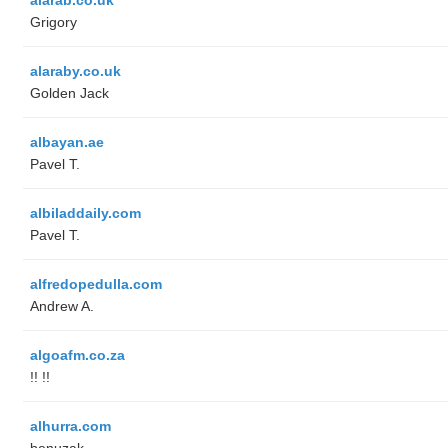
Grigory
alaraby.co.uk
Golden Jack
albayan.ae
Pavel T.
albiladdaily.com
Pavel T.
alfredopedulla.com
Andrew A.
algoafm.co.za
!! !!
alhurra.com
benuzak