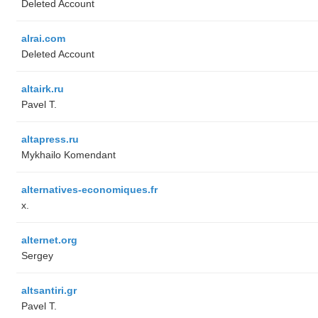
Deleted Account
alrai.com
Deleted Account
altairk.ru
Pavel T.
altapress.ru
Mykhailo Komendant
alternatives-economiques.fr
x.
alternet.org
Sergey
altsantiri.gr
Pavel T.