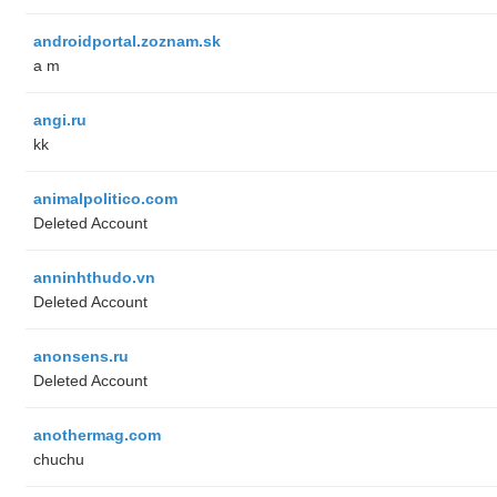
androidportal.zoznam.sk
a m
angi.ru
kk
animalpolitico.com
Deleted Account
anninhthudo.vn
Deleted Account
anonsens.ru
Deleted Account
anothermag.com
chuchu