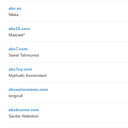
abc.es
Nikita
abc15.com
Максим³
abc7.com
Saeid Tahmuresi
abc7ny.com
Mykhailo Komendant
abcactionnews.com
longnull
abcbourse.com
Sardar Atabekov