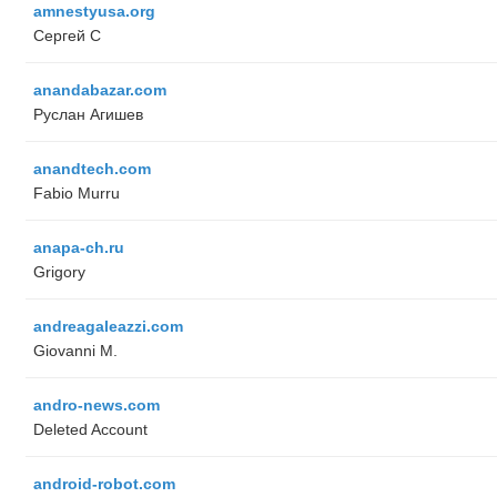
amnestyusa.org
Сергей С
anandabazar.com
Руслан Агишев
anandtech.com
Fabio Murru
anapa-ch.ru
Grigory
andreagaleazzi.com
Giovanni M.
andro-news.com
Deleted Account
android-robot.com