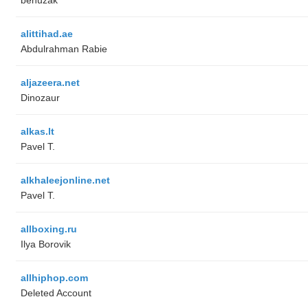
alittihad.ae
Abdulrahman Rabie
aljazeera.net
Dinozaur
alkas.lt
Pavel T.
alkhaleejonline.net
Pavel T.
allboxing.ru
Ilya Borovik
allhiphop.com
Deleted Account