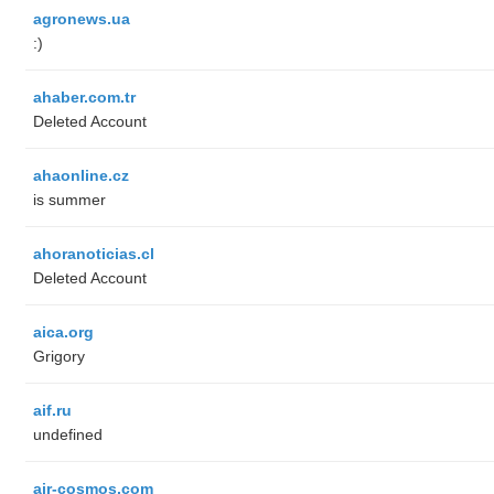
agronews.ua
:)
ahaber.com.tr
Deleted Account
ahaonline.cz
is summer
ahoranoticias.cl
Deleted Account
aica.org
Grigory
aif.ru
undefined
air-cosmos.com