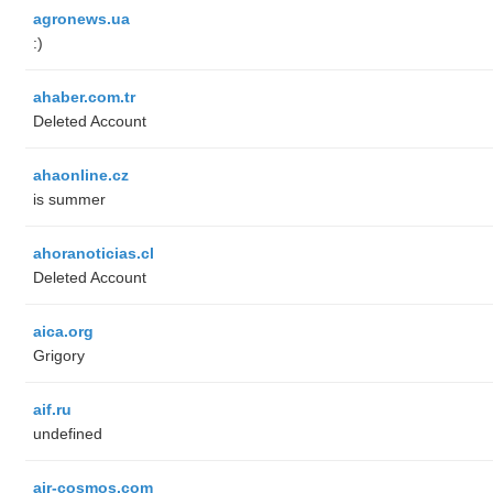
agronews.ua
:)
ahaber.com.tr
Deleted Account
ahaonline.cz
is summer
ahoranoticias.cl
Deleted Account
aica.org
Grigory
aif.ru
undefined
air-cosmos.com