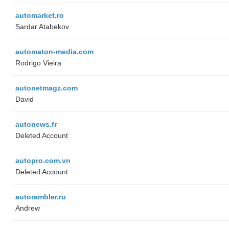
automarket.ro
Sardar Atabekov
automaton-media.com
Rodrigo Vieira
autonetmagz.com
David
autonews.fr
Deleted Account
autopro.com.vn
Deleted Account
autorambler.ru
Andrew