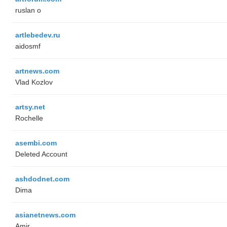
ruslan o
artlebedev.ru
aidosmf
artnews.com
Vlad Kozlov
artsy.net
Rochelle
asembi.com
Deleted Account
ashdodnet.com
Dima
asianetnews.com
Amir