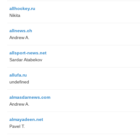
allhockey.ru
Nikita
allnews.ch
Andrew A.
allsport-news.net
Sardar Atabekov
allufa.ru
undefined
almasdarnews.com
Andrew A.
almayadeen.net
Pavel T.