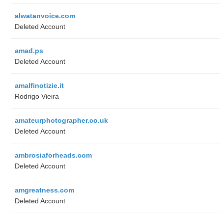
alwatanvoice.com
Deleted Account
amad.ps
Deleted Account
amalfinotizie.it
Rodrigo Vieira
amateurphotographer.co.uk
Deleted Account
ambrosiaforheads.com
Deleted Account
amgreatness.com
Deleted Account