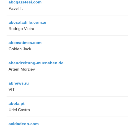
abcgazetesi.com
Pavel T.
abcsaladillo.com.ar
Rodrigo Vieira
abematimes.com
Golden Jack
abendzeitung-muenchen.de
Artem Morziev
abnews.ru
VIT
abola.pt
Uriel Castro
acidadeon.com