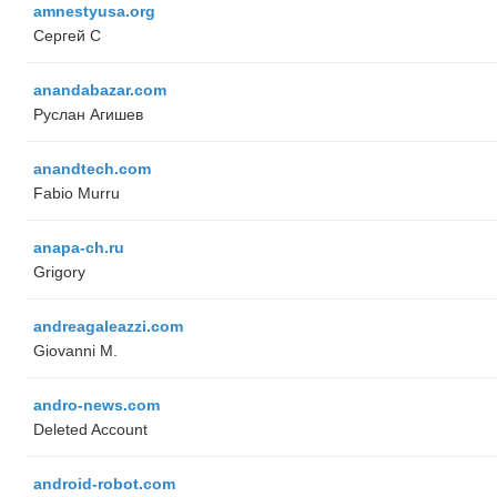
amnestyusa.org
Сергей С
anandabazar.com
Руслан Агишев
anandtech.com
Fabio Murru
anapa-ch.ru
Grigory
andreagaleazzi.com
Giovanni M.
andro-news.com
Deleted Account
android-robot.com