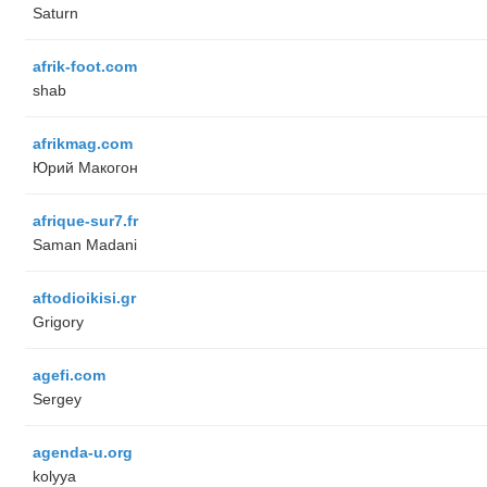
Saturn
afrik-foot.com
shab
afrikmag.com
Юрий Макогон
afrique-sur7.fr
Saman Madani
aftodioikisi.gr
Grigory
agefi.com
Sergey
agenda-u.org
kolyya