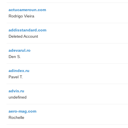
actucameroun.com
Rodrigo Vieira
addisstandard.com
Deleted Account
adevarul.ro
Den S.
adindex.ru
Pavel T.
advis.ru
undefined
aero-mag.com
Rochelle