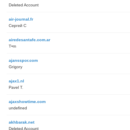
Deleted Account
air-journal.fr
Сергей С
airedesantafe.com.ar
T•m
ajansspor.com
Grigory
ajax1.nl
Pavel T.
ajaxshowtime.com
undefined
akhbarak.net
Deleted Account