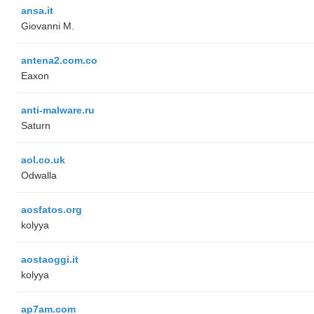
ansa.it
Giovanni M.
antena2.com.co
Eaxon
anti-malware.ru
Saturn
aol.co.uk
Odwalla
aosfatos.org
kolyya
aostaoggi.it
kolyya
ap7am.com