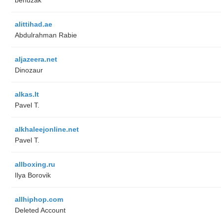
alittihad.ae
Abdulrahman Rabie
aljazeera.net
Dinozaur
alkas.lt
Pavel T.
alkhaleejonline.net
Pavel T.
allboxing.ru
Ilya Borovik
allhiphop.com
Deleted Account