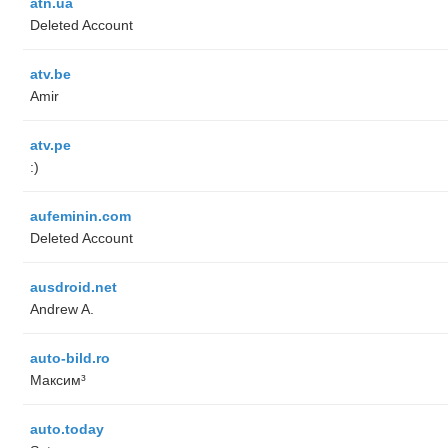
atn.ua
Deleted Account
atv.be
Amir
atv.pe
:)
aufeminin.com
Deleted Account
ausdroid.net
Andrew A.
auto-bild.ro
Максим³
auto.today