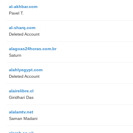
al-akhbar.com
Pavel T.
al-sharq.com
Deleted Account
alagoas24horas.com.br
Saturn
alahlyegypt.com
Deleted Account
alairelibre.cl
Giridhari Das
alalamtv.net
Saman Madani
alarab.co.uk