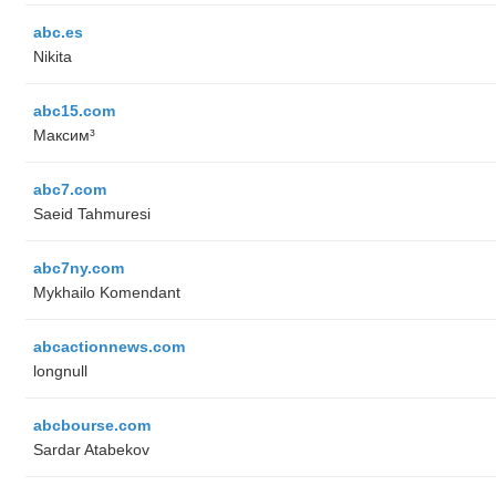
abc.es
Nikita
abc15.com
Максим³
abc7.com
Saeid Tahmuresi
abc7ny.com
Mykhailo Komendant
abcactionnews.com
longnull
abcbourse.com
Sardar Atabekov