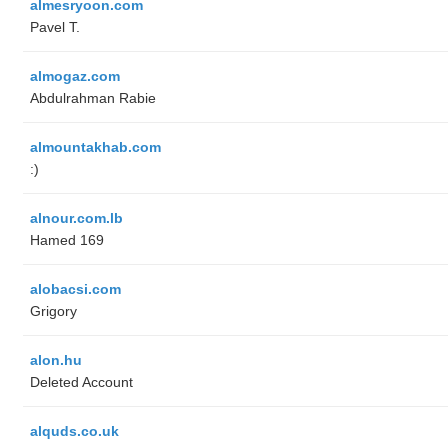
almesryoon.com
Pavel T.
almogaz.com
Abdulrahman Rabie
almountakhab.com
:)
alnour.com.lb
Hamed 169
alobacsi.com
Grigory
alon.hu
Deleted Account
alquds.co.uk