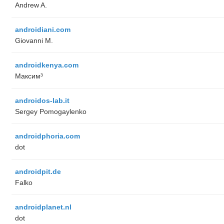
Andrew A.
androidiani.com
Giovanni M.
androidkenya.com
Максим³
androidos-lab.it
Sergey Pomogaylenko
androidphoria.com
dot
androidpit.de
Falko
androidplanet.nl
dot