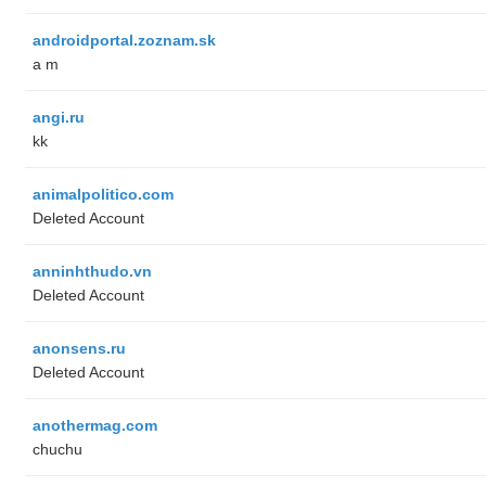
androidportal.zoznam.sk
a m
angi.ru
kk
animalpolitico.com
Deleted Account
anninhthudo.vn
Deleted Account
anonsens.ru
Deleted Account
anothermag.com
chuchu