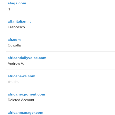
afaqs.com
:)
affaritaliani.it
Francesco
afr.com
Odwalla
africandailyvoice.com
Andrew A.
africanews.com
chuchu
africanexponent.com
Deleted Account
africanmanager.com