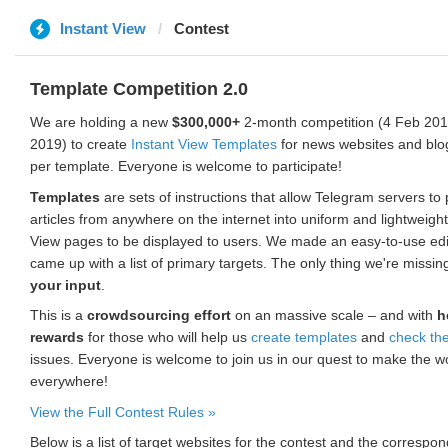
Instant View
Contest
Template Competition 2.0
We are holding a new
$300,000+
2-month competition (4 Feb 2019
2019) to create
Instant View Templates
for news websites and blo
per template. Everyone is welcome to participate!
Templates
are sets of instructions that allow Telegram servers to
articles from anywhere on the internet into uniform and lightweight
View pages to be displayed to users. We made an easy-to-use edi
came up with a list of primary targets. The only thing we're missin
your input
.
This is a
crowdsourcing effort
on an massive scale – and with
h
rewards
for those who will help us
create templates
and
check th
issues. Everyone is welcome to join us in our quest to make the w
everywhere!
View the Full Contest Rules »
Below is a list of target websites for the contest and the corresp