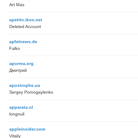
Art Mas
apetito.ikso.net
Deleted Account
apfelnews.de
Falko
aporrea.org
Дмитрий
apostrophe.ua
Sergey Pomogaylenko
apparata.nl
longnull
appleinsider.com
Vitaliy