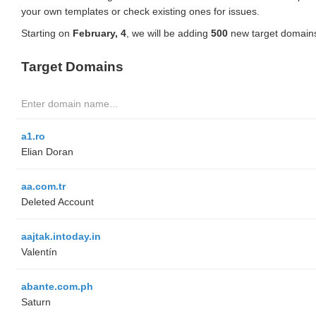
your own templates or check existing ones for issues.
Starting on
February, 4
, we will be adding
500
new target domains
Target Domains
a1.ro
Elian Doran
aa.com.tr
Deleted Account
aajtak.intoday.in
Valentín
abante.com.ph
Saturn