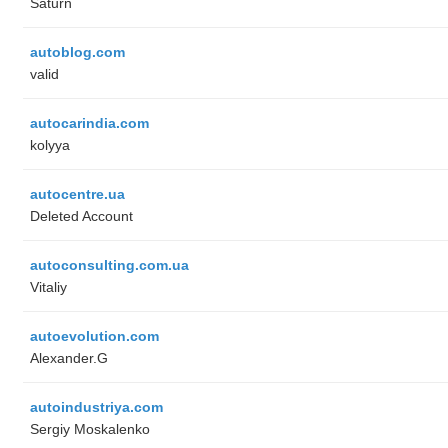
Saturn
autoblog.com
valid
autocarindia.com
kolyya
autocentre.ua
Deleted Account
autoconsulting.com.ua
Vitaliy
autoevolution.com
Alexander.G
autoindustriya.com
Sergiy Moskalenko