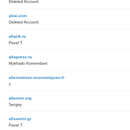
Deleted Account
alrai.com
Deleted Account
altairk.ru
Pavel T.
altapress.ru
Mykhailo Komendant
alternatives-economiques.fr
x.
alternet.org
Sergey
altsantiri.gr
Pavel T.