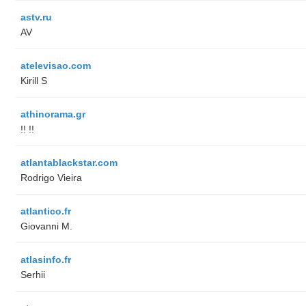
astv.ru
AV
atelevisao.com
Kirill S
athinorama.gr
!! !!
atlantablackstar.com
Rodrigo Vieira
atlantico.fr
Giovanni M.
atlasinfo.fr
Serhii