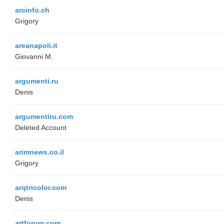
arcinfo.ch
Grigory
areanapoli.it
Giovanni M.
argumenti.ru
Denis
argumentiru.com
Deleted Account
arimnews.co.il
Grigory
arqtricolor.com
Denis
artforum.com