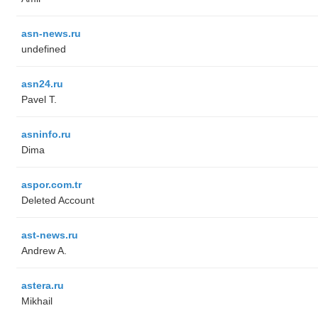
asn-news.ru
undefined
asn24.ru
Pavel T.
asninfo.ru
Dima
aspor.com.tr
Deleted Account
ast-news.ru
Andrew A.
astera.ru
Mikhail