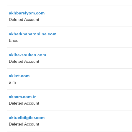
akhbarelyom.com
Deleted Account
akherkhabaronline.com
Enes
akiba-souken.com
Deleted Account
akket.com
a m
aksam.com.tr
Deleted Account
aktuelbilgiler.com
Deleted Account