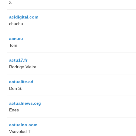
x.
acidigital.com
chuchu
acn.cu
Tom
actu17.fr
Rodrigo Vieira
actualite.cd
Den S.
actualnews.org
Enes
actualno.com
‏Vsevolod T