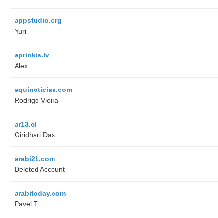
appstudio.org
Yuri
aprinkis.lv
Alex
aquinoticias.com
Rodrigo Vieira
ar13.cl
Giridhari Das
arabi21.com
Deleted Account
arabitoday.com
Pavel T.