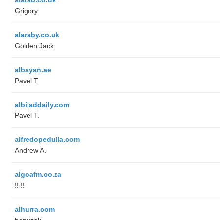
Grigory
alaraby.co.uk
Golden Jack
albayan.ae
Pavel T.
albiladdaily.com
Pavel T.
alfredopedulla.com
Andrew A.
algoafm.co.za
!! !!
alhurra.com
benuzak