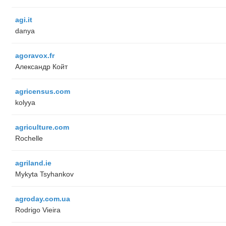
agi.it
danya
agoravox.fr
Александр Койт
agricensus.com
kolyya
agriculture.com
Rochelle
agriland.ie
Mykyta Tsyhankov
agroday.com.ua
Rodrigo Vieira