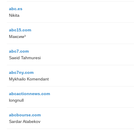
abc.es
Nikita
abc15.com
Максим³
abc7.com
Saeid Tahmuresi
abc7ny.com
Mykhailo Komendant
abcactionnews.com
longnull
abcbourse.com
Sardar Atabekov