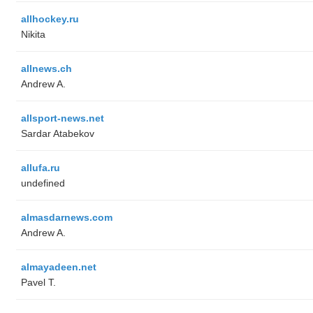
allhockey.ru
Nikita
allnews.ch
Andrew A.
allsport-news.net
Sardar Atabekov
allufa.ru
undefined
almasdarnews.com
Andrew A.
almayadeen.net
Pavel T.