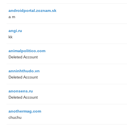
androidportal.zoznam.sk
a m
angi.ru
kk
animalpolitico.com
Deleted Account
anninhthudo.vn
Deleted Account
anonsens.ru
Deleted Account
anothermag.com
chuchu