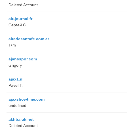
Deleted Account
air-journal.fr
Сергей С
airedesantafe.com.ar
T•m
ajansspor.com
Grigory
ajax1.nl
Pavel T.
ajaxshowtime.com
undefined
akhbarak.net
Deleted Account