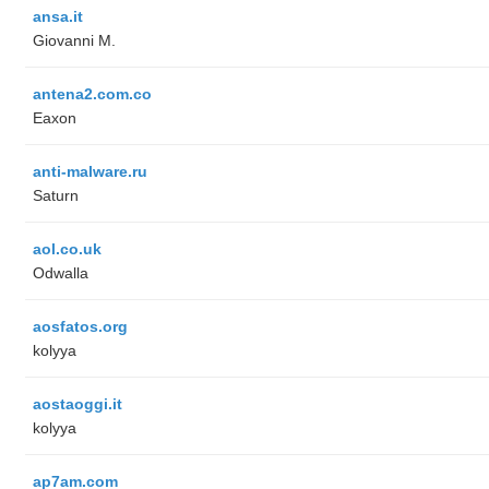
ansa.it
Giovanni M.
antena2.com.co
Eaxon
anti-malware.ru
Saturn
aol.co.uk
Odwalla
aosfatos.org
kolyya
aostaoggi.it
kolyya
ap7am.com