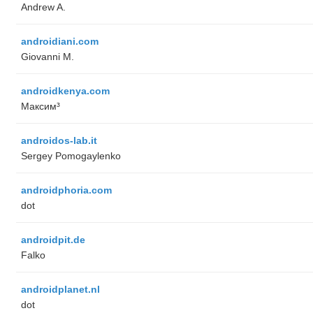
Andrew A.
androidiani.com
Giovanni M.
androidkenya.com
Максим³
androidos-lab.it
Sergey Pomogaylenko
androidphoria.com
dot
androidpit.de
Falko
androidplanet.nl
dot