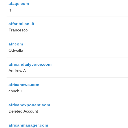
afaqs.com
:)
affaritaliani.it
Francesco
afr.com
Odwalla
africandailyvoice.com
Andrew A.
africanews.com
chuchu
africanexponent.com
Deleted Account
africanmanager.com