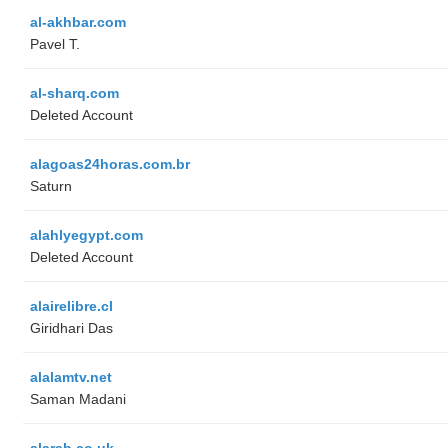
al-akhbar.com
Pavel T.
al-sharq.com
Deleted Account
alagoas24horas.com.br
Saturn
alahlyegypt.com
Deleted Account
alairelibre.cl
Giridhari Das
alalamtv.net
Saman Madani
alarab.co.uk