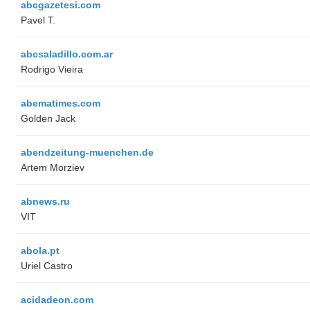
abcgazetesi.com
Pavel T.
abcsaladillo.com.ar
Rodrigo Vieira
abematimes.com
Golden Jack
abendzeitung-muenchen.de
Artem Morziev
abnews.ru
VIT
abola.pt
Uriel Castro
acidadeon.com