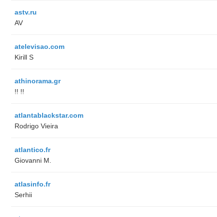
astv.ru
AV
atelevisao.com
Kirill S
athinorama.gr
!! !!
atlantablackstar.com
Rodrigo Vieira
atlantico.fr
Giovanni M.
atlasinfo.fr
Serhii