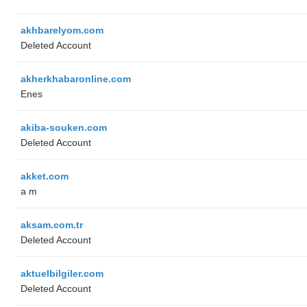
akhbarelyom.com
Deleted Account
akherkhabaronline.com
Enes
akiba-souken.com
Deleted Account
akket.com
a m
aksam.com.tr
Deleted Account
aktuelbilgiler.com
Deleted Account