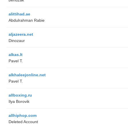
alittihad.ae
Abdulrahman Rabie
aljazeera.net
Dinozaur
alkas.lt
Pavel T.
alkhaleejonline.net
Pavel T.
allboxing.ru
Ilya Borovik
allhiphop.com
Deleted Account