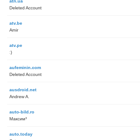
atn.ua
Deleted Account
atv.be
Amir
atv.pe
:)
aufeminin.com
Deleted Account
ausdroid.net
Andrew A.
auto-bild.ro
Максим³
auto.today