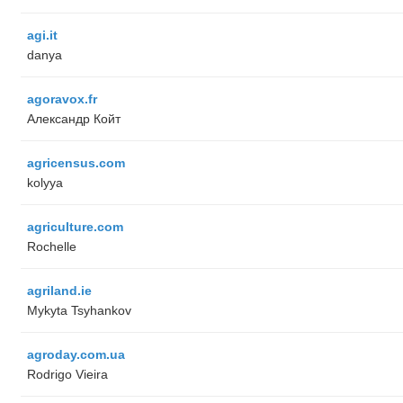
agi.it
danya
agoravox.fr
Александр Койт
agricensus.com
kolyya
agriculture.com
Rochelle
agriland.ie
Mykyta Tsyhankov
agroday.com.ua
Rodrigo Vieira