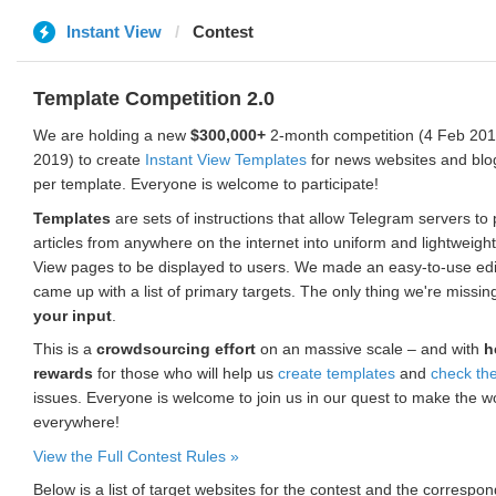
Instant View
Contest
Template Competition 2.0
We are holding a new
$300,000+
2-month competition (4 Feb 2019
2019) to create
Instant View Templates
for news websites and blo
per template. Everyone is welcome to participate!
Templates
are sets of instructions that allow Telegram servers to
articles from anywhere on the internet into uniform and lightweight
View pages to be displayed to users. We made an easy-to-use edi
came up with a list of primary targets. The only thing we're missin
your input
.
This is a
crowdsourcing effort
on an massive scale – and with
h
rewards
for those who will help us
create templates
and
check th
issues. Everyone is welcome to join us in our quest to make the w
everywhere!
View the Full Contest Rules »
Below is a list of target websites for the contest and the corresp