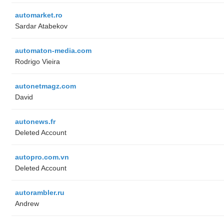
automarket.ro
Sardar Atabekov
automaton-media.com
Rodrigo Vieira
autonetmagz.com
David
autonews.fr
Deleted Account
autopro.com.vn
Deleted Account
autorambler.ru
Andrew