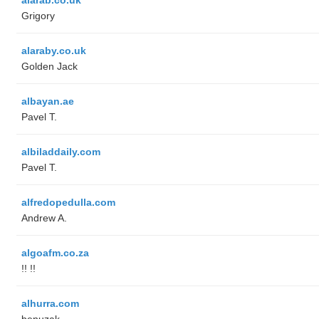
Grigory
alaraby.co.uk
Golden Jack
albayan.ae
Pavel T.
albiladdaily.com
Pavel T.
alfredopedulla.com
Andrew A.
algoafm.co.za
!! !!
alhurra.com
benuzak