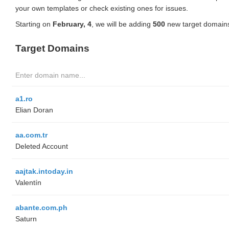
your own templates or check existing ones for issues.
Starting on
February, 4
, we will be adding
500
new target domains
Target Domains
a1.ro
Elian Doran
aa.com.tr
Deleted Account
aajtak.intoday.in
Valentín
abante.com.ph
Saturn