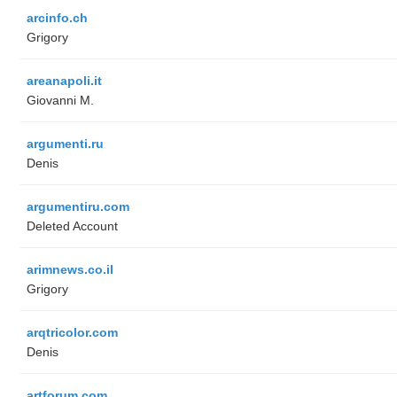
arcinfo.ch
Grigory
areanapoli.it
Giovanni M.
argumenti.ru
Denis
argumentiru.com
Deleted Account
arimnews.co.il
Grigory
arqtricolor.com
Denis
artforum.com