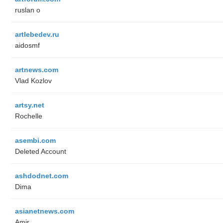
ruslan o
artlebedev.ru
aidosmf
artnews.com
Vlad Kozlov
artsy.net
Rochelle
asembi.com
Deleted Account
ashdodnet.com
Dima
asianetnews.com
Amir