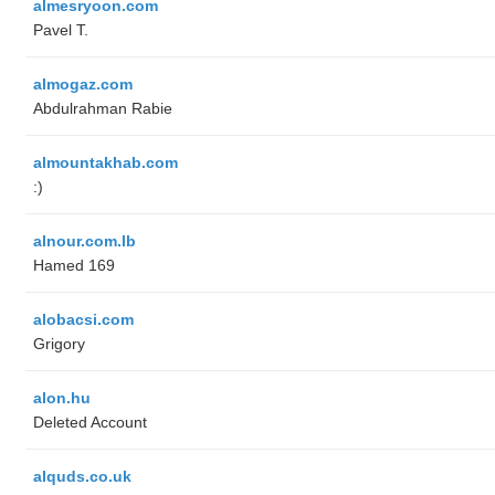
almesryoon.com
Pavel T.
almogaz.com
Abdulrahman Rabie
almountakhab.com
:)
alnour.com.lb
Hamed 169
alobacsi.com
Grigory
alon.hu
Deleted Account
alquds.co.uk