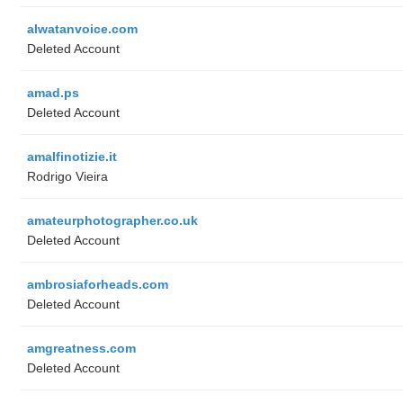
alwatanvoice.com
Deleted Account
amad.ps
Deleted Account
amalfinotizie.it
Rodrigo Vieira
amateurphotographer.co.uk
Deleted Account
ambrosiaforheads.com
Deleted Account
amgreatness.com
Deleted Account