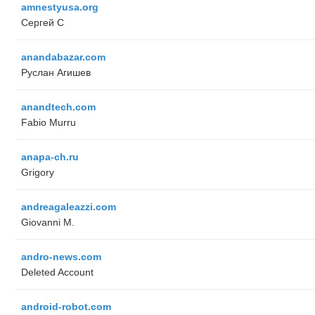
amnestyusa.org
Сергей С
anandabazar.com
Руслан Агишев
anandtech.com
Fabio Murru
anapa-ch.ru
Grigory
andreagaleazzi.com
Giovanni M.
andro-news.com
Deleted Account
android-robot.com