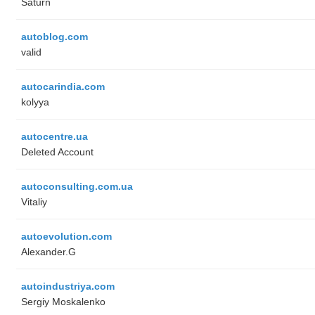
Saturn
autoblog.com
valid
autocarindia.com
kolyya
autocentre.ua
Deleted Account
autoconsulting.com.ua
Vitaliy
autoevolution.com
Alexander.G
autoindustriya.com
Sergiy Moskalenko