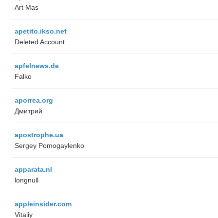
Art Mas
apetito.ikso.net
Deleted Account
apfelnews.de
Falko
aporrea.org
Дмитрий
apostrophe.ua
Sergey Pomogaylenko
apparata.nl
longnull
appleinsider.com
Vitaliy