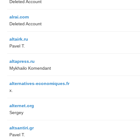
Deleted Account
alrai.com
Deleted Account
altairk.ru
Pavel T.
altapress.ru
Mykhailo Komendant
alternatives-economiques.fr
x.
alternet.org
Sergey
altsantiri.gr
Pavel T.