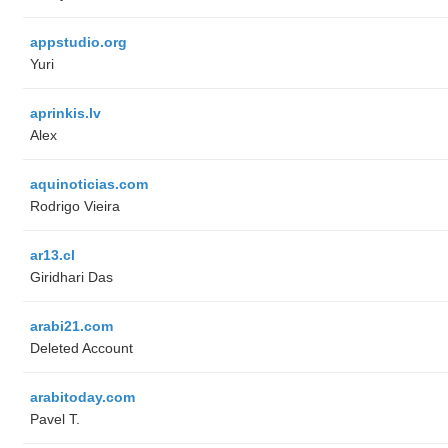
appstudio.org
Yuri
aprinkis.lv
Alex
aquinoticias.com
Rodrigo Vieira
ar13.cl
Giridhari Das
arabi21.com
Deleted Account
arabitoday.com
Pavel T.