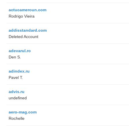
actucameroun.com
Rodrigo Vieira
addisstandard.com
Deleted Account
adevarul.ro
Den S.
adindex.ru
Pavel T.
advis.ru
undefined
aero-mag.com
Rochelle