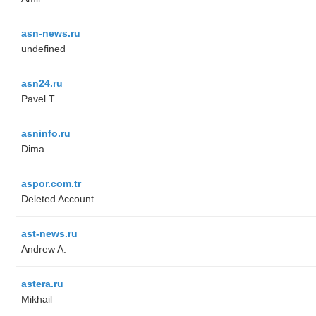
asn-news.ru
undefined
asn24.ru
Pavel T.
asninfo.ru
Dima
aspor.com.tr
Deleted Account
ast-news.ru
Andrew A.
astera.ru
Mikhail