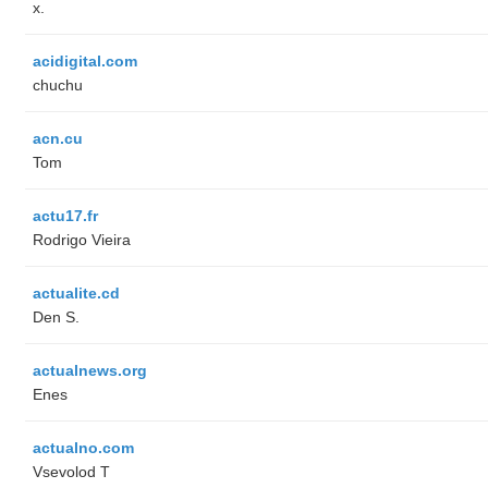
x.
acidigital.com
chuchu
acn.cu
Tom
actu17.fr
Rodrigo Vieira
actualite.cd
Den S.
actualnews.org
Enes
actualno.com
‏Vsevolod T