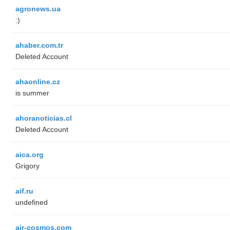
agronews.ua
:)
ahaber.com.tr
Deleted Account
ahaonline.cz
is summer
ahoranoticias.cl
Deleted Account
aica.org
Grigory
aif.ru
undefined
air-cosmos.com