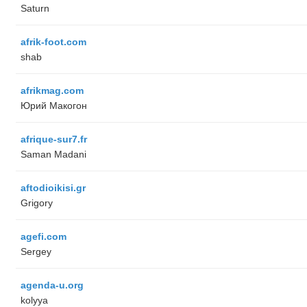
Saturn
afrik-foot.com
shab
afrikmag.com
Юрий Макогон
afrique-sur7.fr
Saman Madani
aftodioikisi.gr
Grigory
agefi.com
Sergey
agenda-u.org
kolyya