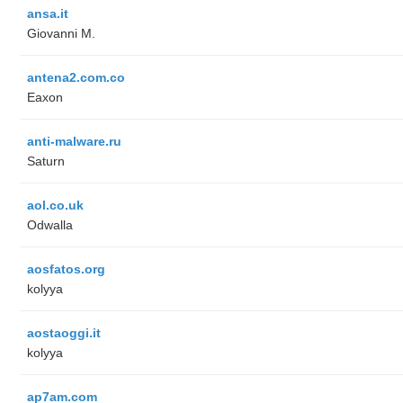
ansa.it
Giovanni M.
antena2.com.co
Eaxon
anti-malware.ru
Saturn
aol.co.uk
Odwalla
aosfatos.org
kolyya
aostaoggi.it
kolyya
ap7am.com