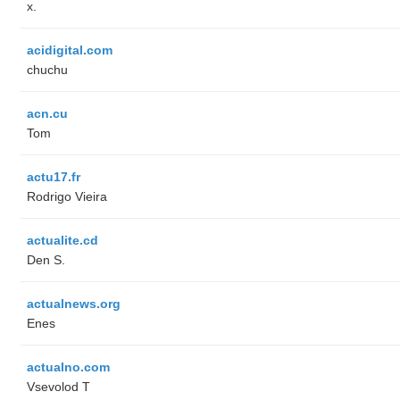
x.
acidigital.com
chuchu
acn.cu
Tom
actu17.fr
Rodrigo Vieira
actualite.cd
Den S.
actualnews.org
Enes
actualno.com
‏Vsevolod T