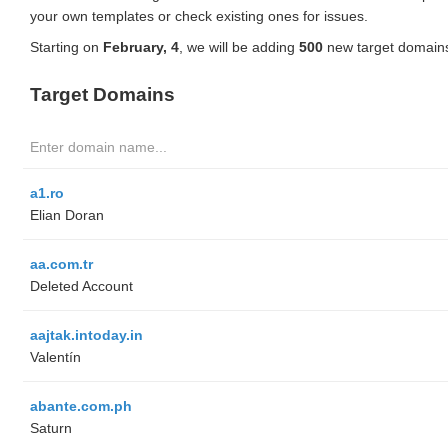
your own templates or check existing ones for issues.
Starting on
February, 4
, we will be adding
500
new target domains
Target Domains
a1.ro
Elian Doran
aa.com.tr
Deleted Account
aajtak.intoday.in
Valentín
abante.com.ph
Saturn