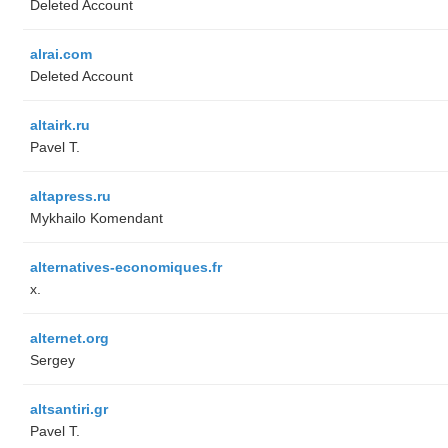
Deleted Account
alrai.com
Deleted Account
altairk.ru
Pavel T.
altapress.ru
Mykhailo Komendant
alternatives-economiques.fr
x.
alternet.org
Sergey
altsantiri.gr
Pavel T.