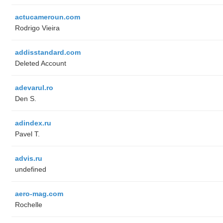
actucameroun.com
Rodrigo Vieira
addisstandard.com
Deleted Account
adevarul.ro
Den S.
adindex.ru
Pavel T.
advis.ru
undefined
aero-mag.com
Rochelle