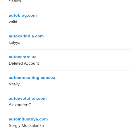
Saturn
autoblog.com
valid
autocarindia.com
kolyya
autocentre.ua
Deleted Account
autoconsulting.com.ua
Vitaliy
autoevolution.com
Alexander.G
autoindustriya.com
Sergiy Moskalenko