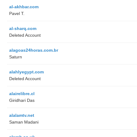
al-akhbar.com
Pavel T.
al-sharq.com
Deleted Account
alagoas24horas.com.br
Saturn
alahlyegypt.com
Deleted Account
alairelibre.cl
Giridhari Das
alalamtv.net
Saman Madani
alarab.co.uk