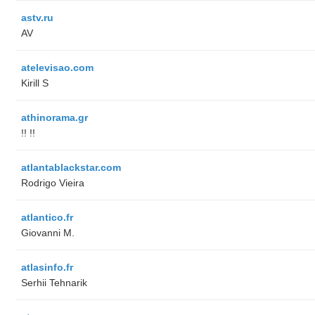
astv.ru
AV
atelevisao.com
Kirill S
athinorama.gr
!! !!
atlantablackstar.com
Rodrigo Vieira
atlantico.fr
Giovanni M.
atlasinfo.fr
Serhii Tehnarik