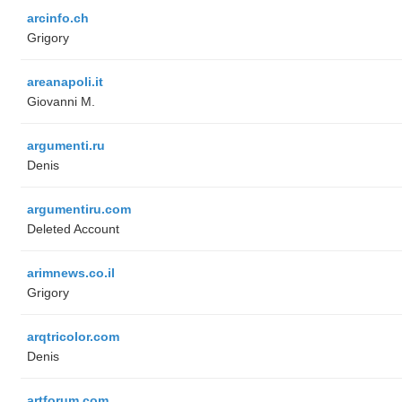
arcinfo.ch
Grigory
areanapoli.it
Giovanni M.
argumenti.ru
Denis
argumentiru.com
Deleted Account
arimnews.co.il
Grigory
arqtricolor.com
Denis
artforum.com