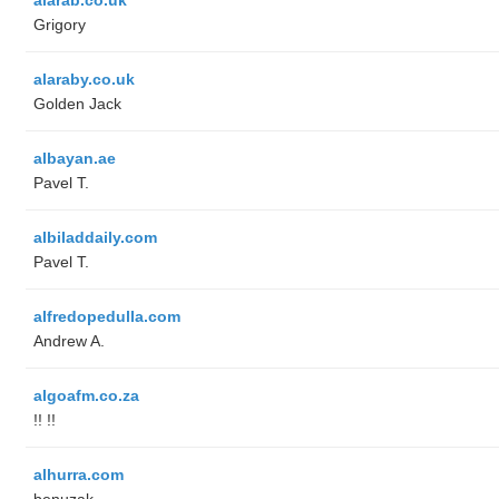
Grigory
alaraby.co.uk
Golden Jack
albayan.ae
Pavel T.
albiladdaily.com
Pavel T.
alfredopedulla.com
Andrew A.
algoafm.co.za
!! !!
alhurra.com
benuzak