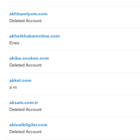
akhbarelyom.com
Deleted Account
akherkhabaronline.com
Enes
akiba-souken.com
Deleted Account
akket.com
a m
aksam.com.tr
Deleted Account
aktuelbilgiler.com
Deleted Account