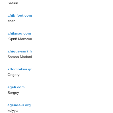
Saturn
afrik-foot.com
shab
afrikmag.com
Юрий Макогон
afrique-sur7.fr
Saman Madani
aftodioikisi.gr
Grigory
agefi.com
Sergey
agenda-u.org
kolyya