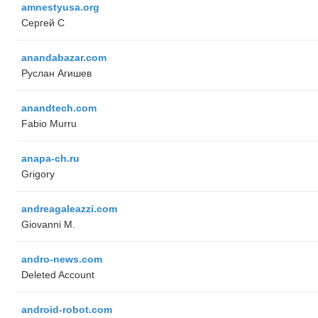
amnestyusa.org
Сергей С
anandabazar.com
Руслан Агишев
anandtech.com
Fabio Murru
anapa-ch.ru
Grigory
andreagaleazzi.com
Giovanni M.
andro-news.com
Deleted Account
android-robot.com