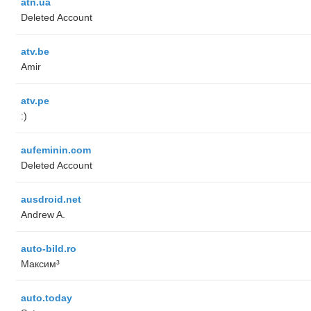
atn.ua
Deleted Account
atv.be
Amir
atv.pe
:)
aufeminin.com
Deleted Account
ausdroid.net
Andrew A.
auto-bild.ro
Максим³
auto.today