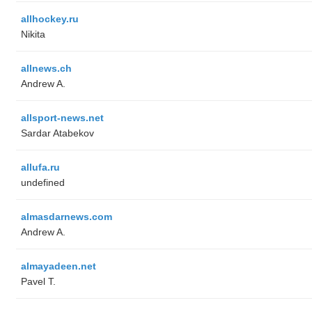
allhockey.ru
Nikita
allnews.ch
Andrew A.
allsport-news.net
Sardar Atabekov
allufa.ru
undefined
almasdarnews.com
Andrew A.
almayadeen.net
Pavel T.