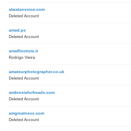
alwatanvoice.com
Deleted Account
amad.ps
Deleted Account
amalfinotizie.it
Rodrigo Vieira
amateurphotographer.co.uk
Deleted Account
ambrosiaforheads.com
Deleted Account
amgreatness.com
Deleted Account