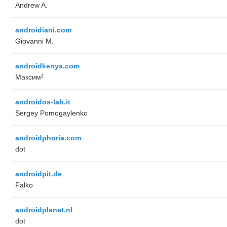
Andrew A.
androidiani.com
Giovanni M.
androidkenya.com
Максим³
androidos-lab.it
Sergey Pomogaylenko
androidphoria.com
dot
androidpit.de
Falko
androidplanet.nl
dot