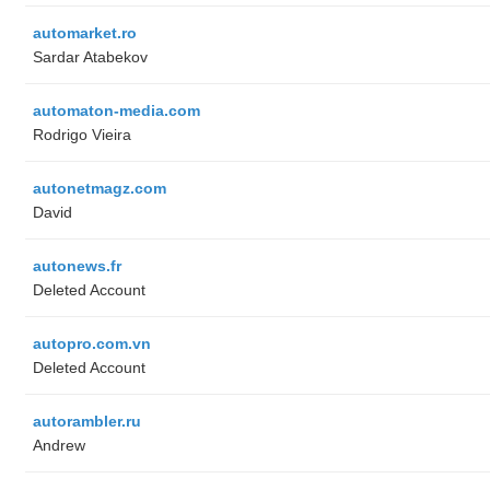
automarket.ro
Sardar Atabekov
automaton-media.com
Rodrigo Vieira
autonetmagz.com
David
autonews.fr
Deleted Account
autopro.com.vn
Deleted Account
autorambler.ru
Andrew