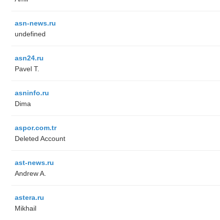
asn-news.ru
undefined
asn24.ru
Pavel T.
asninfo.ru
Dima
aspor.com.tr
Deleted Account
ast-news.ru
Andrew A.
astera.ru
Mikhail