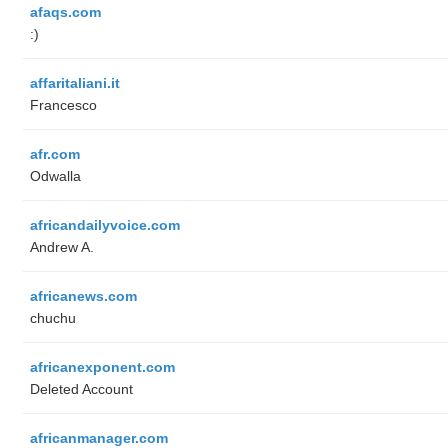
afaqs.com
:)
affaritaliani.it
Francesco
afr.com
Odwalla
africandailyvoice.com
Andrew A.
africanews.com
chuchu
africanexponent.com
Deleted Account
africanmanager.com