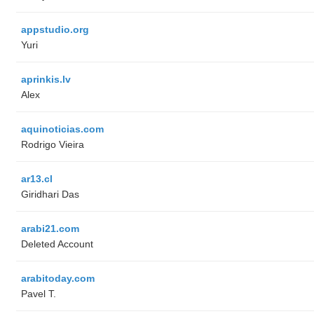
appstudio.org
Yuri
aprinkis.lv
Alex
aquinoticias.com
Rodrigo Vieira
ar13.cl
Giridhari Das
arabi21.com
Deleted Account
arabitoday.com
Pavel T.