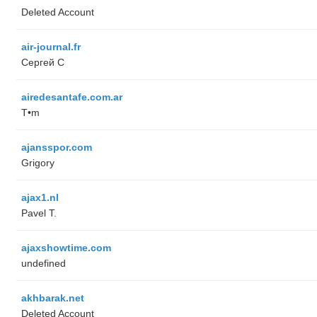
Deleted Account
air-journal.fr
Сергей С
airedesantafe.com.ar
T•m
ajansspor.com
Grigory
ajax1.nl
Pavel T.
ajaxshowtime.com
undefined
akhbarak.net
Deleted Account