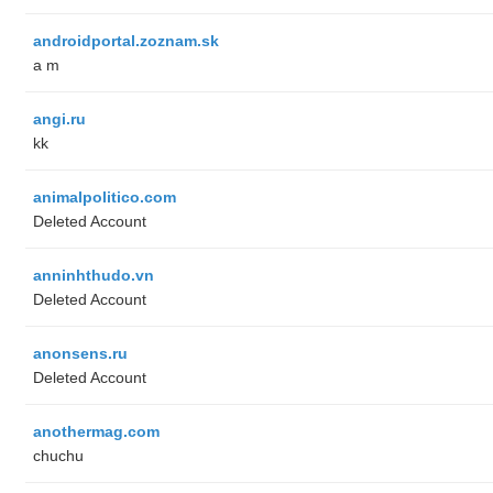
androidportal.zoznam.sk
a m
angi.ru
kk
animalpolitico.com
Deleted Account
anninhthudo.vn
Deleted Account
anonsens.ru
Deleted Account
anothermag.com
chuchu