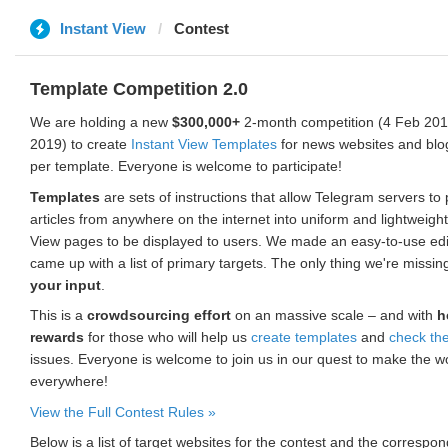
Instant View
Contest
Template Competition 2.0
We are holding a new
$300,000+
2-month competition (4 Feb 2019
2019) to create
Instant View Templates
for news websites and blo
per template. Everyone is welcome to participate!
Templates
are sets of instructions that allow Telegram servers to
articles from anywhere on the internet into uniform and lightweight
View pages to be displayed to users. We made an easy-to-use edi
came up with a list of primary targets. The only thing we're missin
your input
.
This is a
crowdsourcing effort
on an massive scale – and with
h
rewards
for those who will help us
create templates
and
check th
issues. Everyone is welcome to join us in our quest to make the w
everywhere!
View the Full Contest Rules »
Below is a list of target websites for the contest and the corresp