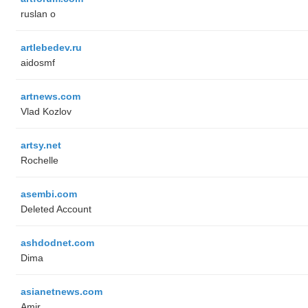
ruslan o
artlebedev.ru
aidosmf
artnews.com
Vlad Kozlov
artsy.net
Rochelle
asembi.com
Deleted Account
ashdodnet.com
Dima
asianetnews.com
Amir