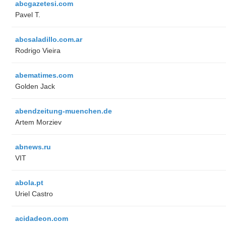
abcgazetesi.com
Pavel T.
abcsaladillo.com.ar
Rodrigo Vieira
abematimes.com
Golden Jack
abendzeitung-muenchen.de
Artem Morziev
abnews.ru
VIT
abola.pt
Uriel Castro
acidadeon.com