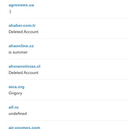
agronews.ua
:)
ahaber.com.tr
Deleted Account
ahaonline.cz
is summer
ahoranoticias.cl
Deleted Account
aica.org
Grigory
aif.ru
undefined
air-cosmos.com