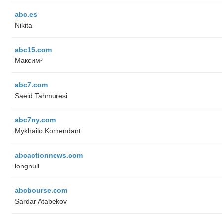
abc.es
Nikita
abc15.com
Максим³
abc7.com
Saeid Tahmuresi
abc7ny.com
Mykhailo Komendant
abcactionnews.com
longnull
abcbourse.com
Sardar Atabekov