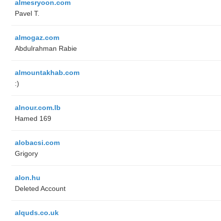
almesryoon.com
Pavel T.
almogaz.com
Abdulrahman Rabie
almountakhab.com
:)
alnour.com.lb
Hamed 169
alobacsi.com
Grigory
alon.hu
Deleted Account
alquds.co.uk