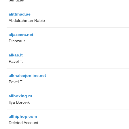
alittihad.ae
Abdulrahman Rabie
aljazeera.net
Dinozaur
alkas.lt
Pavel T.
alkhaleejonline.net
Pavel T.
allboxing.ru
Ilya Borovik
allhiphop.com
Deleted Account