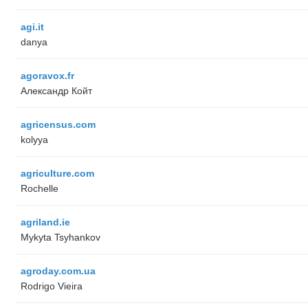
agi.it
danya
agoravox.fr
Александр Койт
agricensus.com
kolyya
agriculture.com
Rochelle
agriland.ie
Mykyta Tsyhankov
agroday.com.ua
Rodrigo Vieira