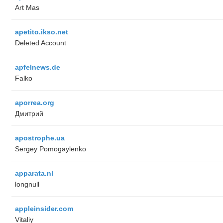
Art Mas
apetito.ikso.net
Deleted Account
apfelnews.de
Falko
aporrea.org
Дмитрий
apostrophe.ua
Sergey Pomogaylenko
apparata.nl
longnull
appleinsider.com
Vitaliy