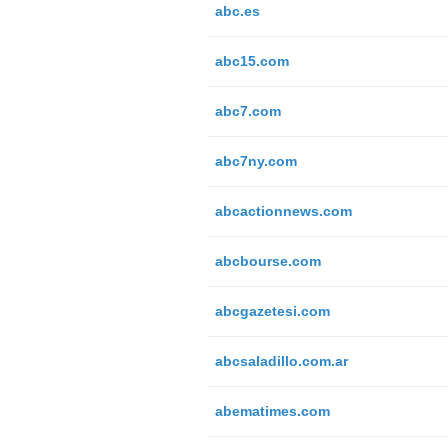
abc.es
abc15.com
abc7.com
abc7ny.com
abcactionnews.com
abcbourse.com
abcgazetesi.com
abcsaladillo.com.ar
abematimes.com