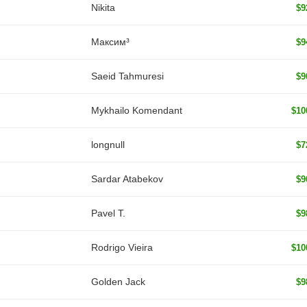
Nikita
$9
Максим³
$9
Saeid Tahmuresi
$9
Mykhailo Komendant
$10
longnull
$7
Sardar Atabekov
$9
Pavel T.
$9
Rodrigo Vieira
$10
Golden Jack
$9