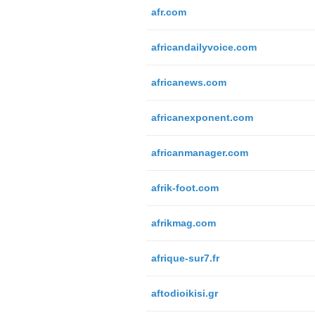
afr.com
africandailyvoice.com
africanews.com
africanexponent.com
africanmanager.com
afrik-foot.com
afrikmag.com
afrique-sur7.fr
aftodioikisi.gr