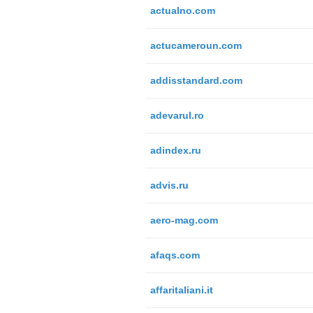
actualno.com
actucameroun.com
addisstandard.com
adevarul.ro
adindex.ru
advis.ru
aero-mag.com
afaqs.com
affaritaliani.it