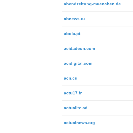
abendzeitung-muenchen.de
abnews.ru
abola.pt
acidadeon.com
acidigital.com
acn.cu
actu17.fr
actualite.cd
actualnews.org