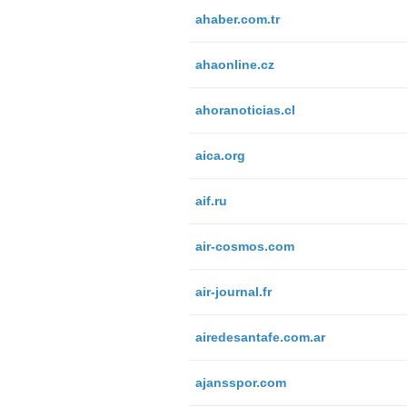
ahaber.com.tr
ahaonline.cz
ahoranoticias.cl
aica.org
aif.ru
air-cosmos.com
air-journal.fr
airedesantafe.com.ar
ajansspor.com