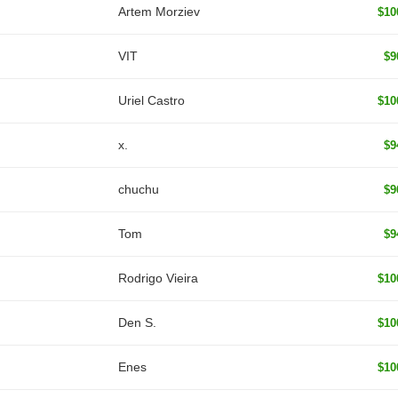
Artem Morziev
$10
VIT
$9
Uriel Castro
$10
x.
$9
chuchu
$9
Tom
$9
Rodrigo Vieira
$10
Den S.
$10
Enes
$10