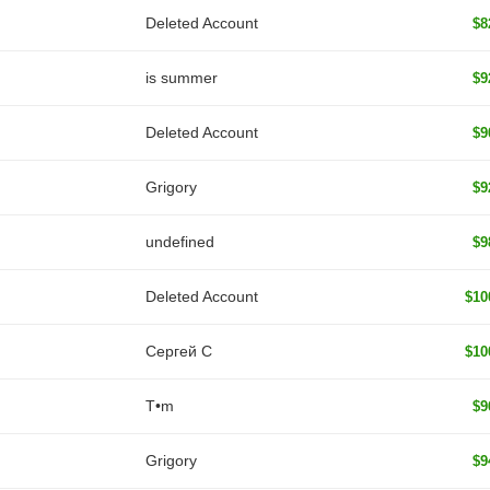
Deleted Account
$8
is summer
$9
Deleted Account
$9
Grigory
$9
undefined
$9
Deleted Account
$10
Сергей С
$10
T•m
$9
Grigory
$9