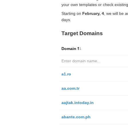
your own templates or check existing
Starting on
February, 4
, we will be 
days.
Target Domains
Domain
a1.ro
aa.com.tr
aajtak.intoday.in
abante.com.ph