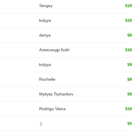
Sergey
$10
kolyya
$10
danya
$8
Александр Койт
$10
kolyya
$9
Rochelle
$8
Mykyta Tsyhankov
$9
Rodrigo Vieira
$10
:)
$9