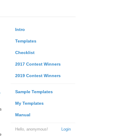
Intro
Templates
Checklist
2017 Contest Winners
2019 Contest Winners
Sample Templates
My Templates
s
Manual
Hello, anonymous!
Login
e