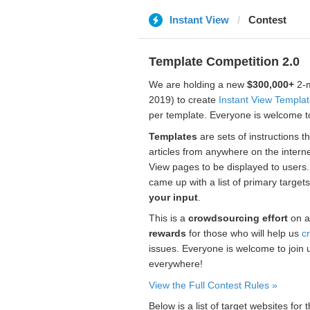
Instant View
Contest
Template Competition 2.0
We are holding a new
$300,000+
2-m
2019) to create
Instant View Templa
per template. Everyone is welcome to
Templates
are sets of instructions t
articles from anywhere on the interne
View pages to be displayed to users
came up with a list of primary target
your input
.
This is a
crowdsourcing effort
on a
rewards
for those who will help us
c
issues. Everyone is welcome to join 
everywhere!
View the Full Contest Rules »
Below is a list of target websites fo