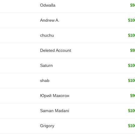
Odwalla
$9
Andrew A.
$10
chuchu
$10
Deleted Account
$9
Saturn
$10
shab
$10
Юрий Макогон
$9
Saman Madani
$10
Grigory
$10