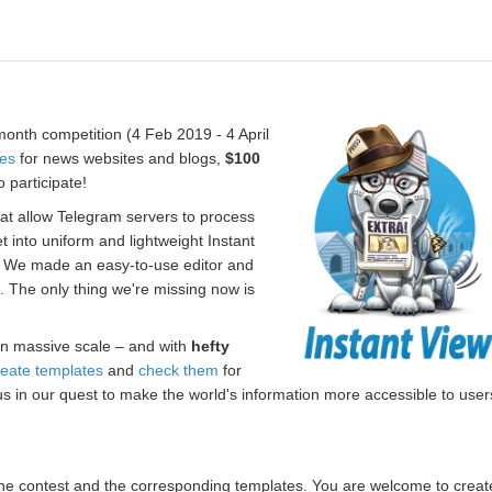
onth competition (4 Feb 2019 - 4 April
tes
for news websites and blogs,
$100
 participate!
hat allow Telegram servers to process
t into uniform and lightweight Instant
. We made an easy-to-use editor and
s. The only thing we're missing now is
n massive scale – and with
hefty
reate templates
and
check them
for
us in our quest to make the world's information more accessible to user
r the contest and the corresponding templates. You are welcome to creat