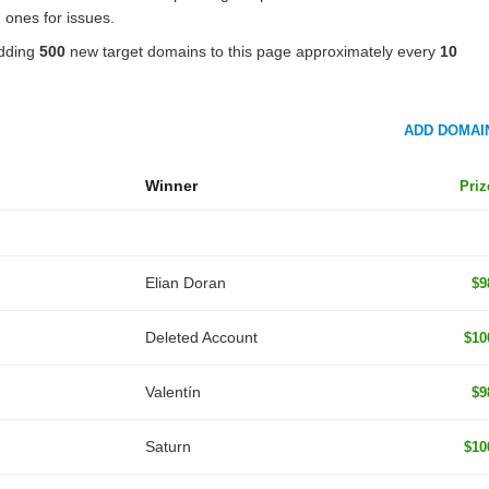
 ones for issues.
adding
500
new target domains to this page approximately every
10
ADD DOMAI
Winner
Priz
Elian Doran
$9
Deleted Account
$10
Valentín
$9
Saturn
$10