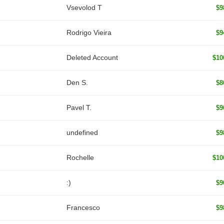
‏Vsevolod T
$9
Rodrigo Vieira
$9
Deleted Account
$10
Den S.
$8
Pavel T.
$9
undefined
$9
Rochelle
$10
:)
$9
Francesco
$9