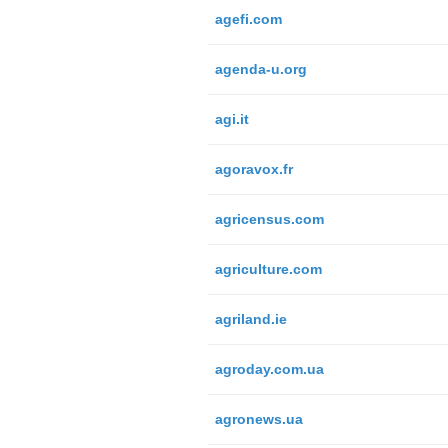
agefi.com
agenda-u.org
agi.it
agoravox.fr
agricensus.com
agriculture.com
agriland.ie
agroday.com.ua
agronews.ua