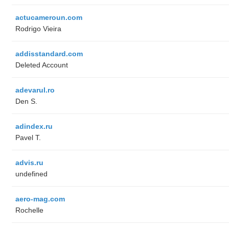
actucameroun.com
Rodrigo Vieira
addisstandard.com
Deleted Account
adevarul.ro
Den S.
adindex.ru
Pavel T.
advis.ru
undefined
aero-mag.com
Rochelle