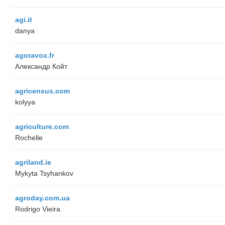
agi.it
danya
agoravox.fr
Александр Койт
agricensus.com
kolyya
agriculture.com
Rochelle
agriland.ie
Mykyta Tsyhankov
agroday.com.ua
Rodrigo Vieira