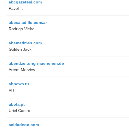
abcgazetesi.com
Pavel T.
abcsaladillo.com.ar
Rodrigo Vieira
abematimes.com
Golden Jack
abendzeitung-muenchen.de
Artem Morziev
abnews.ru
VIT
abola.pt
Uriel Castro
acidadeon.com