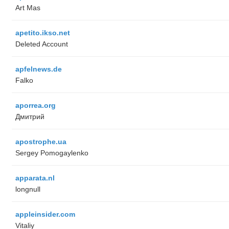
Art Mas
apetito.ikso.net
Deleted Account
apfelnews.de
Falko
aporrea.org
Дмитрий
apostrophe.ua
Sergey Pomogaylenko
apparata.nl
longnull
appleinsider.com
Vitaliy