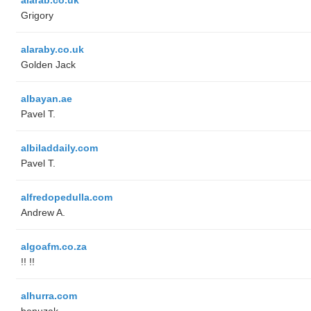
Grigory
alaraby.co.uk
Golden Jack
albayan.ae
Pavel T.
albiladdaily.com
Pavel T.
alfredopedulla.com
Andrew A.
algoafm.co.za
!! !!
alhurra.com
benuzak