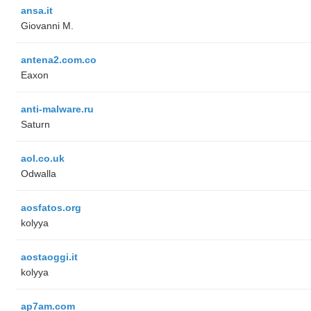
ansa.it
Giovanni M.
antena2.com.co
Eaxon
anti-malware.ru
Saturn
aol.co.uk
Odwalla
aosfatos.org
kolyya
aostaoggi.it
kolyya
ap7am.com