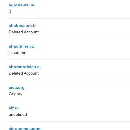
agronews.ua
:)
ahaber.com.tr
Deleted Account
ahaonline.cz
is summer
ahoranoticias.cl
Deleted Account
aica.org
Grigory
aif.ru
undefined
air-cosmos.com