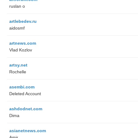
ruslan o
artlebedev.ru
aidosmf
artnews.com
Vlad Kozlov
artsy.net
Rochelle
asembi.com
Deleted Account
ashdodnet.com
Dima
asianetnews.com
Amir