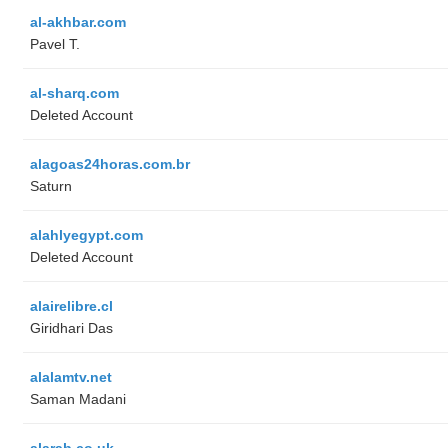
al-akhbar.com
Pavel T.
al-sharq.com
Deleted Account
alagoas24horas.com.br
Saturn
alahlyegypt.com
Deleted Account
alairelibre.cl
Giridhari Das
alalamtv.net
Saman Madani
alarab.co.uk