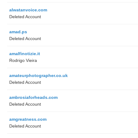
alwatanvoice.com
Deleted Account
amad.ps
Deleted Account
amalfinotizie.it
Rodrigo Vieira
amateurphotographer.co.uk
Deleted Account
ambrosiaforheads.com
Deleted Account
amgreatness.com
Deleted Account