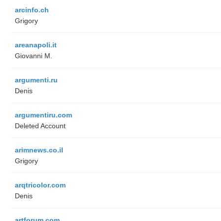
arcinfo.ch
Grigory
areanapoli.it
Giovanni M.
argumenti.ru
Denis
argumentiru.com
Deleted Account
arimnews.co.il
Grigory
arqtricolor.com
Denis
artforum.com