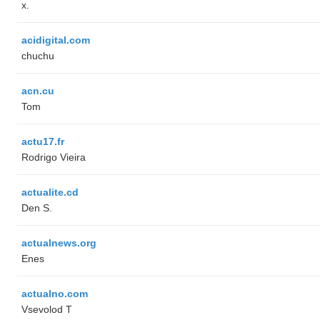
x.
acidigital.com
chuchu
acn.cu
Tom
actu17.fr
Rodrigo Vieira
actualite.cd
Den S.
actualnews.org
Enes
actualno.com
‏Vsevolod T