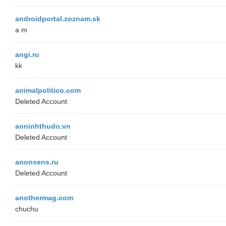
androidportal.zoznam.sk
a m
angi.ru
kk
animalpolitico.com
Deleted Account
anninhthudo.vn
Deleted Account
anonsens.ru
Deleted Account
anothermag.com
chuchu