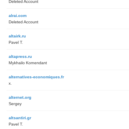
Deleted Account
alrai.com
Deleted Account
altairk.ru
Pavel T.
altapress.ru
Mykhailo Komendant
alternatives-economiques.fr
x.
alternet.org
Sergey
altsantiri.gr
Pavel T.