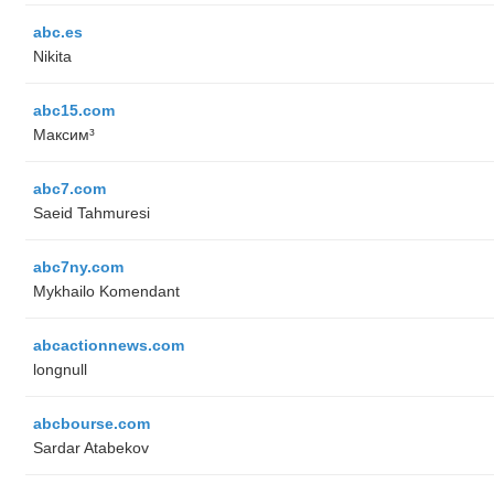
abc.es
Nikita
abc15.com
Максим³
abc7.com
Saeid Tahmuresi
abc7ny.com
Mykhailo Komendant
abcactionnews.com
longnull
abcbourse.com
Sardar Atabekov