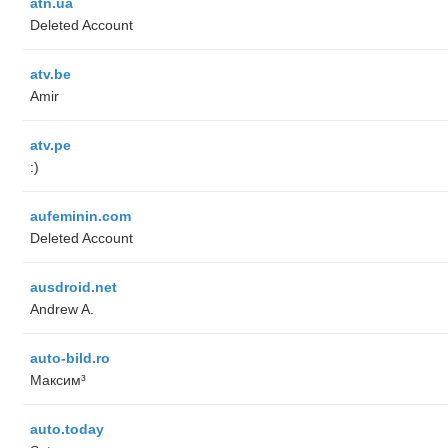
atn.ua
Deleted Account
atv.be
Amir
atv.pe
:)
aufeminin.com
Deleted Account
ausdroid.net
Andrew A.
auto-bild.ro
Максим³
auto.today