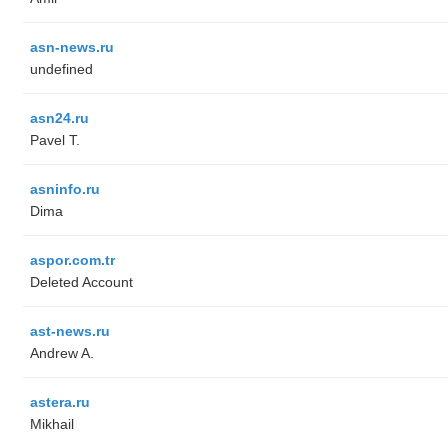
asn-news.ru
undefined
asn24.ru
Pavel T.
asninfo.ru
Dima
aspor.com.tr
Deleted Account
ast-news.ru
Andrew A.
astera.ru
Mikhail