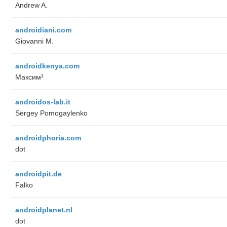
Andrew A.
androidiani.com
Giovanni M.
androidkenya.com
Максим³
androidos-lab.it
Sergey Pomogaylenko
androidphoria.com
dot
androidpit.de
Falko
androidplanet.nl
dot