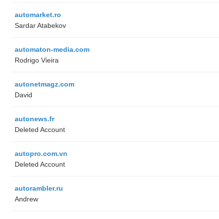
automarket.ro
Sardar Atabekov
automaton-media.com
Rodrigo Vieira
autonetmagz.com
David
autonews.fr
Deleted Account
autopro.com.vn
Deleted Account
autorambler.ru
Andrew