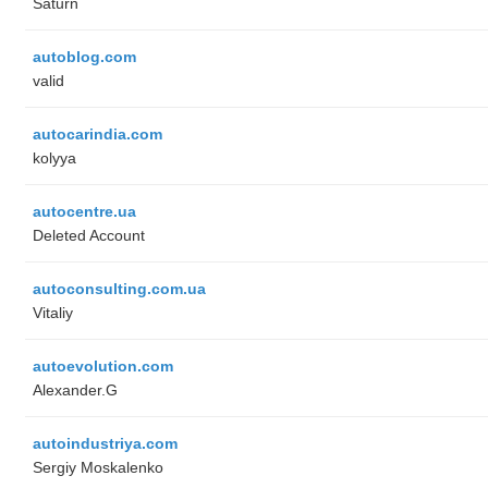
Saturn
autoblog.com
valid
autocarindia.com
kolyya
autocentre.ua
Deleted Account
autoconsulting.com.ua
Vitaliy
autoevolution.com
Alexander.G
autoindustriya.com
Sergiy Moskalenko