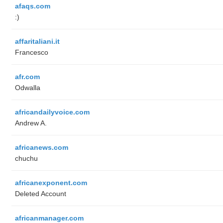
afaqs.com
:)
affaritaliani.it
Francesco
afr.com
Odwalla
africandailyvoice.com
Andrew A.
africanews.com
chuchu
africanexponent.com
Deleted Account
africanmanager.com