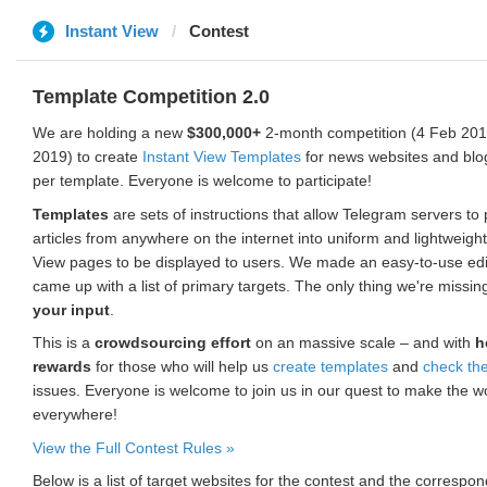
Instant View
Contest
Template Competition 2.0
We are holding a new
$300,000+
2-month competition (4 Feb 2019
2019) to create
Instant View Templates
for news websites and blo
per template. Everyone is welcome to participate!
Templates
are sets of instructions that allow Telegram servers to
articles from anywhere on the internet into uniform and lightweight
View pages to be displayed to users. We made an easy-to-use edi
came up with a list of primary targets. The only thing we're missin
your input
.
This is a
crowdsourcing effort
on an massive scale – and with
h
rewards
for those who will help us
create templates
and
check th
issues. Everyone is welcome to join us in our quest to make the w
everywhere!
View the Full Contest Rules »
Below is a list of target websites for the contest and the corresp