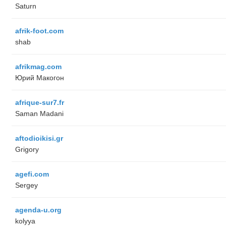
Saturn
afrik-foot.com
shab
afrikmag.com
Юрий Макогон
afrique-sur7.fr
Saman Madani
aftodioikisi.gr
Grigory
agefi.com
Sergey
agenda-u.org
kolyya