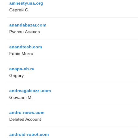
amnestyusa.org
Сергей С
anandabazar.com
Руслан Агишев
anandtech.com
Fabio Murru
anapa-ch.ru
Grigory
andreagaleazzi.com
Giovanni M.
andro-news.com
Deleted Account
android-robot.com