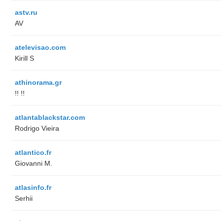
astv.ru
AV
atelevisao.com
Kirill S
athinorama.gr
!! !!
atlantablackstar.com
Rodrigo Vieira
atlantico.fr
Giovanni M.
atlasinfo.fr
Serhii