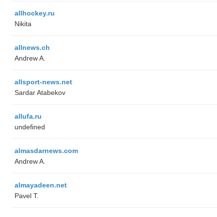
allhockey.ru
Nikita
allnews.ch
Andrew A.
allsport-news.net
Sardar Atabekov
allufa.ru
undefined
almasdarnews.com
Andrew A.
almayadeen.net
Pavel T.