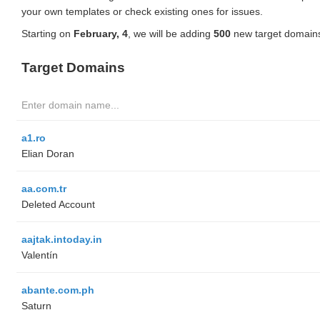
your own templates or check existing ones for issues.
Starting on
February, 4
, we will be adding
500
new target domains
Target Domains
a1.ro
Elian Doran
aa.com.tr
Deleted Account
aajtak.intoday.in
Valentín
abante.com.ph
Saturn