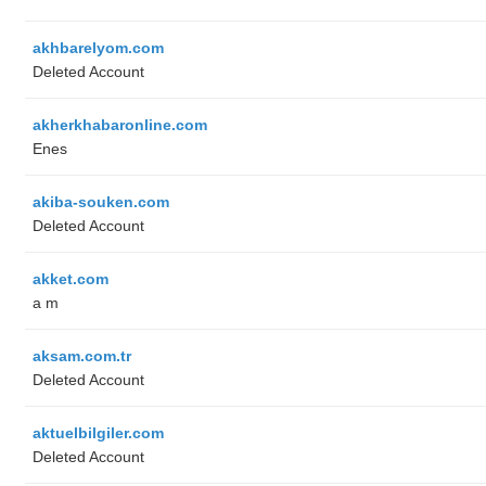
akhbarelyom.com
Deleted Account
akherkhabaronline.com
Enes
akiba-souken.com
Deleted Account
akket.com
a m
aksam.com.tr
Deleted Account
aktuelbilgiler.com
Deleted Account