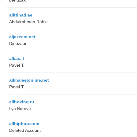
alittihad.ae
Abdulrahman Rabie
aljazeera.net
Dinozaur
alkas.lt
Pavel T.
alkhaleejonline.net
Pavel T.
allboxing.ru
Ilya Borovik
allhiphop.com
Deleted Account