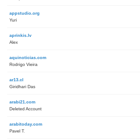
appstudio.org
Yuri
aprinkis.lv
Alex
aquinoticias.com
Rodrigo Vieira
ar13.cl
Giridhari Das
arabi21.com
Deleted Account
arabitoday.com
Pavel T.