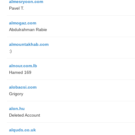
almesryoon.com
Pavel T.
almogaz.com
Abdulrahman Rabie
almountakhab.com
:)
alnour.com.lb
Hamed 169
alobacsi.com
Grigory
alon.hu
Deleted Account
alquds.co.uk