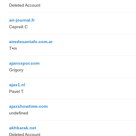
Deleted Account
air-journal.fr
Сергей С
airedesantafe.com.ar
T•m
ajansspor.com
Grigory
ajax1.nl
Pavel T.
ajaxshowtime.com
undefined
akhbarak.net
Deleted Account