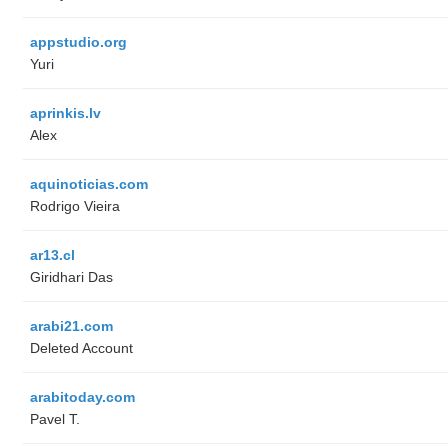
appstudio.org
Yuri
aprinkis.lv
Alex
aquinoticias.com
Rodrigo Vieira
ar13.cl
Giridhari Das
arabi21.com
Deleted Account
arabitoday.com
Pavel T.