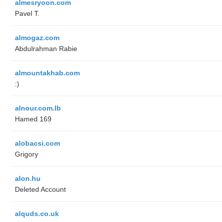
almesryoon.com
Pavel T.
almogaz.com
Abdulrahman Rabie
almountakhab.com
:)
alnour.com.lb
Hamed 169
alobacsi.com
Grigory
alon.hu
Deleted Account
alquds.co.uk