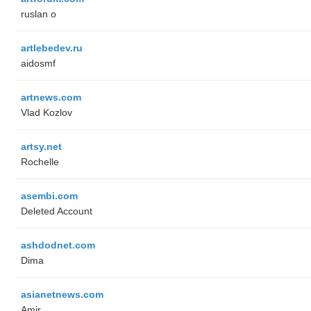
ruslan o
artlebedev.ru
aidosmf
artnews.com
Vlad Kozlov
artsy.net
Rochelle
asembi.com
Deleted Account
ashdodnet.com
Dima
asianetnews.com
Amir