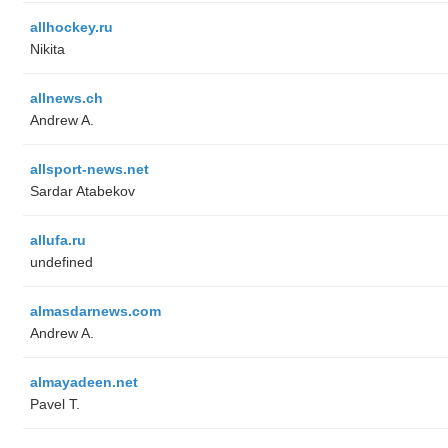
allhockey.ru
Nikita
allnews.ch
Andrew A.
allsport-news.net
Sardar Atabekov
allufa.ru
undefined
almasdarnews.com
Andrew A.
almayadeen.net
Pavel T.