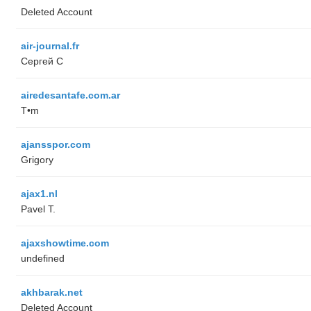
Deleted Account
air-journal.fr
Сергей С
airedesantafe.com.ar
T•m
ajansspor.com
Grigory
ajax1.nl
Pavel T.
ajaxshowtime.com
undefined
akhbarak.net
Deleted Account