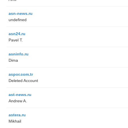
asn-news.ru
undefined
asn24.ru
Pavel T.
asninfo.ru
Dima
aspor.com.tr
Deleted Account
ast-news.ru
Andrew A.
astera.ru
Mikhail