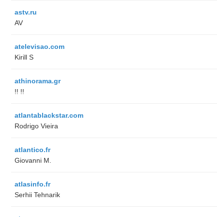
astv.ru
AV
atelevisao.com
Kirill S
athinorama.gr
!! !!
atlantablackstar.com
Rodrigo Vieira
atlantico.fr
Giovanni M.
atlasinfo.fr
Serhii Tehnarik