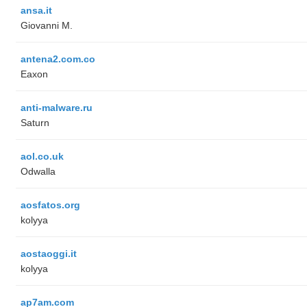
ansa.it
Giovanni M.
antena2.com.co
Eaxon
anti-malware.ru
Saturn
aol.co.uk
Odwalla
aosfatos.org
kolyya
aostaoggi.it
kolyya
ap7am.com