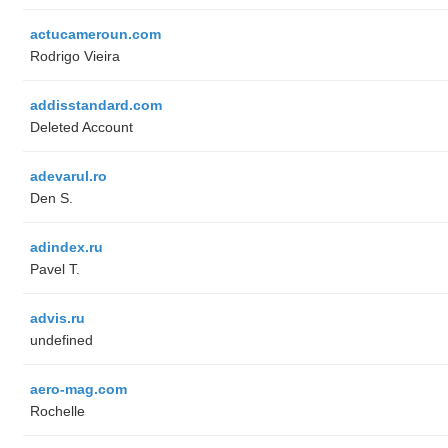
actucameroun.com
Rodrigo Vieira
addisstandard.com
Deleted Account
adevarul.ro
Den S.
adindex.ru
Pavel T.
advis.ru
undefined
aero-mag.com
Rochelle