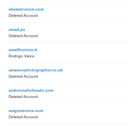
alwatanvoice.com
Deleted Account
amad.ps
Deleted Account
amalfinotizie.it
Rodrigo Vieira
amateurphotographer.co.uk
Deleted Account
ambrosiaforheads.com
Deleted Account
amgreatness.com
Deleted Account