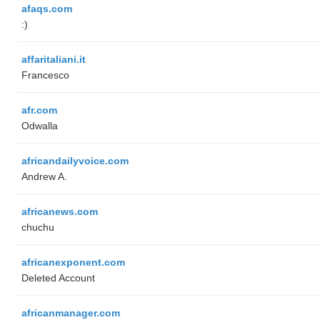
afaqs.com
:)
affaritaliani.it
Francesco
afr.com
Odwalla
africandailyvoice.com
Andrew A.
africanews.com
chuchu
africanexponent.com
Deleted Account
africanmanager.com