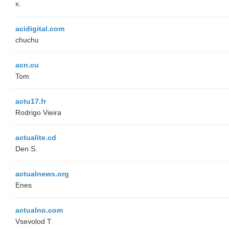
x.
acidigital.com
chuchu
acn.cu
Tom
actu17.fr
Rodrigo Vieira
actualite.cd
Den S.
actualnews.org
Enes
actualno.com
‏Vsevolod T