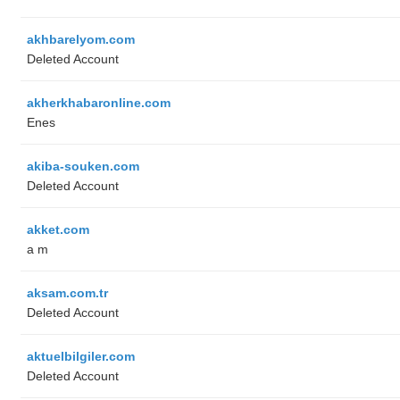
akhbarelyom.com
Deleted Account
akherkhabaronline.com
Enes
akiba-souken.com
Deleted Account
akket.com
a m
aksam.com.tr
Deleted Account
aktuelbilgiler.com
Deleted Account