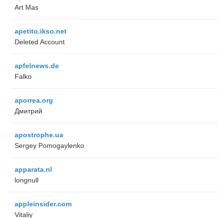
Art Mas
apetito.ikso.net
Deleted Account
apfelnews.de
Falko
aporrea.org
Дмитрий
apostrophe.ua
Sergey Pomogaylenko
apparata.nl
longnull
appleinsider.com
Vitaliy