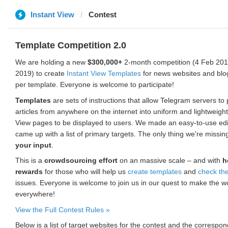
Instant View
Contest
Template Competition 2.0
We are holding a new
$300,000+
2-month competition (4 Feb 2019
2019) to create
Instant View Templates
for news websites and blo
per template. Everyone is welcome to participate!
Templates
are sets of instructions that allow Telegram servers to
articles from anywhere on the internet into uniform and lightweight
View pages to be displayed to users. We made an easy-to-use edi
came up with a list of primary targets. The only thing we're missin
your input
.
This is a
crowdsourcing effort
on an massive scale – and with
h
rewards
for those who will help us
create templates
and
check th
issues. Everyone is welcome to join us in our quest to make the w
everywhere!
View the Full Contest Rules »
Below is a list of target websites for the contest and the corresp