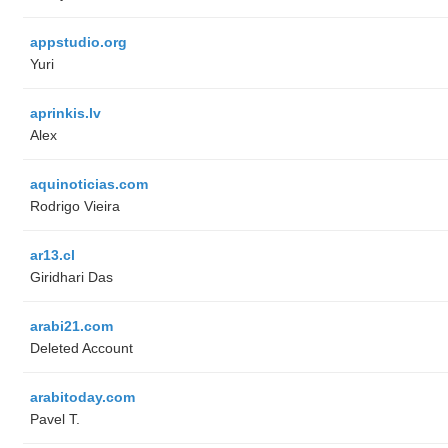
appstudio.org
Yuri
aprinkis.lv
Alex
aquinoticias.com
Rodrigo Vieira
ar13.cl
Giridhari Das
arabi21.com
Deleted Account
arabitoday.com
Pavel T.