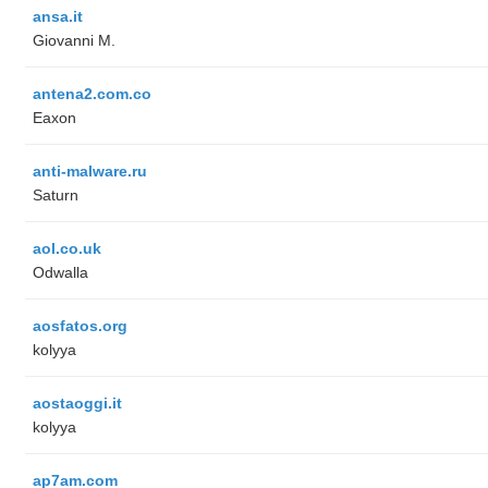
ansa.it
Giovanni M.
antena2.com.co
Eaxon
anti-malware.ru
Saturn
aol.co.uk
Odwalla
aosfatos.org
kolyya
aostaoggi.it
kolyya
ap7am.com