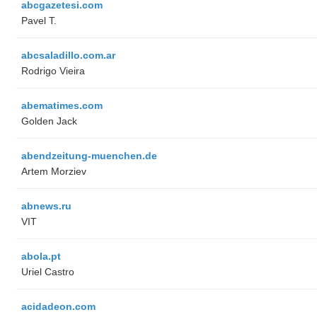
abcgazetesi.com
Pavel T.
abcsaladillo.com.ar
Rodrigo Vieira
abematimes.com
Golden Jack
abendzeitung-muenchen.de
Artem Morziev
abnews.ru
VIT
abola.pt
Uriel Castro
acidadeon.com