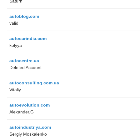
Saturn
autoblog.com
valid
autocarindia.com
kolyya
autocentre.ua
Deleted Account
autoconsulting.com.ua
Vitaliy
autoevolution.com
Alexander.G
autoindustriya.com
Sergiy Moskalenko