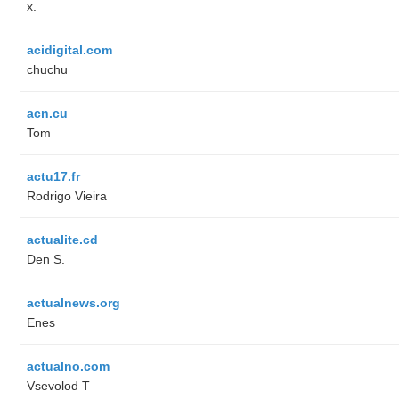
x.
acidigital.com
chuchu
acn.cu
Tom
actu17.fr
Rodrigo Vieira
actualite.cd
Den S.
actualnews.org
Enes
actualno.com
‏Vsevolod T