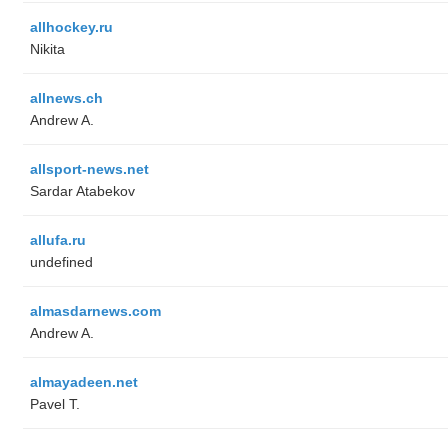
allhockey.ru
Nikita
allnews.ch
Andrew A.
allsport-news.net
Sardar Atabekov
allufa.ru
undefined
almasdarnews.com
Andrew A.
almayadeen.net
Pavel T.