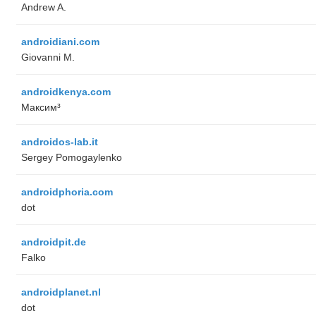
Andrew A.
androidiani.com
Giovanni M.
androidkenya.com
Максим³
androidos-lab.it
Sergey Pomogaylenko
androidphoria.com
dot
androidpit.de
Falko
androidplanet.nl
dot