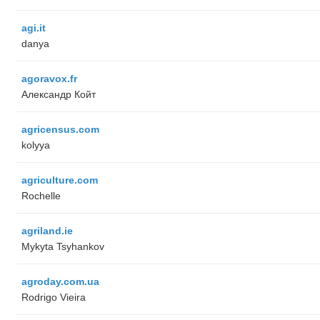
agi.it
danya
agoravox.fr
Александр Койт
agricensus.com
kolyya
agriculture.com
Rochelle
agriland.ie
Mykyta Tsyhankov
agroday.com.ua
Rodrigo Vieira