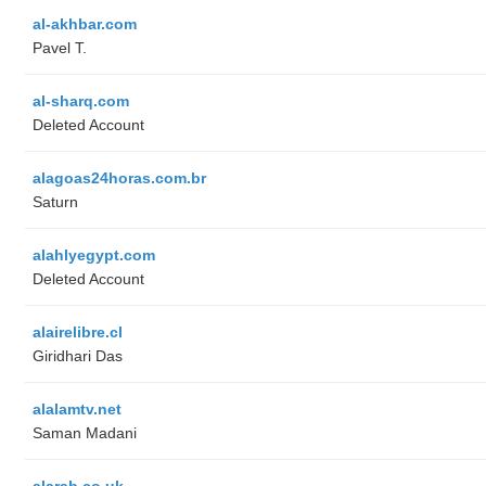
al-akhbar.com
Pavel T.
al-sharq.com
Deleted Account
alagoas24horas.com.br
Saturn
alahlyegypt.com
Deleted Account
alairelibre.cl
Giridhari Das
alalamtv.net
Saman Madani
alarab.co.uk