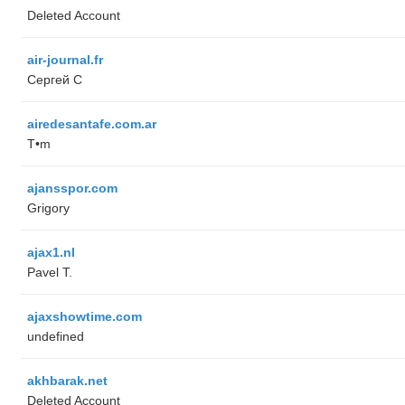
Deleted Account
air-journal.fr
Сергей С
airedesantafe.com.ar
T•m
ajansspor.com
Grigory
ajax1.nl
Pavel T.
ajaxshowtime.com
undefined
akhbarak.net
Deleted Account