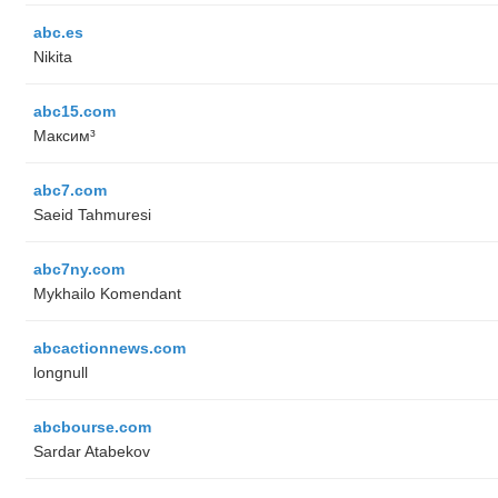
abc.es
Nikita
abc15.com
Максим³
abc7.com
Saeid Tahmuresi
abc7ny.com
Mykhailo Komendant
abcactionnews.com
longnull
abcbourse.com
Sardar Atabekov