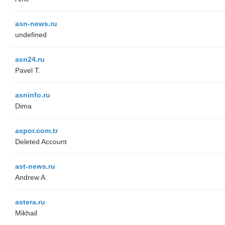
asn-news.ru
undefined
asn24.ru
Pavel T.
asninfo.ru
Dima
aspor.com.tr
Deleted Account
ast-news.ru
Andrew A.
astera.ru
Mikhail