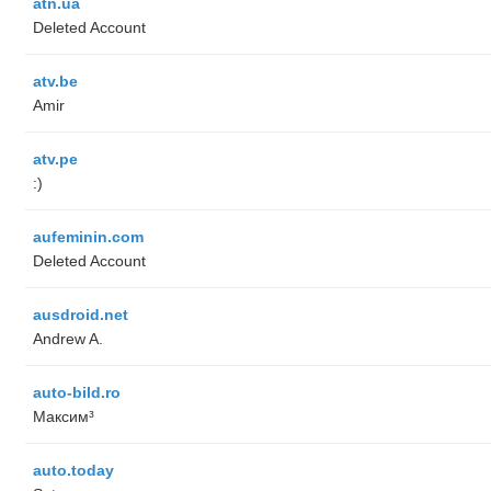
atn.ua
Deleted Account
atv.be
Amir
atv.pe
:)
aufeminin.com
Deleted Account
ausdroid.net
Andrew A.
auto-bild.ro
Максим³
auto.today