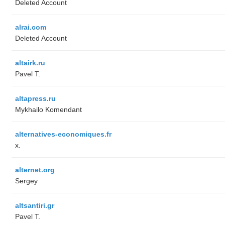
Deleted Account
alrai.com
Deleted Account
altairk.ru
Pavel T.
altapress.ru
Mykhailo Komendant
alternatives-economiques.fr
x.
alternet.org
Sergey
altsantiri.gr
Pavel T.