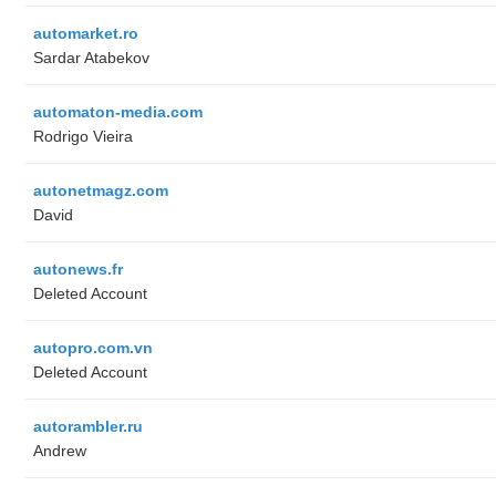
automarket.ro
Sardar Atabekov
automaton-media.com
Rodrigo Vieira
autonetmagz.com
David
autonews.fr
Deleted Account
autopro.com.vn
Deleted Account
autorambler.ru
Andrew