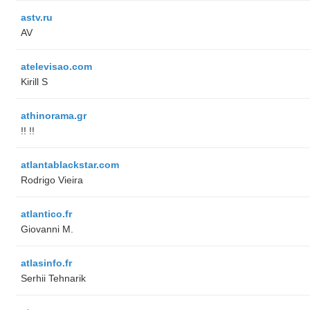
astv.ru
AV
atelevisao.com
Kirill S
athinorama.gr
!! !!
atlantablackstar.com
Rodrigo Vieira
atlantico.fr
Giovanni M.
atlasinfo.fr
Serhii Tehnarik