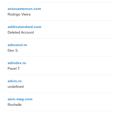
actucameroun.com
Rodrigo Vieira
addisstandard.com
Deleted Account
adevarul.ro
Den S.
adindex.ru
Pavel T.
advis.ru
undefined
aero-mag.com
Rochelle