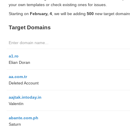
your own templates or check existing ones for issues.
Starting on
February, 4
, we will be adding
500
new target domains
Target Domains
a1.ro
Elian Doran
aa.com.tr
Deleted Account
aajtak.intoday.in
Valentín
abante.com.ph
Saturn