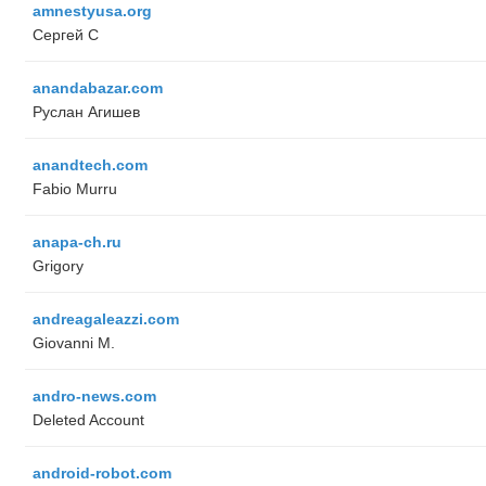
amnestyusa.org
Сергей С
anandabazar.com
Руслан Агишев
anandtech.com
Fabio Murru
anapa-ch.ru
Grigory
andreagaleazzi.com
Giovanni M.
andro-news.com
Deleted Account
android-robot.com