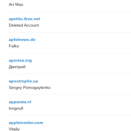
Art Mas
apetito.ikso.net
Deleted Account
apfelnews.de
Falko
aporrea.org
Дмитрий
apostrophe.ua
Sergey Pomogaylenko
apparata.nl
longnull
appleinsider.com
Vitaliy