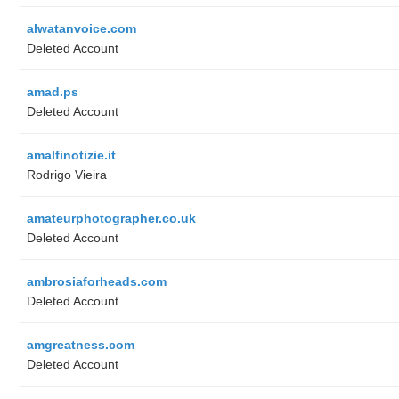
alwatanvoice.com
Deleted Account
amad.ps
Deleted Account
amalfinotizie.it
Rodrigo Vieira
amateurphotographer.co.uk
Deleted Account
ambrosiaforheads.com
Deleted Account
amgreatness.com
Deleted Account