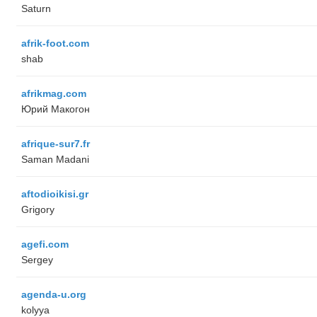
Saturn
afrik-foot.com
shab
afrikmag.com
Юрий Макогон
afrique-sur7.fr
Saman Madani
aftodioikisi.gr
Grigory
agefi.com
Sergey
agenda-u.org
kolyya