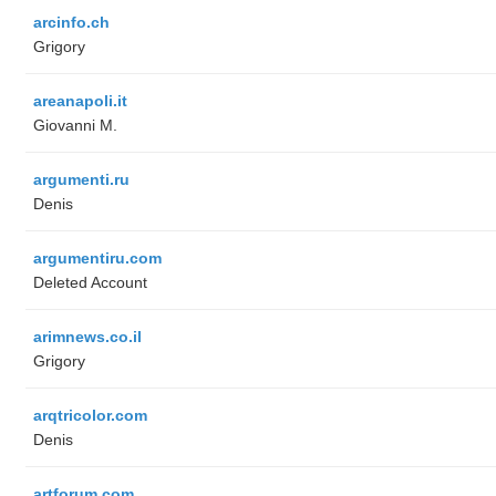
arcinfo.ch
Grigory
areanapoli.it
Giovanni M.
argumenti.ru
Denis
argumentiru.com
Deleted Account
arimnews.co.il
Grigory
arqtricolor.com
Denis
artforum.com