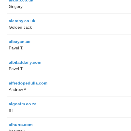
Grigory
alaraby.co.uk
Golden Jack
albayan.ae
Pavel T.
albiladdaily.com
Pavel T.
alfredopedulla.com
Andrew A.
algoafm.co.za
!! !!
alhurra.com
benuzak