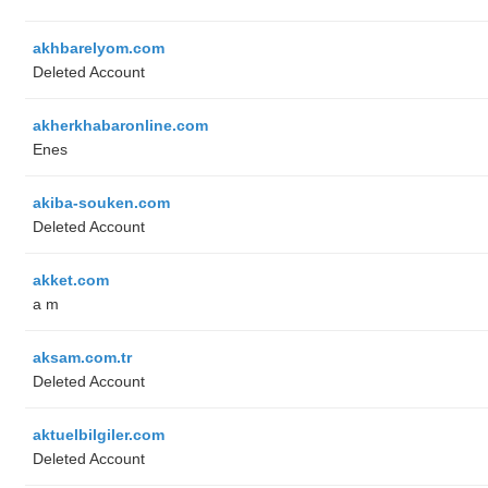
akhbarelyom.com
Deleted Account
akherkhabaronline.com
Enes
akiba-souken.com
Deleted Account
akket.com
a m
aksam.com.tr
Deleted Account
aktuelbilgiler.com
Deleted Account