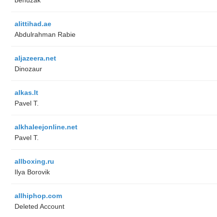
alittihad.ae
Abdulrahman Rabie
aljazeera.net
Dinozaur
alkas.lt
Pavel T.
alkhaleejonline.net
Pavel T.
allboxing.ru
Ilya Borovik
allhiphop.com
Deleted Account