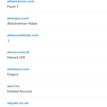
almesryoon.com
Pavel T.
almogaz.com
Abdulrahman Rabie
almountakhab.com
:)
alnour.com.lb
Hamed 169
alobacsi.com
Grigory
alon.hu
Deleted Account
alquds.co.uk