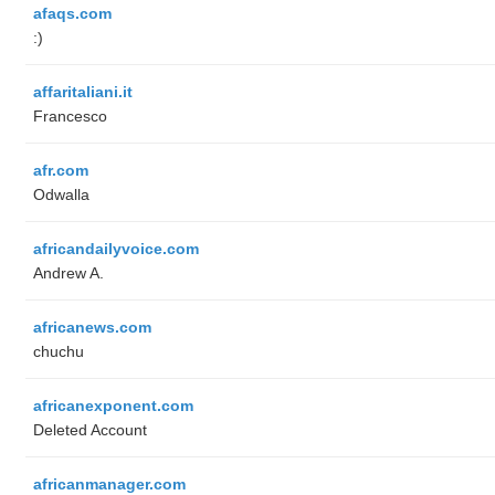
afaqs.com
:)
affaritaliani.it
Francesco
afr.com
Odwalla
africandailyvoice.com
Andrew A.
africanews.com
chuchu
africanexponent.com
Deleted Account
africanmanager.com