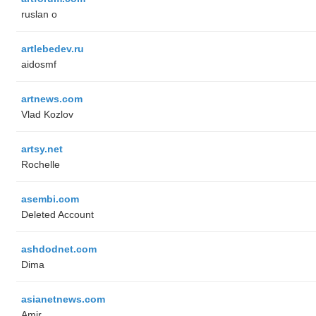
ruslan o
artlebedev.ru
aidosmf
artnews.com
Vlad Kozlov
artsy.net
Rochelle
asembi.com
Deleted Account
ashdodnet.com
Dima
asianetnews.com
Amir