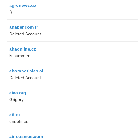
agronews.ua
:)
ahaber.com.tr
Deleted Account
ahaonline.cz
is summer
ahoranoticias.cl
Deleted Account
aica.org
Grigory
aif.ru
undefined
air-cosmos.com