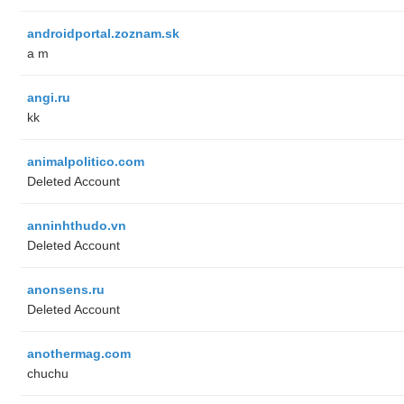
androidportal.zoznam.sk
a m
angi.ru
kk
animalpolitico.com
Deleted Account
anninhthudo.vn
Deleted Account
anonsens.ru
Deleted Account
anothermag.com
chuchu