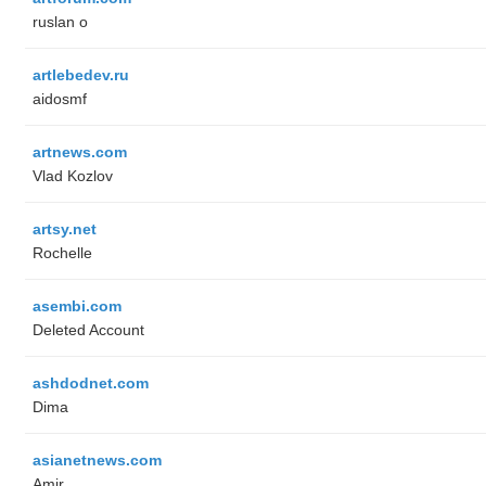
ruslan o
artlebedev.ru
aidosmf
artnews.com
Vlad Kozlov
artsy.net
Rochelle
asembi.com
Deleted Account
ashdodnet.com
Dima
asianetnews.com
Amir