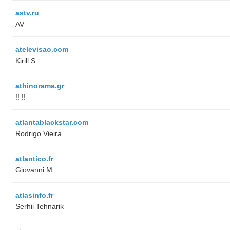
astv.ru
AV
atelevisao.com
Kirill S
athinorama.gr
!! !!
atlantablackstar.com
Rodrigo Vieira
atlantico.fr
Giovanni M.
atlasinfo.fr
Serhii Tehnarik