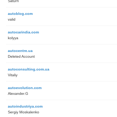
Saturn
autoblog.com
valid
autocarindia.com
kolyya
autocentre.ua
Deleted Account
autoconsulting.com.ua
Vitaliy
autoevolution.com
Alexander.G
autoindustriya.com
Sergiy Moskalenko