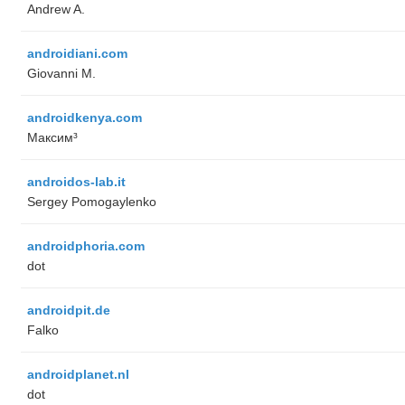
Andrew A.
androidiani.com
Giovanni M.
androidkenya.com
Максим³
androidos-lab.it
Sergey Pomogaylenko
androidphoria.com
dot
androidpit.de
Falko
androidplanet.nl
dot