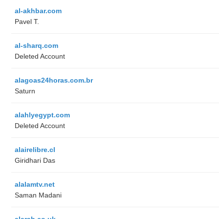
al-akhbar.com
Pavel T.
al-sharq.com
Deleted Account
alagoas24horas.com.br
Saturn
alahlyegypt.com
Deleted Account
alairelibre.cl
Giridhari Das
alalamtv.net
Saman Madani
alarab.co.uk