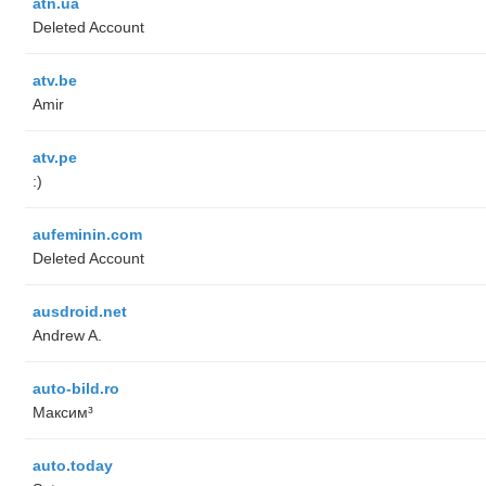
atn.ua
Deleted Account
atv.be
Amir
atv.pe
:)
aufeminin.com
Deleted Account
ausdroid.net
Andrew A.
auto-bild.ro
Максим³
auto.today