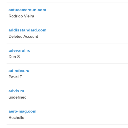
actucameroun.com
Rodrigo Vieira
addisstandard.com
Deleted Account
adevarul.ro
Den S.
adindex.ru
Pavel T.
advis.ru
undefined
aero-mag.com
Rochelle