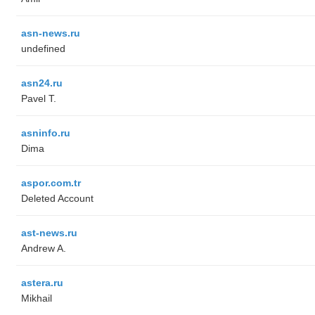
asn-news.ru
undefined
asn24.ru
Pavel T.
asninfo.ru
Dima
aspor.com.tr
Deleted Account
ast-news.ru
Andrew A.
astera.ru
Mikhail