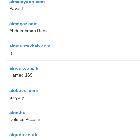
almesryoon.com
Pavel T.
almogaz.com
Abdulrahman Rabie
almountakhab.com
:)
alnour.com.lb
Hamed 169
alobacsi.com
Grigory
alon.hu
Deleted Account
alquds.co.uk