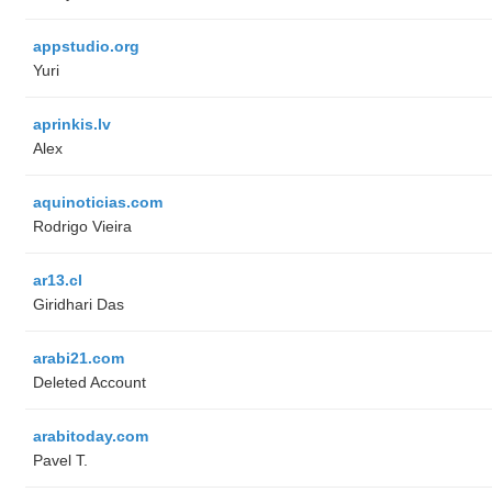
appstudio.org
Yuri
aprinkis.lv
Alex
aquinoticias.com
Rodrigo Vieira
ar13.cl
Giridhari Das
arabi21.com
Deleted Account
arabitoday.com
Pavel T.