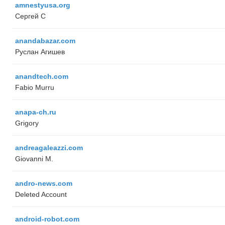
amnestyusa.org
Сергей С
anandabazar.com
Руслан Агишев
anandtech.com
Fabio Murru
anapa-ch.ru
Grigory
andreagaleazzi.com
Giovanni M.
andro-news.com
Deleted Account
android-robot.com