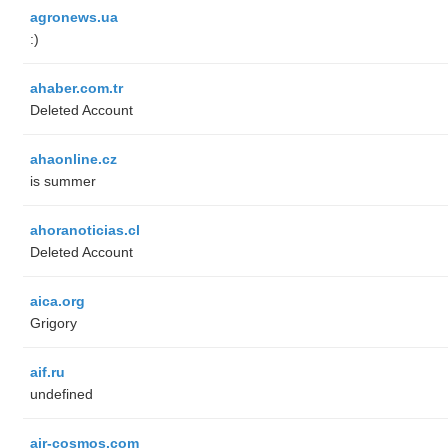
agronews.ua
:)
ahaber.com.tr
Deleted Account
ahaonline.cz
is summer
ahoranoticias.cl
Deleted Account
aica.org
Grigory
aif.ru
undefined
air-cosmos.com