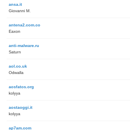
ansa.it
Giovanni M.
antena2.com.co
Eaxon
anti-malware.ru
Saturn
aol.co.uk
Odwalla
aosfatos.org
kolyya
aostaoggi.it
kolyya
ap7am.com