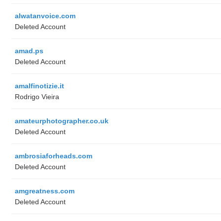
alwatanvoice.com
Deleted Account
amad.ps
Deleted Account
amalfinotizie.it
Rodrigo Vieira
amateurphotographer.co.uk
Deleted Account
ambrosiaforheads.com
Deleted Account
amgreatness.com
Deleted Account