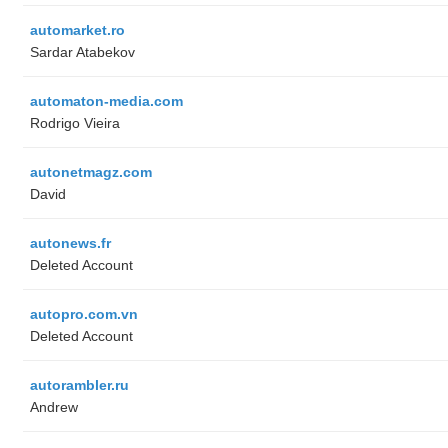
automarket.ro
Sardar Atabekov
automaton-media.com
Rodrigo Vieira
autonetmagz.com
David
autonews.fr
Deleted Account
autopro.com.vn
Deleted Account
autorambler.ru
Andrew