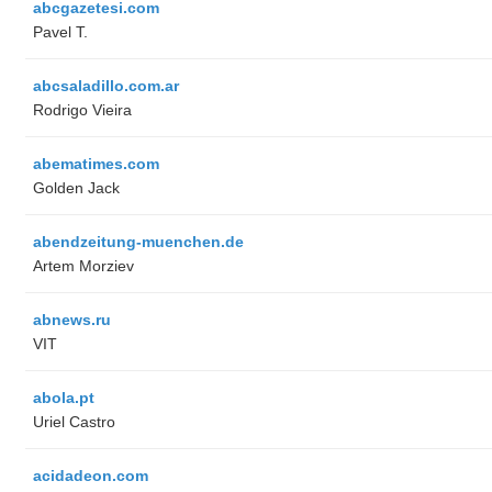
abcgazetesi.com
Pavel T.
abcsaladillo.com.ar
Rodrigo Vieira
abematimes.com
Golden Jack
abendzeitung-muenchen.de
Artem Morziev
abnews.ru
VIT
abola.pt
Uriel Castro
acidadeon.com