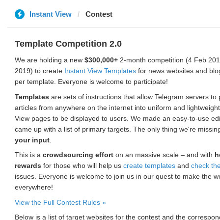
Instant View
Contest
Template Competition 2.0
We are holding a new
$300,000+
2-month competition (4 Feb 2019
2019) to create
Instant View Templates
for news websites and blo
per template. Everyone is welcome to participate!
Templates
are sets of instructions that allow Telegram servers to
articles from anywhere on the internet into uniform and lightweight
View pages to be displayed to users. We made an easy-to-use edi
came up with a list of primary targets. The only thing we're missin
your input
.
This is a
crowdsourcing effort
on an massive scale – and with
h
rewards
for those who will help us
create templates
and
check th
issues. Everyone is welcome to join us in our quest to make the w
everywhere!
View the Full Contest Rules »
Below is a list of target websites for the contest and the corresp