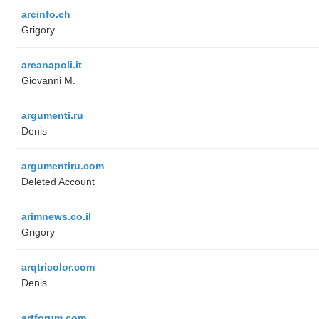
arcinfo.ch
Grigory
areanapoli.it
Giovanni M.
argumenti.ru
Denis
argumentiru.com
Deleted Account
arimnews.co.il
Grigory
arqtricolor.com
Denis
artforum.com