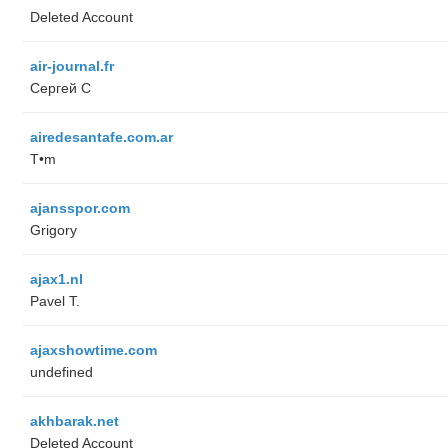
Deleted Account
air-journal.fr
Сергей С
airedesantafe.com.ar
T•m
ajansspor.com
Grigory
ajax1.nl
Pavel T.
ajaxshowtime.com
undefined
akhbarak.net
Deleted Account