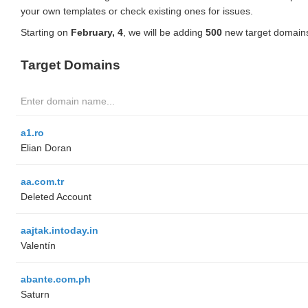
your own templates or check existing ones for issues.
Starting on
February, 4
, we will be adding
500
new target domains
Target Domains
a1.ro
Elian Doran
aa.com.tr
Deleted Account
aajtak.intoday.in
Valentín
abante.com.ph
Saturn