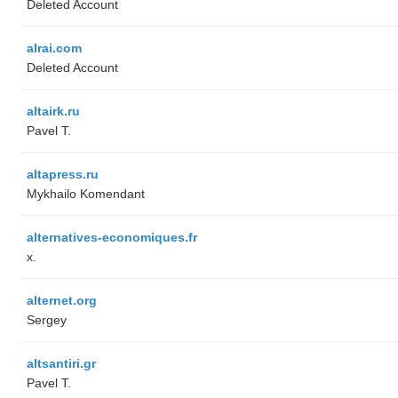
Deleted Account
alrai.com
Deleted Account
altairk.ru
Pavel T.
altapress.ru
Mykhailo Komendant
alternatives-economiques.fr
x.
alternet.org
Sergey
altsantiri.gr
Pavel T.