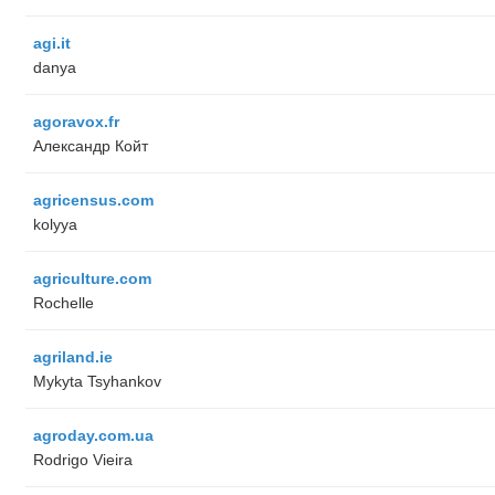
agi.it
danya
agoravox.fr
Александр Койт
agricensus.com
kolyya
agriculture.com
Rochelle
agriland.ie
Mykyta Tsyhankov
agroday.com.ua
Rodrigo Vieira