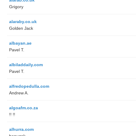
Grigory
alaraby.co.uk
Golden Jack
albayan.ae
Pavel T.
albiladdaily.com
Pavel T.
alfredopedulla.com
Andrew A.
algoafm.co.za
!! !!
alhurra.com
benuzak