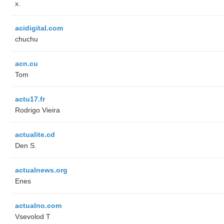
x.
acidigital.com
chuchu
acn.cu
Tom
actu17.fr
Rodrigo Vieira
actualite.cd
Den S.
actualnews.org
Enes
actualno.com
‏Vsevolod T