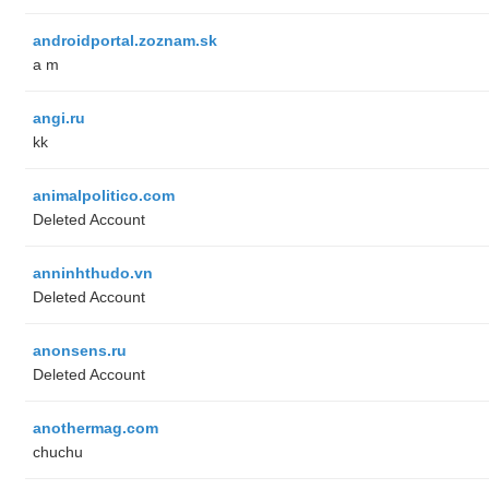
androidportal.zoznam.sk
a m
angi.ru
kk
animalpolitico.com
Deleted Account
anninhthudo.vn
Deleted Account
anonsens.ru
Deleted Account
anothermag.com
chuchu