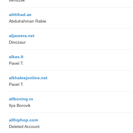
alittihad.ae
Abdulrahman Rabie
aljazeera.net
Dinozaur
alkas.lt
Pavel T.
alkhaleejonline.net
Pavel T.
allboxing.ru
Ilya Borovik
allhiphop.com
Deleted Account