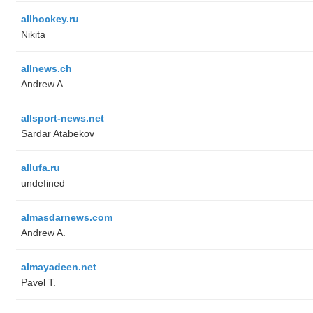
allhockey.ru
Nikita
allnews.ch
Andrew A.
allsport-news.net
Sardar Atabekov
allufa.ru
undefined
almasdarnews.com
Andrew A.
almayadeen.net
Pavel T.