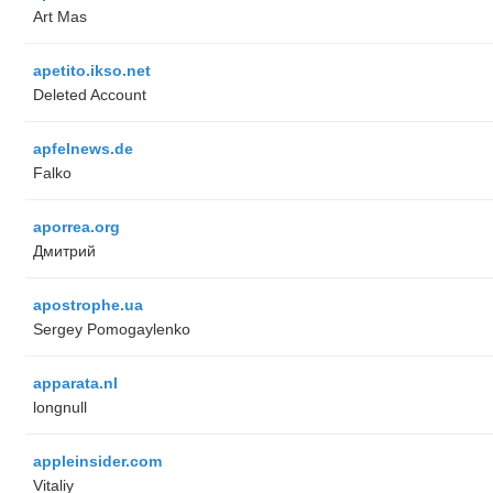
Art Mas
apetito.ikso.net
Deleted Account
apfelnews.de
Falko
aporrea.org
Дмитрий
apostrophe.ua
Sergey Pomogaylenko
apparata.nl
longnull
appleinsider.com
Vitaliy