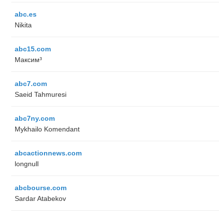
abc.es
Nikita
abc15.com
Максим³
abc7.com
Saeid Tahmuresi
abc7ny.com
Mykhailo Komendant
abcactionnews.com
longnull
abcbourse.com
Sardar Atabekov