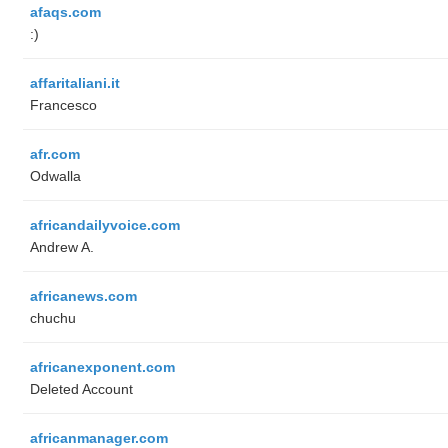
afaqs.com
:)
affaritaliani.it
Francesco
afr.com
Odwalla
africandailyvoice.com
Andrew A.
africanews.com
chuchu
africanexponent.com
Deleted Account
africanmanager.com