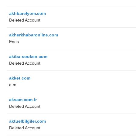
akhbarelyom.com
Deleted Account
akherkhabaronline.com
Enes
akiba-souken.com
Deleted Account
akket.com
a m
aksam.com.tr
Deleted Account
aktuelbilgiler.com
Deleted Account