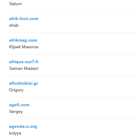
Saturn
afrik-foot.com
shab
afrikmag.com
Юрий Макогон
afrique-sur7.fr
Saman Madani
aftodioikisi.gr
Grigory
agefi.com
Sergey
agenda-u.org
kolyya