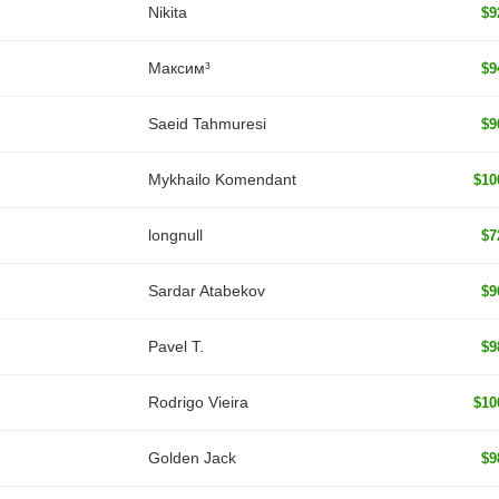
Nikita
$9
Максим³
$9
Saeid Tahmuresi
$9
Mykhailo Komendant
$10
longnull
$7
Sardar Atabekov
$9
Pavel T.
$9
Rodrigo Vieira
$10
Golden Jack
$9