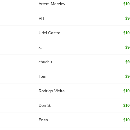
Artem Morziev
$10
VIT
$9
Uriel Castro
$10
x.
$9
chuchu
$9
Tom
$9
Rodrigo Vieira
$10
Den S.
$10
Enes
$10