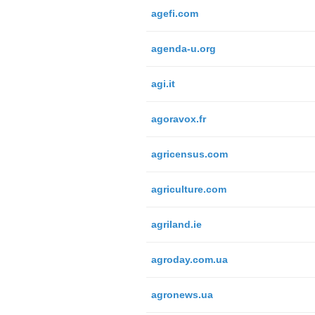
agefi.com
agenda-u.org
agi.it
agoravox.fr
agricensus.com
agriculture.com
agriland.ie
agroday.com.ua
agronews.ua