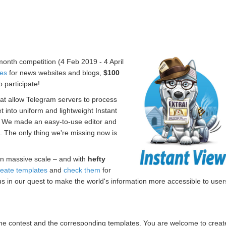
onth competition (4 Feb 2019 - 4 April
tes
for news websites and blogs,
$100
 participate!
hat allow Telegram servers to process
t into uniform and lightweight Instant
. We made an easy-to-use editor and
s. The only thing we're missing now is
n massive scale – and with
hefty
reate templates
and
check them
for
us in our quest to make the world's information more accessible to user
r the contest and the corresponding templates. You are welcome to creat