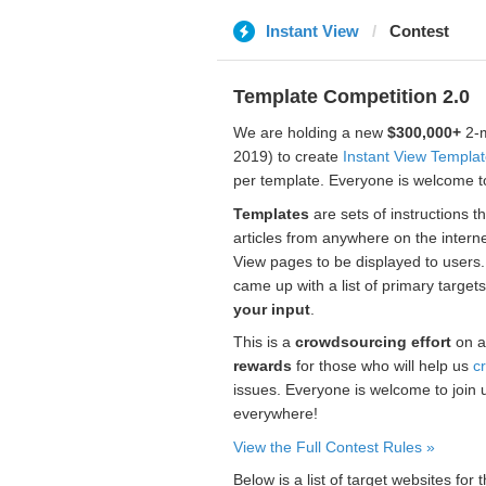
Instant View
Contest
Template Competition 2.0
We are holding a new
$300,000+
2-m
2019) to create
Instant View Templa
per template. Everyone is welcome to
Templates
are sets of instructions t
articles from anywhere on the interne
View pages to be displayed to users
came up with a list of primary target
your input
.
This is a
crowdsourcing effort
on a
rewards
for those who will help us
c
issues. Everyone is welcome to join 
everywhere!
View the Full Contest Rules »
Below is a list of target websites fo