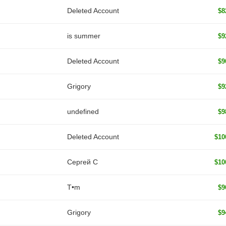
Deleted Account
$8
is summer
$9
Deleted Account
$9
Grigory
$9
undefined
$9
Deleted Account
$10
Сергей С
$10
T•m
$9
Grigory
$9