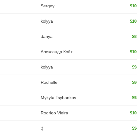
Sergey
$10
kolyya
$10
danya
$8
Александр Койт
$10
kolyya
$9
Rochelle
$8
Mykyta Tsyhankov
$9
Rodrigo Vieira
$10
:)
$9