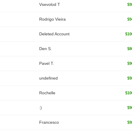
‏Vsevolod T
$9
Rodrigo Vieira
$9
Deleted Account
$10
Den S.
$8
Pavel T.
$9
undefined
$9
Rochelle
$10
:)
$9
Francesco
$9