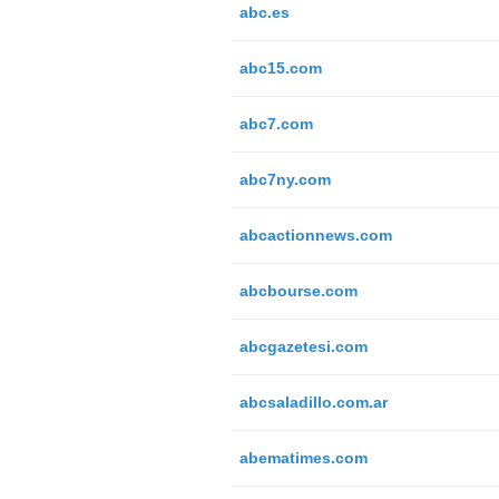
abc.es
abc15.com
abc7.com
abc7ny.com
abcactionnews.com
abcbourse.com
abcgazetesi.com
abcsaladillo.com.ar
abematimes.com