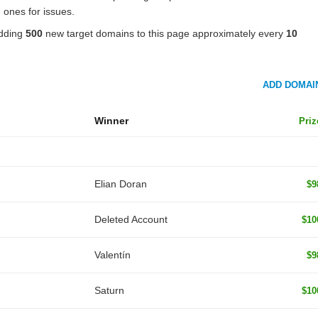
 ones for issues.
adding
500
new target domains to this page approximately every
10
ADD DOMAI
Winner
Priz
Elian Doran
$9
Deleted Account
$10
Valentín
$9
Saturn
$10