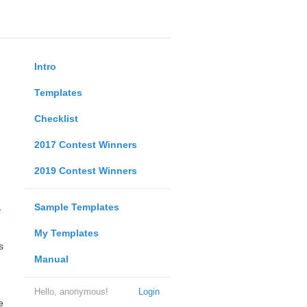
Intro
Templates
Checklist
2017 Contest Winners
2019 Contest Winners
Sample Templates
My Templates
s
Manual
Hello, anonymous!
Login
e