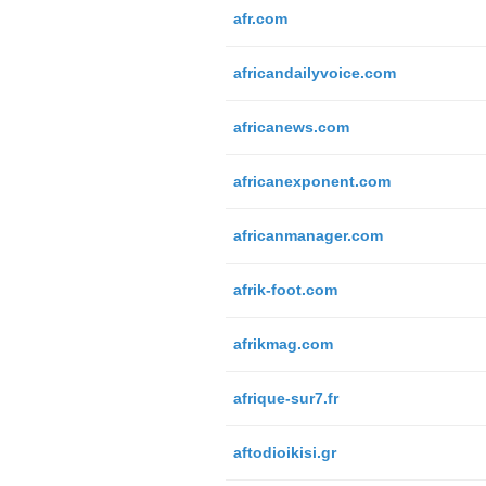
afr.com
africandailyvoice.com
africanews.com
africanexponent.com
africanmanager.com
afrik-foot.com
afrikmag.com
afrique-sur7.fr
aftodioikisi.gr