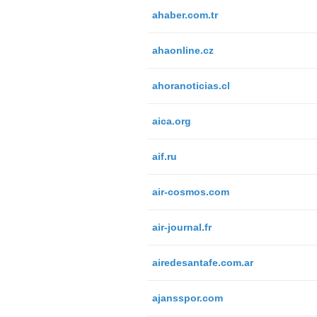
ahaber.com.tr
ahaonline.cz
ahoranoticias.cl
aica.org
aif.ru
air-cosmos.com
air-journal.fr
airedesantafe.com.ar
ajansspor.com