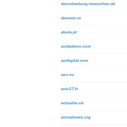
abendzeitung-muenchen.de
abnews.ru
abola.pt
acidadeon.com
acidigital.com
acn.cu
actu17.fr
actualite.cd
actualnews.org