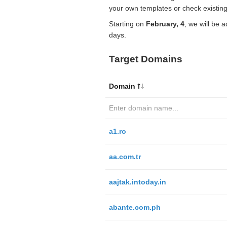
your own templates or check existing
Starting on
February, 4
, we will be 
days.
Target Domains
Domain
a1.ro
aa.com.tr
aajtak.intoday.in
abante.com.ph