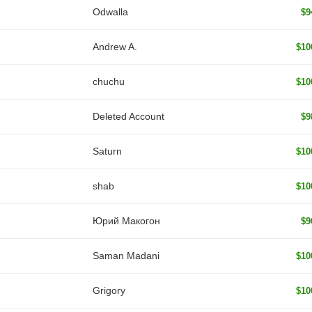
Odwalla
$9
Andrew A.
$10
chuchu
$10
Deleted Account
$9
Saturn
$10
shab
$10
Юрий Макогон
$9
Saman Madani
$10
Grigory
$10