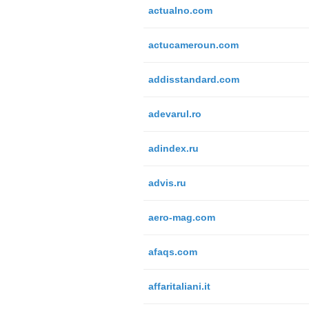
actualno.com
actucameroun.com
addisstandard.com
adevarul.ro
adindex.ru
advis.ru
aero-mag.com
afaqs.com
affaritaliani.it