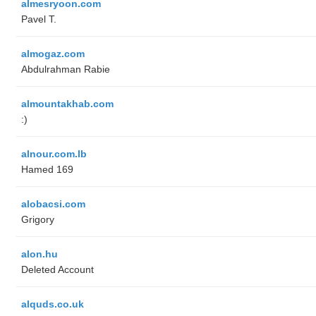
almesryoon.com
Pavel T.
almogaz.com
Abdulrahman Rabie
almountakhab.com
:)
alnour.com.lb
Hamed 169
alobacsi.com
Grigory
alon.hu
Deleted Account
alquds.co.uk