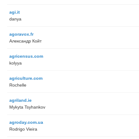
agi.it
danya
agoravox.fr
Александр Койт
agricensus.com
kolyya
agriculture.com
Rochelle
agriland.ie
Mykyta Tsyhankov
agroday.com.ua
Rodrigo Vieira