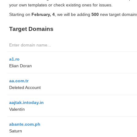
your own templates or check existing ones for issues.
Starting on
February, 4
, we will be adding
500
new target domains
Target Domains
a1.ro
Elian Doran
aa.com.tr
Deleted Account
aajtak.intoday.in
Valentín
abante.com.ph
Saturn