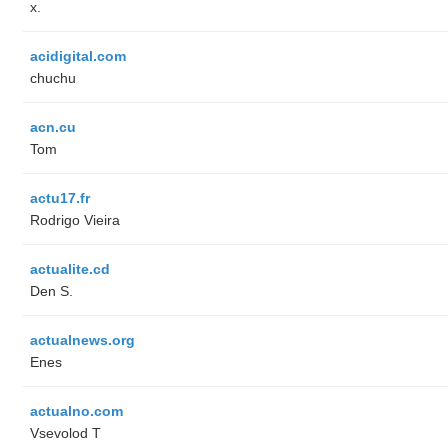
x.
acidigital.com
chuchu
acn.cu
Tom
actu17.fr
Rodrigo Vieira
actualite.cd
Den S.
actualnews.org
Enes
actualno.com
‏Vsevolod T