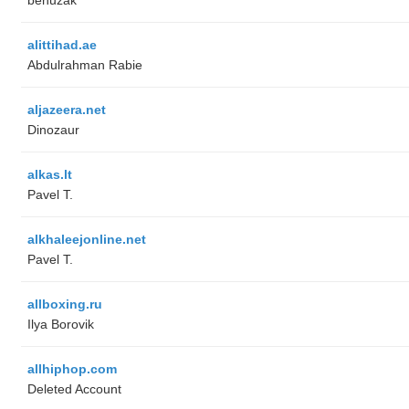
alittihad.ae
Abdulrahman Rabie
aljazeera.net
Dinozaur
alkas.lt
Pavel T.
alkhaleejonline.net
Pavel T.
allboxing.ru
Ilya Borovik
allhiphop.com
Deleted Account