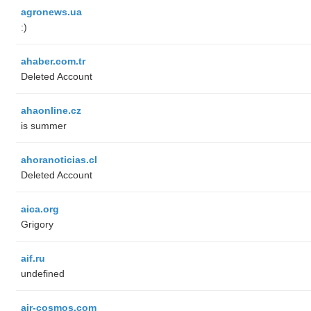
agronews.ua
:)
ahaber.com.tr
Deleted Account
ahaonline.cz
is summer
ahoranoticias.cl
Deleted Account
aica.org
Grigory
aif.ru
undefined
air-cosmos.com