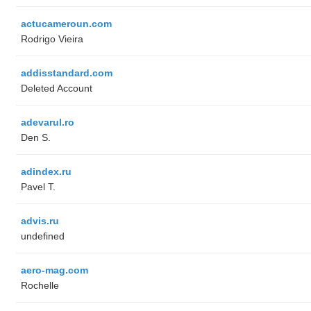
actucameroun.com
Rodrigo Vieira
addisstandard.com
Deleted Account
adevarul.ro
Den S.
adindex.ru
Pavel T.
advis.ru
undefined
aero-mag.com
Rochelle