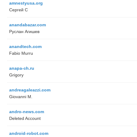
amnestyusa.org
Сергей С
anandabazar.com
Руслан Агишев
anandtech.com
Fabio Murru
anapa-ch.ru
Grigory
andreagaleazzi.com
Giovanni M.
andro-news.com
Deleted Account
android-robot.com