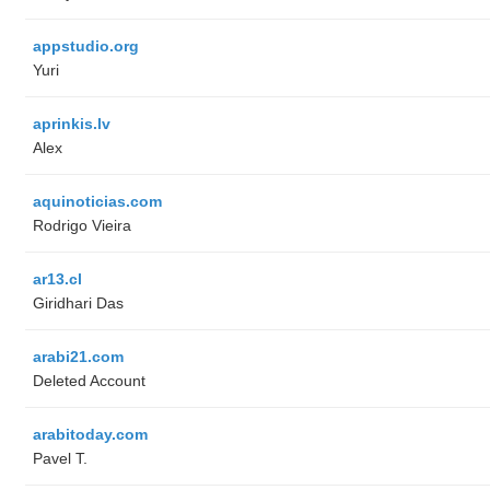
appstudio.org
Yuri
aprinkis.lv
Alex
aquinoticias.com
Rodrigo Vieira
ar13.cl
Giridhari Das
arabi21.com
Deleted Account
arabitoday.com
Pavel T.