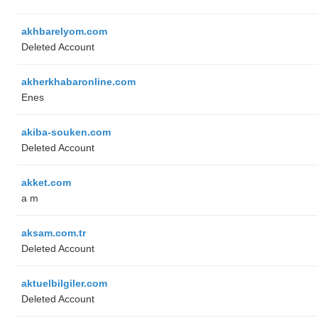
akhbarelyom.com
Deleted Account
akherkhabaronline.com
Enes
akiba-souken.com
Deleted Account
akket.com
a m
aksam.com.tr
Deleted Account
aktuelbilgiler.com
Deleted Account