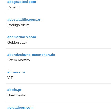
abcgazetesi.com
Pavel T.
abcsaladillo.com.ar
Rodrigo Vieira
abematimes.com
Golden Jack
abendzeitung-muenchen.de
Artem Morziev
abnews.ru
VIT
abola.pt
Uriel Castro
acidadeon.com