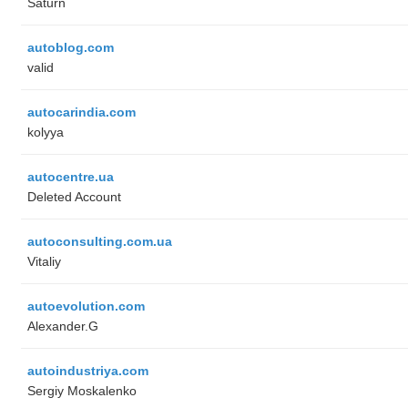
Saturn
autoblog.com
valid
autocarindia.com
kolyya
autocentre.ua
Deleted Account
autoconsulting.com.ua
Vitaliy
autoevolution.com
Alexander.G
autoindustriya.com
Sergiy Moskalenko