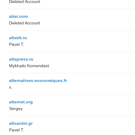
Deleted Account
alrai.com
Deleted Account
altairk.ru
Pavel T.
altapress.ru
Mykhailo Komendant
alternatives-economiques.fr
x.
alternet.org
Sergey
altsantiri.gr
Pavel T.