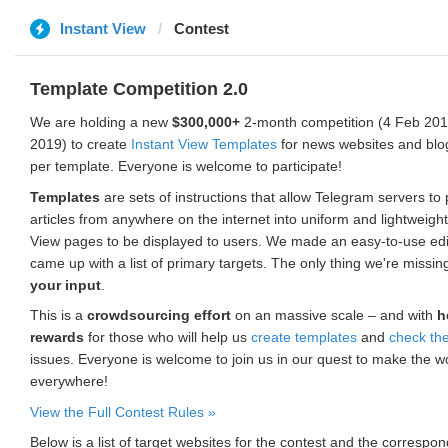
Instant View
Contest
Template Competition 2.0
We are holding a new
$300,000+
2-month competition (4 Feb 2019
2019) to create
Instant View Templates
for news websites and blo
per template. Everyone is welcome to participate!
Templates
are sets of instructions that allow Telegram servers to
articles from anywhere on the internet into uniform and lightweight
View pages to be displayed to users. We made an easy-to-use edi
came up with a list of primary targets. The only thing we're missin
your input
.
This is a
crowdsourcing effort
on an massive scale – and with
h
rewards
for those who will help us
create templates
and
check th
issues. Everyone is welcome to join us in our quest to make the w
everywhere!
View the Full Contest Rules »
Below is a list of target websites for the contest and the corresp