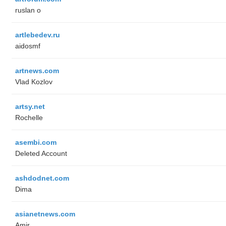
ruslan o
artlebedev.ru
aidosmf
artnews.com
Vlad Kozlov
artsy.net
Rochelle
asembi.com
Deleted Account
ashdodnet.com
Dima
asianetnews.com
Amir