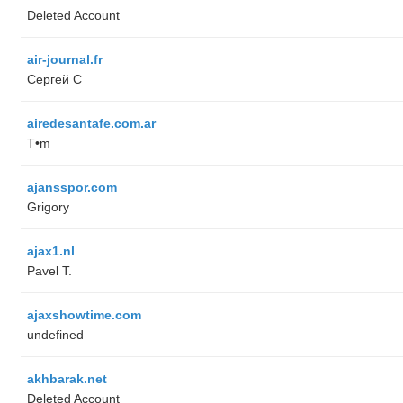
Deleted Account
air-journal.fr
Сергей С
airedesantafe.com.ar
T•m
ajansspor.com
Grigory
ajax1.nl
Pavel T.
ajaxshowtime.com
undefined
akhbarak.net
Deleted Account