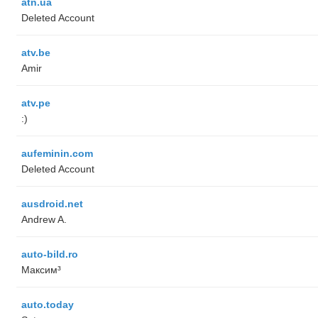
atn.ua
Deleted Account
atv.be
Amir
atv.pe
:)
aufeminin.com
Deleted Account
ausdroid.net
Andrew A.
auto-bild.ro
Максим³
auto.today