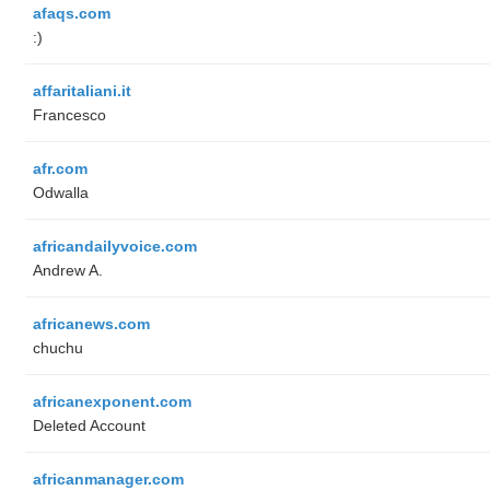
afaqs.com
:)
affaritaliani.it
Francesco
afr.com
Odwalla
africandailyvoice.com
Andrew A.
africanews.com
chuchu
africanexponent.com
Deleted Account
africanmanager.com