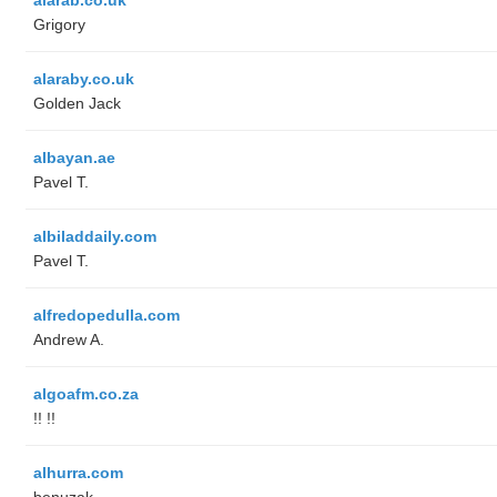
Grigory
alaraby.co.uk
Golden Jack
albayan.ae
Pavel T.
albiladdaily.com
Pavel T.
alfredopedulla.com
Andrew A.
algoafm.co.za
!! !!
alhurra.com
benuzak