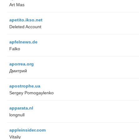
Art Mas
apetito.ikso.net
Deleted Account
apfelnews.de
Falko
aporrea.org
Дмитрий
apostrophe.ua
Sergey Pomogaylenko
apparata.nl
longnull
appleinsider.com
Vitaliy