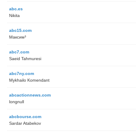
abc.es
Nikita
abc15.com
Максим³
abc7.com
Saeid Tahmuresi
abc7ny.com
Mykhailo Komendant
abcactionnews.com
longnull
abcbourse.com
Sardar Atabekov