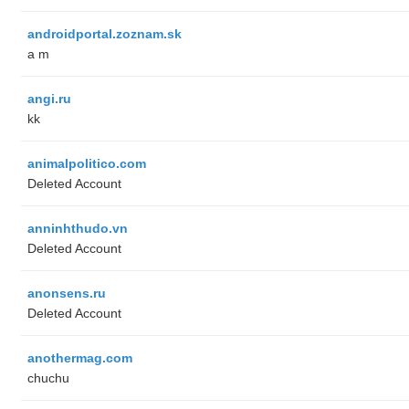
androidportal.zoznam.sk
a m
angi.ru
kk
animalpolitico.com
Deleted Account
anninhthudo.vn
Deleted Account
anonsens.ru
Deleted Account
anothermag.com
chuchu