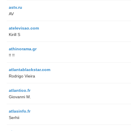
astv.ru
AV
atelevisao.com
Kirill S
athinorama.gr
!! !!
atlantablackstar.com
Rodrigo Vieira
atlantico.fr
Giovanni M.
atlasinfo.fr
Serhii