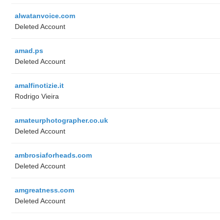
alwatanvoice.com
Deleted Account
amad.ps
Deleted Account
amalfinotizie.it
Rodrigo Vieira
amateurphotographer.co.uk
Deleted Account
ambrosiaforheads.com
Deleted Account
amgreatness.com
Deleted Account