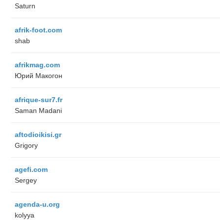
Saturn
afrik-foot.com
shab
afrikmag.com
Юрий Макогон
afrique-sur7.fr
Saman Madani
aftodioikisi.gr
Grigory
agefi.com
Sergey
agenda-u.org
kolyya