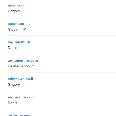
arcinfo.ch
Grigory
areanapoli.it
Giovanni M.
argumenti.ru
Denis
argumentiru.com
Deleted Account
arimnews.co.il
Grigory
arqtricolor.com
Denis
artforum.com