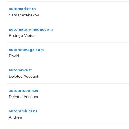
automarket.ro
Sardar Atabekov
automaton-media.com
Rodrigo Vieira
autonetmagz.com
David
autonews.fr
Deleted Account
autopro.com.vn
Deleted Account
autorambler.ru
Andrew