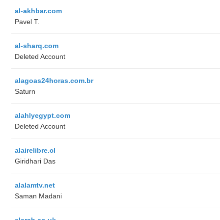
al-akhbar.com
Pavel T.
al-sharq.com
Deleted Account
alagoas24horas.com.br
Saturn
alahlyegypt.com
Deleted Account
alairelibre.cl
Giridhari Das
alalamtv.net
Saman Madani
alarab.co.uk