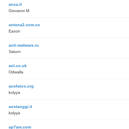
ansa.it
Giovanni M.
antena2.com.co
Eaxon
anti-malware.ru
Saturn
aol.co.uk
Odwalla
aosfatos.org
kolyya
aostaoggi.it
kolyya
ap7am.com