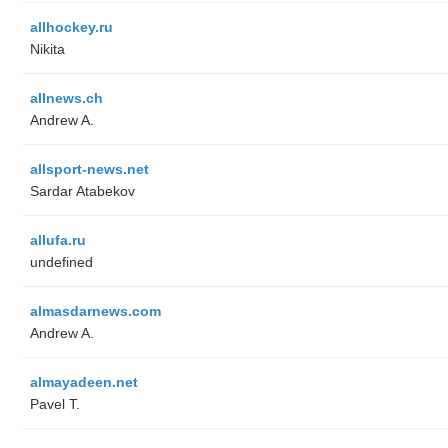
allhockey.ru
Nikita
allnews.ch
Andrew A.
allsport-news.net
Sardar Atabekov
allufa.ru
undefined
almasdarnews.com
Andrew A.
almayadeen.net
Pavel T.