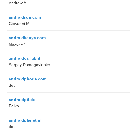
Andrew A.
androidiani.com
Giovanni M.
androidkenya.com
Максим³
androidos-lab.it
Sergey Pomogaylenko
androidphoria.com
dot
androidpit.de
Falko
androidplanet.nl
dot