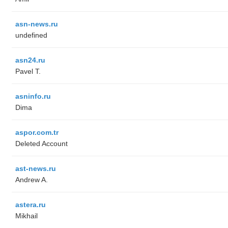
asn-news.ru
undefined
asn24.ru
Pavel T.
asninfo.ru
Dima
aspor.com.tr
Deleted Account
ast-news.ru
Andrew A.
astera.ru
Mikhail