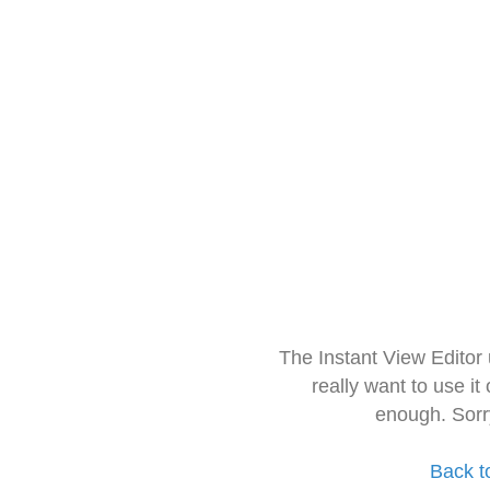
The Instant View Editor
really want to use it
enough. Sorr
Back t