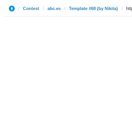
Contest
abc.es
Template #68 (by Nikita)