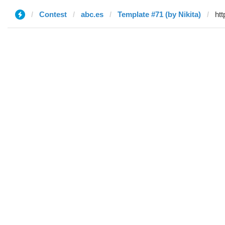
Contest
abc.es
Template #71 (by Nikita)