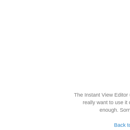
The Instant View Editor
really want to use it
enough. Sorr
Back t