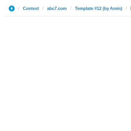
Contest
abc7.com
Template #12 (by Amin)