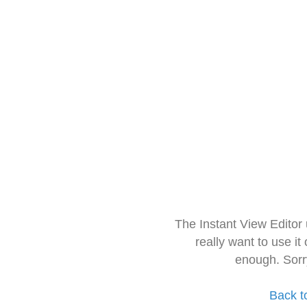
The Instant View Editor
really want to use it
enough. Sorr
Back t