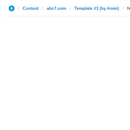
Contest
abc7.com
Template #3 (by Amin)