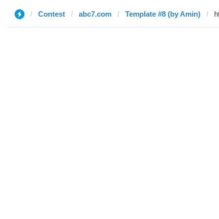
Contest
abc7.com
Template #8 (by Amin)