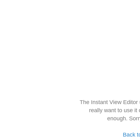
The Instant View Editor
really want to use it
enough. Sorr
Back t