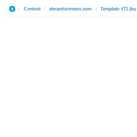
Contest
abcactionnews.com
Template #71 (by