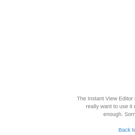
The Instant View Editor
really want to use it
enough. Sorr
Back t